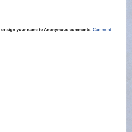
s" or sign your name to Anonymous comments.
Comment