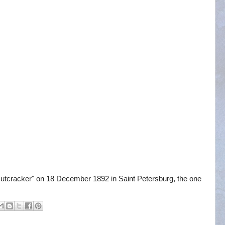
utcracker" on 18 December 1892 in Saint Petersburg, the one