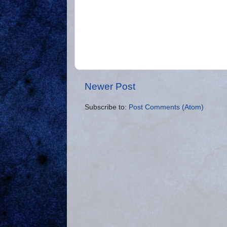
Newer Post
Subscribe to:
Post Comments (Atom)