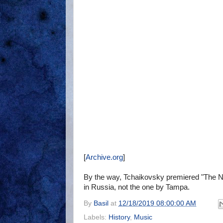
[
Archive.org
]
By the way, Tchaikovsky premiered "The N
in Russia, not the one by Tampa.
By
Basil
at
12/18/2019 08:00:00 AM
Labels:
History
,
Music