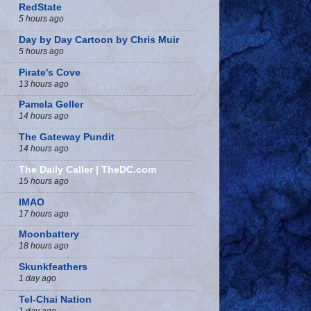
RedState
5 hours ago
Day by Day Cartoon by Chris Muir
5 hours ago
Pirate's Cove
13 hours ago
Pamela Geller
14 hours ago
The Gateway Pundit
14 hours ago
The Daily Caller | TheDC.com
15 hours ago
IMAO
17 hours ago
Moonbattery
18 hours ago
Skunkfeathers
1 day ago
Tel-Chai Nation
1 day ago