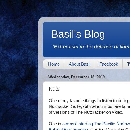
Basil's Blog
"Extremism in the defense of libert
Home
About Basil
Facebook
T
Wednesday, December 18, 2019
Nuts
One of my favorite things to listen to durin
Nutcracker Suite, with which most are famili
of versions of The Nutcracker on video.
One is
a movie starring The Pacific Northw
Balanchine's version
, starring Macaulay Cu