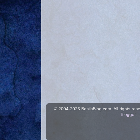
© 2004-
2026 BasilsBlog.com. All rights re
Blogger
.