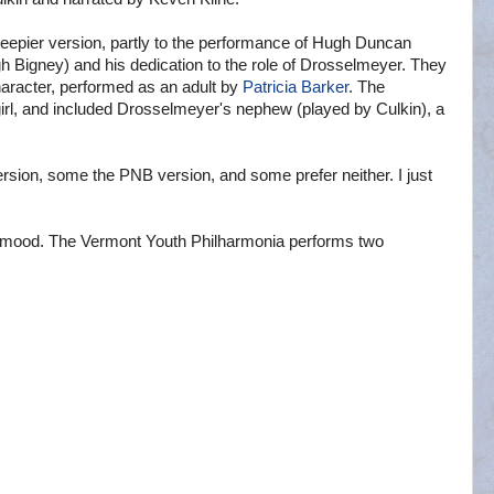
creepier version, partly to the performance of Hugh Duncan
 Bigney) and his dedication to the role of Drosselmeyer. They
haracter, performed as an adult by
Patricia Barker
. The
irl, and included Drosselmeyer's nephew (played by Culkin), a
ersion, some the PNB version, and some prefer neither. I just
the mood. The Vermont Youth Philharmonia performs two