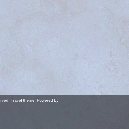
served. Travel theme. Powered by