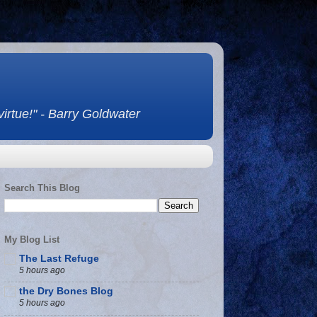
 virtue!" - Barry Goldwater
Search This Blog
My Blog List
The Last Refuge
5 hours ago
the Dry Bones Blog
5 hours ago