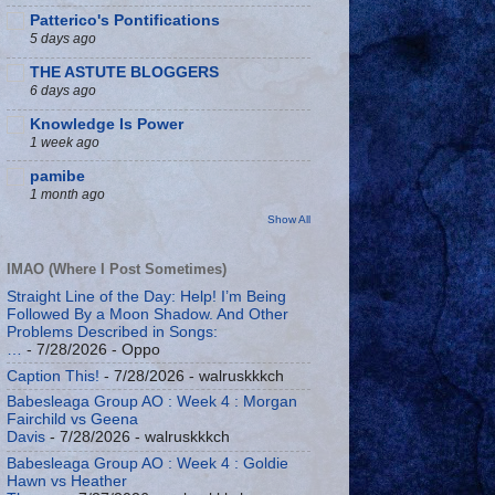
Patterico's Pontifications
5 days ago
THE ASTUTE BLOGGERS
6 days ago
Knowledge Is Power
1 week ago
pamibe
1 month ago
Show All
IMAO (Where I Post Sometimes)
Straight Line of the Day: Help! I’m Being
Followed By a Moon Shadow. And Other
Problems Described in Songs:
…
- 7/28/2026
- Oppo
Caption This!
- 7/28/2026
- walruskkkch
Babesleaga Group AO : Week 4 : Morgan
Fairchild vs Geena
Davis
- 7/28/2026
- walruskkkch
Babesleaga Group AO : Week 4 : Goldie
Hawn vs Heather