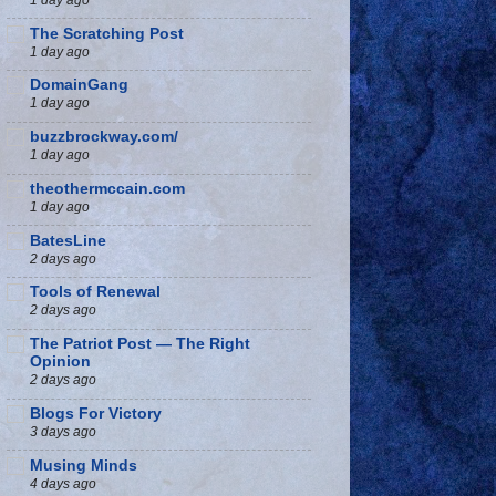
The Scratching Post
1 day ago
DomainGang
1 day ago
buzzbrockway.com/
1 day ago
theothermccain.com
1 day ago
BatesLine
2 days ago
Tools of Renewal
2 days ago
The Patriot Post — The Right
Opinion
2 days ago
Blogs For Victory
3 days ago
Musing Minds
4 days ago