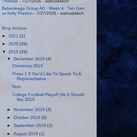
Thomas
- 7/27/2026
- walruskkkch
Babesleaga Group AO : Week 4 : Teri Garr
vs Kelly Preston
- 7/27/2026
- walruskkkch
Blog Archive
►
2021
(1)
►
2020
(26)
▼
2019
(26)
▼
December 2019
(4)
Christmas 2019
Press 1 If You'd Like To Speak To A
Representative...
Nuts
College Football Playoff (As It Should
Be) 2019
►
November 2019
(3)
►
October 2019
(6)
►
September 2019
(2)
►
August 2019
(1)