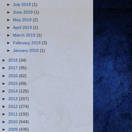
►
July 2019
(1)
►
June 2019
(1)
►
May 2019
(2)
►
April 2019
(1)
►
March 2019
(1)
►
February 2019
(3)
►
January 2019
(1)
►
2018
(34)
►
2017
(35)
►
2016
(62)
►
2015
(49)
►
2014
(125)
►
2013
(207)
►
2012
(274)
►
2011
(192)
►
2010
(544)
►
2009
(435)