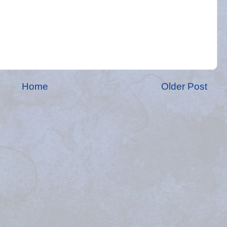
Home
Older Post