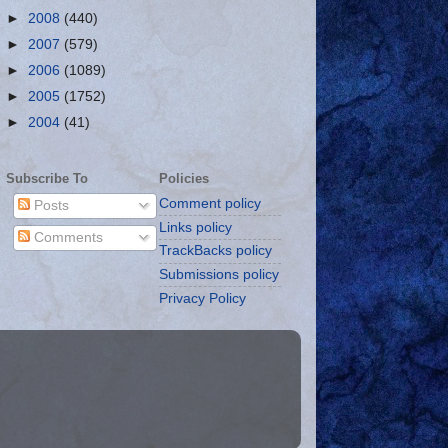
►
2008
(440)
►
2007
(579)
►
2006
(1089)
►
2005
(1752)
►
2004
(41)
Subscribe To
Policies
Comment policy
Posts
Links policy
Comments
TrackBacks policy
Submissions policy
Privacy Policy