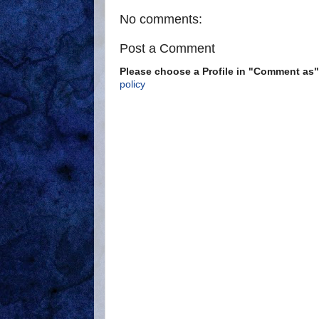
No comments:
Post a Comment
Please choose a Profile in "Comment a
policy