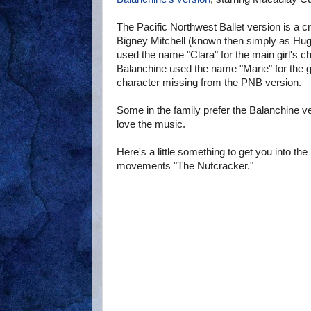
The Pacific Northwest Ballet version is a 
Bigney Mitchell (known then simply as Hugh
used the name "Clara" for the main girl's c
Balanchine used the name "Marie" for the g
character missing from the PNB version.
Some in the family prefer the Balanchine v
love the music.
Here's a little something to get you into 
movements "The Nutcracker."