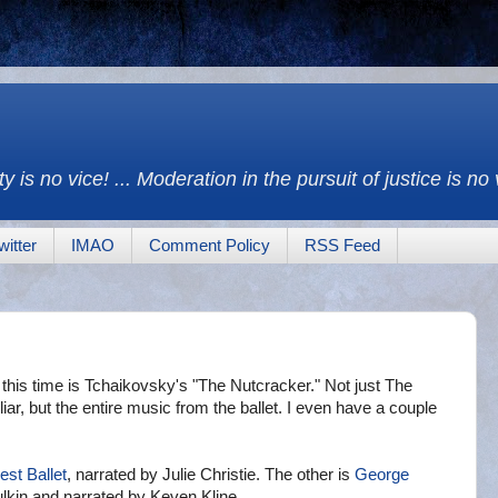
y is no vice! ... Moderation in the pursuit of justice is no
witter
IMAO
Comment Policy
RSS Feed
g this time is Tchaikovsky's "The Nutcracker." Not just The
ar, but the entire music from the ballet. I even have a couple
est Ballet
, narrated by Julie Christie. The other is
George
lkin and narrated by Keven Kline.