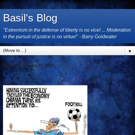
Basil's Blog
"Extremism in the defense of liberty is no vice! ... Moderation
in the pursuit of justice is no virtue!" - Barry Goldwater
▼
Thursday, January 31, 2013
Cartoon of the Day - All American