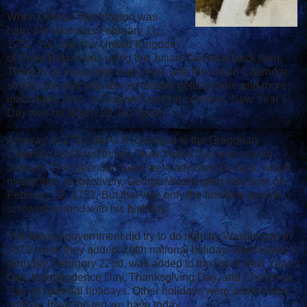
When George Washington was
born, the date was February 11,
1731. You see, the United Kingdom
of Great Britain was using the Julian Calendar back then.
There is an issue with leap years with the Julian Calendar,
so the calendar was always slowly getting more and more
inaccurate. Also, in England and the colonies, New Year's
Day was on March 25. Go figure.
Anyway, in 1750, the U.K. changed to the Gregorian
Calendar and fixed things. New Year's Day was now in
January. The calendar dates were adjusted 11 days, which
meant that, retroactively, George Washington was born on
February 22, 1732. But that was only the first time people
screwed around with his birthday.
The federal government did try to do right by Washington in
1879 when they added a fifth national holiday. Washington's
Birthday, February 22nd, was added to the list of New Year’s
Day, Independence Day, Thanksgiving Day, and Christmas
Day as national holidays. Other holidays were added later,
until we have the ten we have today.