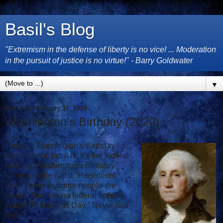
Basil's Blog
"Extremism in the defense of liberty is no vice! ... Moderation
in the pursuit of justice is no virtue!" - Barry Goldwater
▼
Monday, February 17, 2020
Washington's Birthday (2020)
Today is Washington's Birthday.
Well, it's not, but it is. It's the federal
holiday "Washington's Birthday."
Some people call it "Presidents
Day" because some people are
stupid. There is no federal holiday
called "Presidents Day." Never has
been.