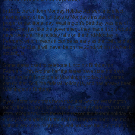
In 1971, the Uniform Monday Holiday Act went into effect,
moving many of the holidays to Mondays instead of the
proper or traditional day. Washington's Birthday was one of
those. And, just like the government, they made it so it would
never be right. The holiday falls on the third Monday in
February, which means it can be as early as the 15th, and as
late as the 21st. It will never be on the 22nd, which is when it
actually is.
Some states used to celebrate Lincoln's Birthday on
February 12th. Around half the states have state holidays
honoring both Lincoln and Washington today. And, states
can do that. Still, the federal holiday is, and has always been
Washington's Birthday.
If your state celebrates more than just George Washington
today, fine. Honor Lincoln and the other presidents that your
state recognizes. But, there is a reason the federal holiday is
simply Washington's Birthday. Don't forget to honor the man
without whom we might very well not have this great nation.