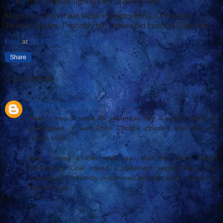
The Titans dropping their bowling ball.
Maybe it is the whole tectonic plates thing. Or maybe
Teutonic plates. Probably so. I never did trust the Germans.
Basil
at
8/24/2011 06:06:00 AM
Share
1 comment:
Andy
August 25, 2011 at 12:20 AM
Basil, I heard some lib yesterday say it wasn't really an
earthquake. It was Chris Christie chasing after that ice
cream truck.
And, I read a little while ago that the White House
Seismology Czar issued a statement saying that it was
caused by a recently discovered tectonic plate, known as
Bush's Fault.
Reply