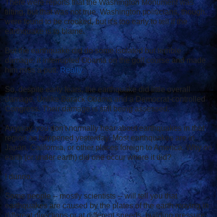
There were reports that the Washington Monument was
tilting, but that was not true. Washington politicians, though,
were found to be crooked, but it's too early to tell if the
earthquake is to blame.
But the earthquake did do some isolated but terrible
damage: it interrupted Obama on the golf course and made
him miss a putt.
Really
.
So, despite early fears, the earthquake did little overall
damage. Unlike Barack Obama and a Democrat-controlled
Congress. Their damage is still being assessed.
Anyway, you don't normally hear about earthquakes in that
region as happened yesterday. Most earthquakes are in
Japan, California, or other places foreign to America. Why on
earth (or under earth) did one occur where it did?
I dunno.
Some people -- mostly scientists -- will tell you that
earthquakes are caused by the plates of the earth moving in
different directions or at different speeds, building pressure,