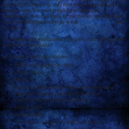
and suddenly releasing, but I think they're making it up as
they go along. We need to find out what causes
earthquakes, then stop them. Or use them to our advantage,
like Gene Hackman tried to do in that
Superman
movie
(the
first one).
So, what causes earthquakes? Or, failing that, what caused
yesterday's earthquake?
Here are the leading candidates:
Global warming causes them.
Global cooling.
Witches.
Maybe it's the Tea Party. They caused everything
else that's wrong, so perhaps it's them that
caused all the devastation yesterday.
George Bush.
More witches.
The Titans bowling. Or maybe that's thunder.