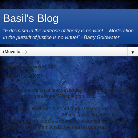
Basil's Blog
"Extremism in the defense of liberty is no vice! ... Moderation
in the pursuit of justice is no virtue!" - Barry Goldwater
▼
Wednesday, August 24, 2011
Earthquake!
There was a bunch of fear yesterday when the earthquake
hit northern Virginia near Washington, D.C.
In fact, when Wall Street heard about the earthquake, the
Dow
rose over 300 points
. Which says a lot about the
economy. When there's a chance that something will stop
Obama and the Democrats, the market goes up.