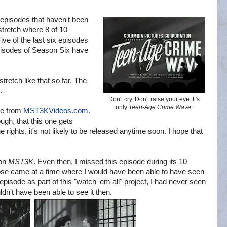
e episodes that haven't been
stretch where 8 of 10
ve of the last six episodes
episodes of Season Six have
stretch like that so far. The
.
Don't cry. Don't raise your eye. It's
only
Teen-Age Crime Wave
.
ine from
MST3KVideos.com
.
ough, that this one gets
rights, it's not likely to be released anytime soon. I hope that
 on
MST3K
. Even then, I missed this episode during its 10
ose came at a time where I would have been able to have seen
his episode as part of this "watch 'em all" project, I had never seen
uldn't have been able to see it then.