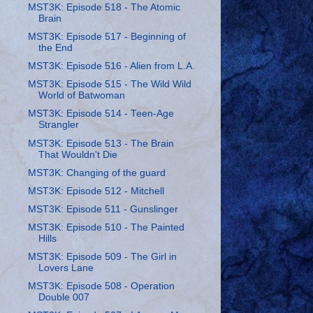
MST3K: Episode 518 - The Atomic
Brain
MST3K: Episode 517 - Beginning of
the End
MST3K: Episode 516 - Alien from L.A.
MST3K: Episode 515 - The Wild Wild
World of Batwoman
MST3K: Episode 514 - Teen-Age
Strangler
MST3K: Episode 513 - The Brain
That Wouldn't Die
MST3K: Changing of the guard
MST3K: Episode 512 - Mitchell
MST3K: Episode 511 - Gunslinger
MST3K: Episode 510 - The Painted
Hills
MST3K: Episode 509 - The Girl in
Lovers Lane
MST3K: Episode 508 - Operation
Double 007