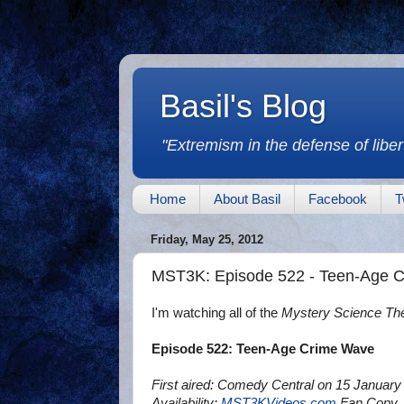
Basil's Blog
"Extremism in the defense of libert
Home
About Basil
Facebook
T
Friday, May 25, 2012
MST3K: Episode 522 - Teen-Age 
I'm watching all of the
Mystery Science Th
Episode 522: Teen-Age Crime Wave
First aired: Comedy Central on 15 January
Availability:
MST3KVideos.com
Fan Copy