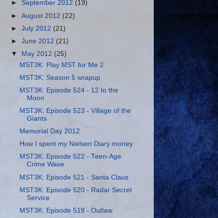
►
September 2012
(19)
►
August 2012
(22)
►
July 2012
(21)
►
June 2012
(21)
▼
May 2012
(25)
MST3K: Play MST for Me 2
MST3K: Season 5 wrapup
MST3K: Episode 524 - 12 to the
Moon
MST3K: Episode 523 - Village of the
Giants
Memorial Day 2012
How I spent my Nielsen Diary money
MST3K: Episode 522 - Teen-Age
Crime Wave
MST3K: Episode 521 - Santa Claus
MST3K: Episode 520 - Radar Secret
Service
MST3K: Episode 519 - Outlaw