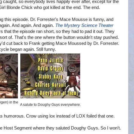
g caught, so everybody lives happily ever after, except for the
Girl Blonde Chick who got killed at the end. The end.
ing this episode. Dr. Forrester's Mace Mousse is funny, and
 again. And again. And again.
The Mystery Science Theater
 that the episode ran short, so they had to pad it out. They
 sort of. That's the one where the button wouldn't stay pushed.
they'd cut back to Frank getting Mace Moussed by Dr. Forrester.
cle began again. Still funny.
ygen) in the
A salute to Doughy Guys everywhere.
 humorous. Crow using lox instead of LOX foiled that one.
e Host Segment where they saluted Doughy Guys. So I won't.