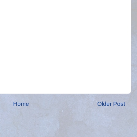
Home
Older Post