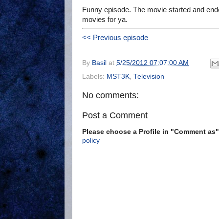
Funny episode. The movie started and ended
movies for ya.
<< Previous episode
By
Basil
at
5/25/2012 07:07:00 AM
Labels:
MST3K
,
Television
No comments:
Post a Comment
Please choose a Profile in "Comment a
policy