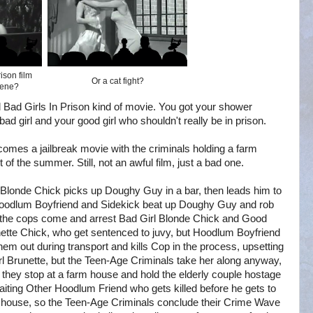
ison film
Or a cat fight?
cene?
ical Bad Girls In Prison kind of movie. You got your shower
bad girl and your good girl who shouldn't really be in prison.
ecomes a jailbreak movie with the criminals holding a farm
 of the summer. Still, not an awful film, just a bad one.
 Blonde Chick picks up Doughy Guy in a bar, then leads him to
odlum Boyfriend and Sidekick beat up Doughy Guy and rob
 the cops come and arrest Bad Girl Blonde Chick and Good
nette Chick, who get sentenced to juvy, but Hoodlum Boyfriend
hem out during transport and kills Cop in the process, upsetting
l Brunette, but the Teen-Age Criminals take her along anyway,
 they stop at a farm house and hold the elderly couple hostage
aiting Other Hoodlum Friend who gets killed before he gets to
 house, so the Teen-Age Criminals conclude their Crime Wave