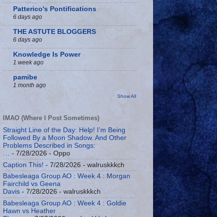
Patterico's Pontifications
6 days ago
THE ASTUTE BLOGGERS
6 days ago
Knowledge Is Power
1 week ago
pamibe
1 month ago
Show All
IMAO (Where I Post Sometimes)
Straight Line of the Day: Help! I’m Being
Followed By a Moon Shadow. And Other
Problems Described in Songs:
…
- 7/28/2026
- Oppo
Caption This!
- 7/28/2026
- walruskkkch
Babesleaga Group AO : Week 4 : Morgan
Fairchild vs Geena
Davis
- 7/28/2026
- walruskkkch
Babesleaga Group AO : Week 4 : Goldie
Hawn vs Heather