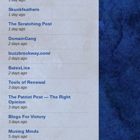
Skunkfeathers
1 day ago
The Scratching Post
1 day ago
DomainGang
2 days ago
buzzbrockway.com/
2 days ago
BatesLine
2 days ago
Tools of Renewal
3 days ago
The Patriot Post — The Right
Opinion
3 days ago
Blogs For Victory
3 days ago
Musing Minds
5 days ago