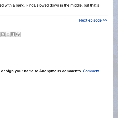
 with a bang, kinda slowed down in the middle, but that's
Next episode >>
s" or sign your name to Anonymous comments.
Comment