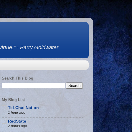
 virtue!" - Barry Goldwater
Search This Blog
My Blog List
Tel-Chai Nation
1 hour ago
RedState
2 hours ago