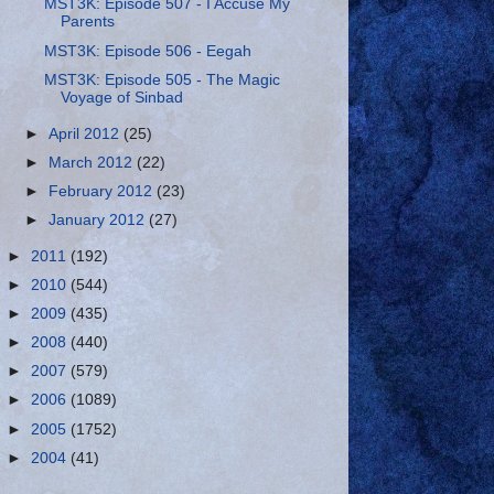
MST3K: Episode 507 - I Accuse My
Parents
MST3K: Episode 506 - Eegah
MST3K: Episode 505 - The Magic
Voyage of Sinbad
►
April 2012
(25)
►
March 2012
(22)
►
February 2012
(23)
►
January 2012
(27)
►
2011
(192)
►
2010
(544)
►
2009
(435)
►
2008
(440)
►
2007
(579)
►
2006
(1089)
►
2005
(1752)
►
2004
(41)