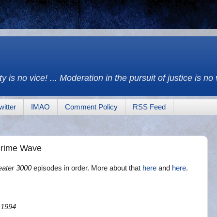
y is no vice! ... Moderation in the pursuit of justice is no
witter
IMAO
Comment Policy
RSS Feed
Crime Wave
eater 3000
episodes in order. More about that
here
and
here
.
 1994