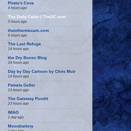
Pirate's Cove
4 hours ago
The Daily Caller | TheDC.com
5 hours ago
theothermccain.com
6 hours ago
The Last Refuge
14 hours ago
the Dry Bones Blog
14 hours ago
Day by Day Cartoon by Chris Muir
14 hours ago
Pamela Geller
23 hours ago
The Gateway Pundit
23 hours ago
IMAO
1 day ago
Moonbattery
1 day ago