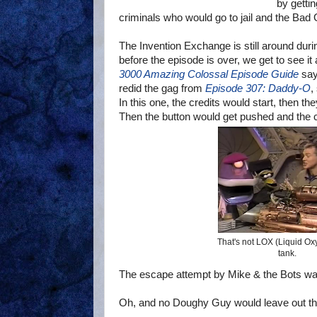
by gettin
criminals who would go to jail and the Bad 
The Invention Exchange is still around dur
before the episode is over, we get to see it
3000 Amazing Colossal Episode Guide
says
redid the gag from
Episode 307: Daddy-O
,
In this one, the credits would start, then 
Then the button would get pushed and the cy
That's not LOX (Liquid Ox
tank.
The escape attempt by Mike & the Bots was
Oh, and no Doughy Guy would leave out th