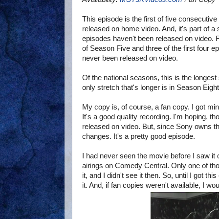
This episode is the first of five consecutiv
released on home video. And, it's part of a 
episodes haven't been released on video. Fi
of Season Five and three of the first four 
never been released on video.
Of the national seasons, this is the longest 
only stretch that's longer is in Season Eight
My copy is, of course, a fan copy. I got m
It's a good quality recording. I'm hoping, th
released on video. But, since Sony owns the 
changes. It's a pretty good episode.
I had never seen the movie before I saw it
airings on Comedy Central. Only one of th
it, and I didn't see it then. So, until I got t
it. And, if fan copies weren't available, I wo