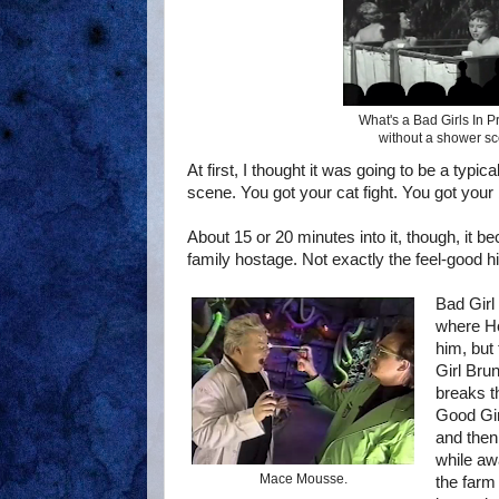
What's a Bad Girls In Pr
without a shower s
At first, I thought it was going to be a typ
scene. You got your cat fight. You got your 
About 15 or 20 minutes into it, though, it b
family hostage. Not exactly the feel-good hit
Bad Girl
where Ho
him, but
Girl Bru
breaks t
Good Gir
and then
while aw
Mace Mousse.
the farm