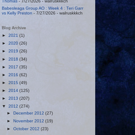
Thomas
- 7/27/2026
- walruskkkch
Babesleaga Group AO : Week 4 : Teri Garr
vs Kelly Preston
- 7/27/2026
- walruskkkch
Blog Archive
►
2021
(1)
►
2020
(26)
►
2019
(26)
►
2018
(34)
►
2017
(35)
►
2016
(62)
►
2015
(49)
►
2014
(125)
►
2013
(207)
▼
2012
(274)
►
December 2012
(27)
►
November 2012
(19)
►
October 2012
(23)