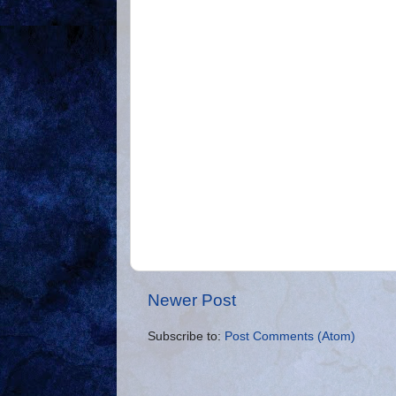
Newer Post
Subscribe to:
Post Comments (Atom)