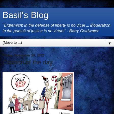
Basil's Blog
"Extremism in the defense of liberty is no vice! ... Moderation
in the pursuit of justice is no virtue!" - Barry Goldwater
▼
Friday, November 23, 2012
Cartoon of the day