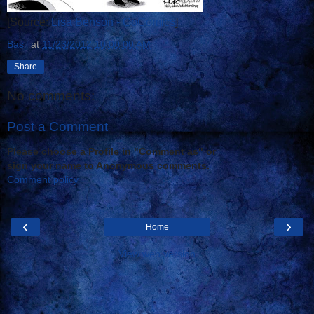
[Source:
Lisa Benson - GoComics
]
Basil
at
11/23/2012 10:00:00 AM
Share
No comments:
Post a Comment
Please choose a Profile in "Comment as" or
sign your name to Anonymous comments.
Comment policy
‹
›
Home
View web version