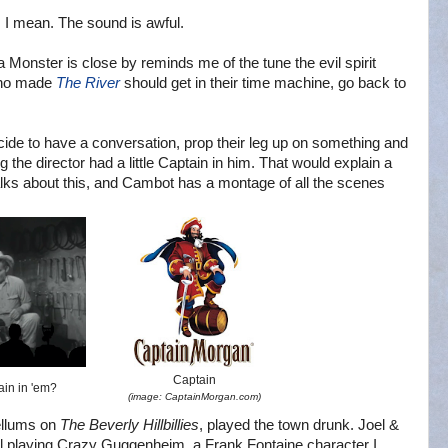
, I mean. The sound is awful.
 Monster is close by reminds me of the tune the evil spirit
 who made
The River
should get in their time machine, go back to
ide to have a conversation, prop their leg up on something and
 the director had a little Captain in him. That would explain a
lks about this, and Cambot has a montage of all the scenes
Captain
tain in 'em?
(image: CaptainMorgan.com)
ellums on
The Beverly Hillbillies
, played the town drunk. Joel &
el playing Crazy Guggenheim, a Frank Fontaine character I