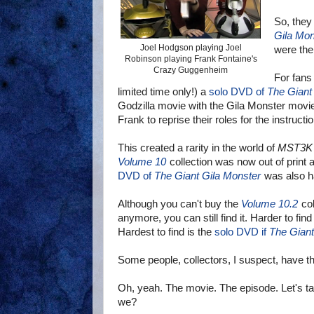
So, they 
Gila Mon
Joel Hodgson playing Joel
the same
Robinson playing Frank Fontaine's
Crazy Guggenheim
For fans
limited time only!) a
solo DVD of
The Giant
Godzilla movie with the Gila Monster movie
Frank to reprise their roles for the instructi
This created a rarity in the world of
MST3K
Volume 10
collection was now out of print a
DVD of
The Giant Gila Monster
was also ha
Although you can't buy the
Volume 10.2
col
anymore, you can still find it. Harder to find
Hardest to find is the
solo DVD if
The Giant
Some people, collectors, I suspect, have th
Oh, yeah. The movie. The episode. Let's talk
we?