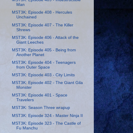
Man
MST3K: Episode 408 - Hercules
Unchained
MST3K: Episode 407 - The Killer
Shrews
MST3K: Episode 406 - Attack of the
Giant Leeches
MST3K: Episode 405 - Being from
Another Planet
MST3K: Episode 404 - Teenagers
from Outer Space
MST3K: Episode 403 - City Limits
MST3K: Episode 402 - The Giant Gila
Monster
MST3K: Episode 401 - Space
Travelers
MST3K: Season Three wrapup
MST3K: Episode 324 - Master Ninja II
MST3K: Episode 323 - The Castle of
Fu Manchu