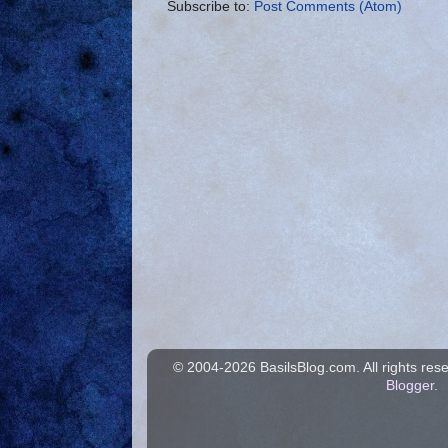
Subscribe to:
Post Comments (Atom)
© 2004-
2026 BasilsBlog.com. All rights re
Blogger
.