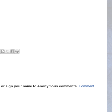
s" or sign your name to Anonymous comments.
Comment