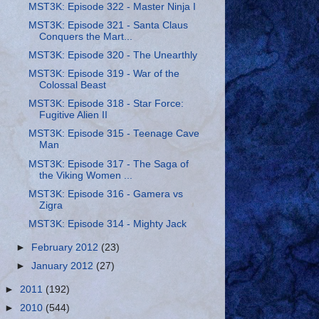
MST3K: Episode 322 - Master Ninja I
MST3K: Episode 321 - Santa Claus
Conquers the Mart...
MST3K: Episode 320 - The Unearthly
MST3K: Episode 319 - War of the
Colossal Beast
MST3K: Episode 318 - Star Force:
Fugitive Alien II
MST3K: Episode 315 - Teenage Cave
Man
MST3K: Episode 317 - The Saga of
the Viking Women ...
MST3K: Episode 316 - Gamera vs
Zigra
MST3K: Episode 314 - Mighty Jack
►
February 2012
(23)
►
January 2012
(27)
►
2011
(192)
►
2010
(544)