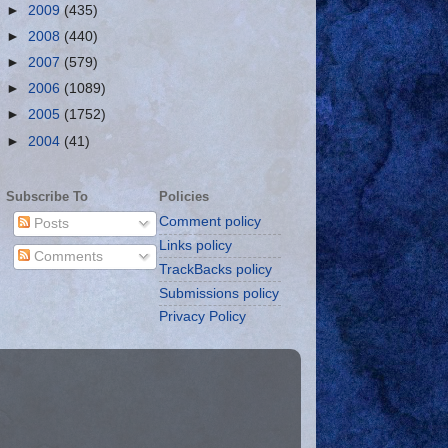
►
2009
(435)
►
2008
(440)
►
2007
(579)
►
2006
(1089)
►
2005
(1752)
►
2004
(41)
Subscribe To
Policies
Comment policy
Posts
Links policy
Comments
TrackBacks policy
Submissions policy
Privacy Policy