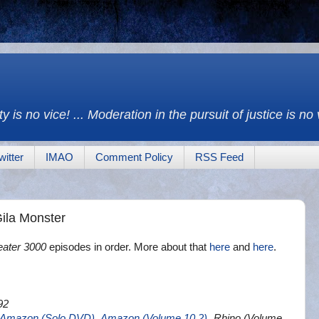
y is no vice! ... Moderation in the pursuit of justice is no
witter
IMAO
Comment Policy
RSS Feed
ila Monster
eater 3000
episodes in order. More about that
here
and
here
.
92
Amazon (Solo DVD)
,
Amazon (Volume 10.2)
, Rhino (Volume