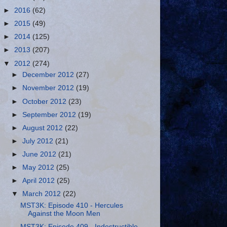
►
2016
(62)
►
2015
(49)
►
2014
(125)
►
2013
(207)
▼
2012
(274)
►
December 2012
(27)
►
November 2012
(19)
►
October 2012
(23)
►
September 2012
(19)
►
August 2012
(22)
►
July 2012
(21)
►
June 2012
(21)
►
May 2012
(25)
►
April 2012
(25)
▼
March 2012
(22)
MST3K: Episode 410 - Hercules
Against the Moon Men
MST3K: Episode 409 - Indestructible