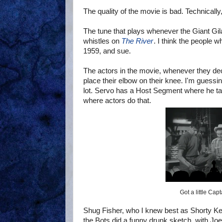
The quality of the movie is bad. Technically
The tune that plays whenever the Giant Gila
whistles on
The River
. I think the people
1959, and sue.
The actors in the movie, whenever they dec
place their elbow on their knee. I'm guessing
lot. Servo has a Host Segment where he ta
where actors do that.
Got a little Cap
Shug Fisher, who I knew best as Shorty K
the Bots did a funny drunk sketch, with Jo