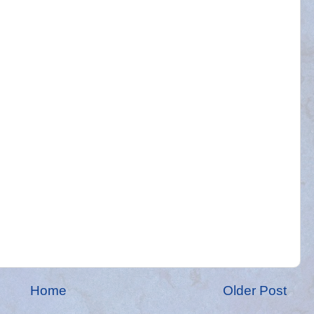
Home
Older Post