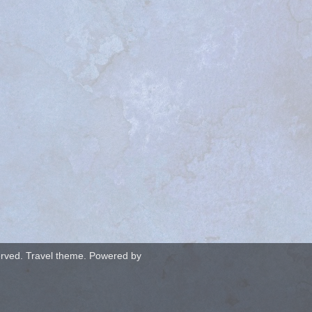
served. Travel theme. Powered by