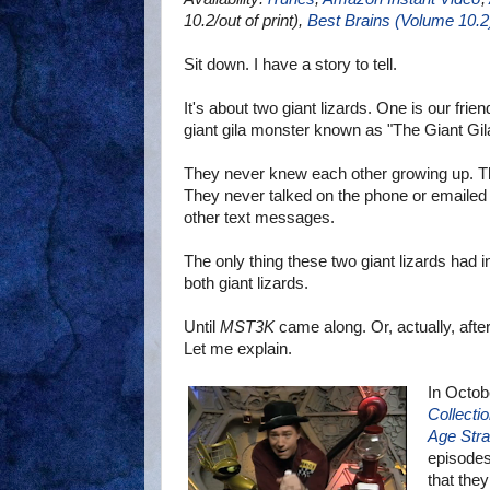
10.2/out of print),
Best Brains (Volume 10.2
Sit down. I have a story to tell.
It's about two giant lizards. One is our frien
giant gila monster known as "The Giant Gil
They never knew each other growing up. T
They never talked on the phone or emailed
other text messages.
The only thing these two giant lizards had
both giant lizards.
Until
MST3K
came along. Or, actually, afte
Let me explain.
In Octob
Collecti
Age Stra
episodes
that they