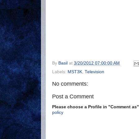
By
Basil
at
3/20/2012 07:00:00 AM
Labels:
MST3K
,
Television
No comments:
Post a Comment
Please choose a Profile in "Comment a
policy