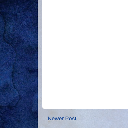
Newer Post