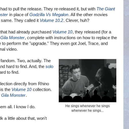
had to pull the release. They re-released it, but with
The Giant
ster
in place of
Godzilla Vs Megalon
. All the other movies were
. They called it
Volume 10.2
. Clever, huh?
 that had already purchased
Volume 10
, they released (for a
 Gila Monster
, complete with instructions on how to replace the
 to perform the "upgrade." They even got Joel, Trace, and
onal video.
fandom. Two, actually. The
nd hard to find. And, the
solo
rd to find.
lection directly from Rhino
 is the
Volume 10
collection.
 Gila Monster
.
He sings whenever he sings
em all. I know I do.
whenever he sings...
 a little about that, won't