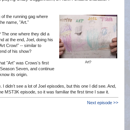
g of the running gag where
the name, "Art."
? The one where they did a
 at the end, Joel, doing his
t Crow!" -- similar to
 end of his show?
Art?
hat "Art" was Crows's first
n Season Seven, and continue
now its origin.
 I didn't see a lot of Joel episodes, but this one I did see. And,
e MST3K episode, so it was familiar the first time I saw it.
Next episode >>