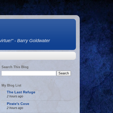
 virtue!" - Barry Goldwater
Search This Blog
My Blog List
The Last Refuge
2 hours ago
Pirate's Cove
2 hours ago