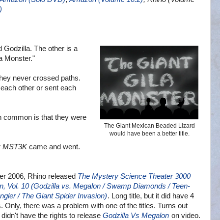
)
d Godzilla. The other is a
a Monster."
hey never crossed paths.
 each other or sent each
 in common is that they were
The Giant Mexican Beaded Lizard
would have been a better title.
r
MST3K
came and went.
er 2006, Rhino released
The Mystery Science Theater 3000
on, Vol. 10 (Godzilla vs. Megalon / Swamp Diamonds / Teen-
ngler / The Giant Spider Invasion)
. Long title, but it did have 4
. Only, there was a problem with one of the titles. Turns out
 didn't have the rights to release
Godzilla Vs Megalon
on video.