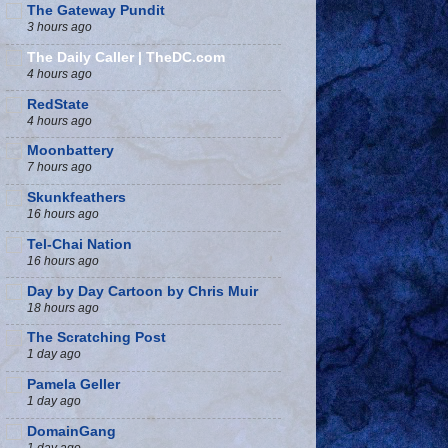
The Gateway Pundit
3 hours ago
The Daily Caller | TheDC.com
4 hours ago
RedState
4 hours ago
Moonbattery
7 hours ago
Skunkfeathers
16 hours ago
Tel-Chai Nation
16 hours ago
Day by Day Cartoon by Chris Muir
18 hours ago
The Scratching Post
1 day ago
Pamela Geller
1 day ago
DomainGang
1 day ago