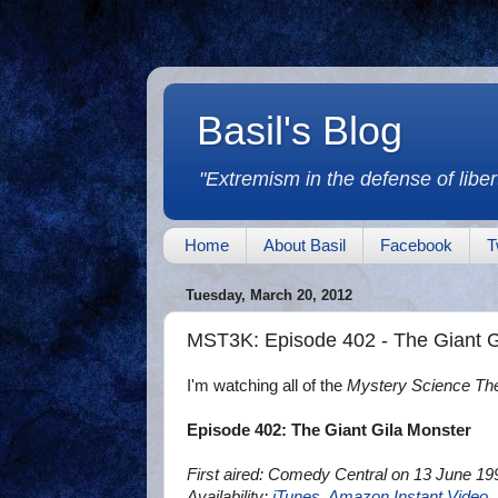
Basil's Blog
"Extremism in the defense of libert
Home
About Basil
Facebook
T
Tuesday, March 20, 2012
MST3K: Episode 402 - The Giant G
I'm watching all of the
Mystery Science Th
Episode 402: The Giant Gila Monster
First aired: Comedy Central on 13 June 19
Availability:
iTunes
,
Amazon Instant Video
,