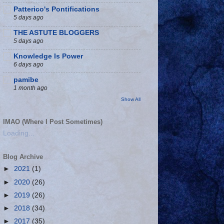
Patterico's Pontifications
5 days ago
THE ASTUTE BLOGGERS
5 days ago
Knowledge Is Power
6 days ago
pamibe
1 month ago
Show All
IMAO (Where I Post Sometimes)
Loading...
Blog Archive
►
2021
(1)
►
2020
(26)
►
2019
(26)
►
2018
(34)
►
2017
(35)