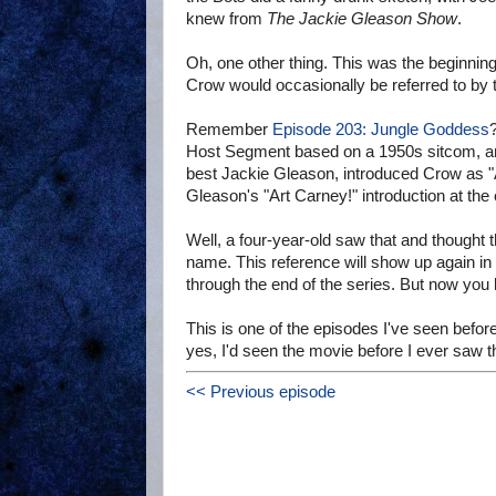
knew from
The Jackie Gleason Show
.
Oh, one other thing. This was the beginnin
Crow would occasionally be referred to by 
Remember
Episode 203: Jungle Goddess
Host Segment based on a 1950s sitcom, and
best Jackie Gleason, introduced Crow as "Ar
Gleason's "Art Carney!" introduction at the
Well, a four-year-old saw that and thought t
name. This reference will show up again i
through the end of the series. But now you k
This is one of the episodes I've seen before.
yes, I'd seen the movie before I ever saw th
<< Previous episode