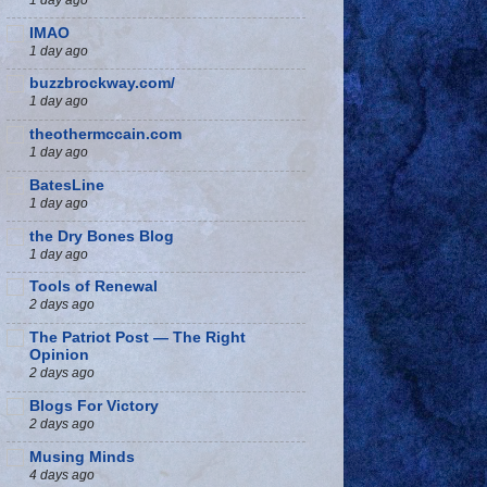
IMAO
1 day ago
buzzbrockway.com/
1 day ago
theothermccain.com
1 day ago
BatesLine
1 day ago
the Dry Bones Blog
1 day ago
Tools of Renewal
2 days ago
The Patriot Post — The Right
Opinion
2 days ago
Blogs For Victory
2 days ago
Musing Minds
4 days ago