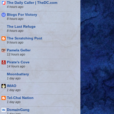
The Daily Caller | TheDC.com
4 hours ago
Blogs For Victory
8 hours ago
The Last Refuge
8 hours ago
The Scratching Post
9 hours ago
Pamela Geller
12 hours ago
Pirate's Cove
14 hours ago
Moonbattery
1 day ago
IMAO
1 day ago
Tel-Chai Nation
1 day ago
DomainGang
1 day ago