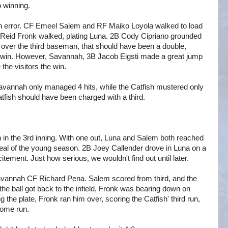
o winning.
 error. CF Emeel Salem and RF Maiko Loyola walked to load
F Reid Fronk walked, plating Luna. 2B Cody Cipriano grounded
t over the third baseman, that should have been a double,
he win. However, Savannah, 3B Jacob Eigsti made a great jump
 the visitors the win.
 Savannah only managed 4 hits, while the Catfish mustered only
tfish should have been charged with a third.
on in the 3rd inning. With one out, Luna and Salem both reached
steal of the young season. 2B Joey Callender drove in Luna on a
itement. Just how serious, we wouldn't find out until later.
 Savannah CF Richard Pena. Salem scored from third, and the
he ball got back to the infield, Fronk was bearing down on
the plate, Fronk ran him over, scoring the Catfish' third run,
 home run.