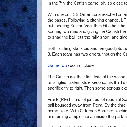
In the 7th, the Catfish came, oh, so close t
With one out, SS Omar Luna reached on an
the bases. Following a pitching change, L
out, scoring Salem. Vogt then hit a hot sho
scoring two runs and giving the Catfish t
to snag the ball, cut the rally short, and give
Both pitching staffs did another good job.
3. Each team has two errors, though the Ca
Game two
was not close.
The Catfish got their first lead of the seas
on singles. Salem stole second, his third 
sacrifice fly to right. Then some serious exc
Fronk (RF) hit a shot just out of reach of
ball bounced away from Pena. By the time t
home plate. With C Jordan Abruzzo blocking 
and turning a triple into an inside-the-park