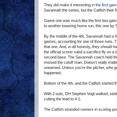
They did make it interesting
in the first ga
Savannah the series, but the Catfish their fi
Game one was much like the first two game
to another towering home run, this one b
By the middle of the 4th, Savannah had a 4-
games, accounting for one of those runs. 
that one. And, in all honesty, they should 
the official scorer ruled a sacrifice fly on a
second base. The Savannah coach held the 
missed the cutoff man. Doesn't really matt
unearned. Unless you're the pitcher, who g
happened.
Bottom of the 4th, and the Catfish started 
With 2 outs, DH Stephen Vogt walked, stol
cutting the lead to 4-1.
The Catfish stranded runners in scoring posi