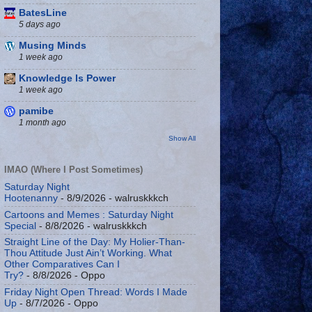
BatesLine
5 days ago
Musing Minds
1 week ago
Knowledge Is Power
1 week ago
pamibe
1 month ago
Show All
IMAO (Where I Post Sometimes)
Saturday Night
Hootenanny
- 8/9/2026
- walruskkkch
Cartoons and Memes : Saturday Night
Special
- 8/8/2026
- walruskkkch
Straight Line of the Day: My Holier-Than-
Thou Attitude Just Ain’t Working. What
Other Comparatives Can I
Try?
- 8/8/2026
- Oppo
Friday Night Open Thread: Words I Made
Up
- 8/7/2026
- Oppo