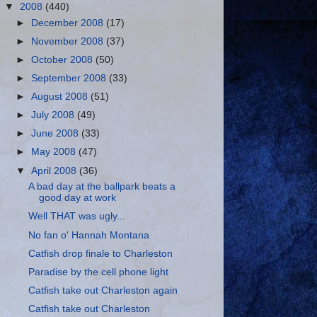
▼
2008
(440)
►
December 2008
(17)
►
November 2008
(37)
►
October 2008
(50)
►
September 2008
(33)
►
August 2008
(51)
►
July 2008
(49)
►
June 2008
(33)
►
May 2008
(47)
▼
April 2008
(36)
A bad day at the ballpark beats a
good day at work
Well THAT was ugly...
No fan o' Hannah Montana
Catfish drop finale to Charleston
Paradise by the cell phone light
Catfish take out Charleston again
Catfish take out Charleston