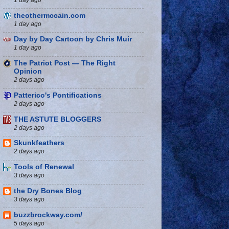
theothermccain.com
1 day ago
Day by Day Cartoon by Chris Muir
1 day ago
The Patriot Post — The Right
Opinion
2 days ago
Patterico's Pontifications
2 days ago
THE ASTUTE BLOGGERS
2 days ago
Skunkfeathers
2 days ago
Tools of Renewal
3 days ago
the Dry Bones Blog
3 days ago
buzzbrockway.com/
5 days ago