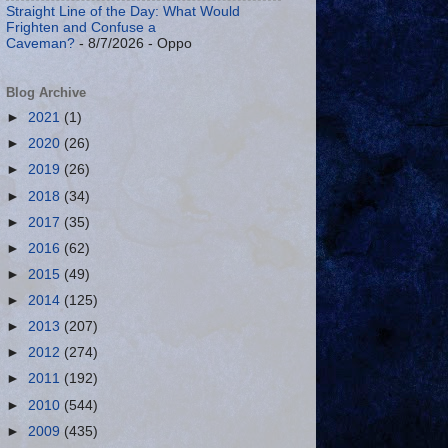
Straight Line of the Day: What Would
Frighten and Confuse a
Caveman?
- 8/7/2026
- Oppo
Blog Archive
►
2021
(1)
►
2020
(26)
►
2019
(26)
►
2018
(34)
►
2017
(35)
►
2016
(62)
►
2015
(49)
►
2014
(125)
►
2013
(207)
►
2012
(274)
►
2011
(192)
►
2010
(544)
►
2009
(435)