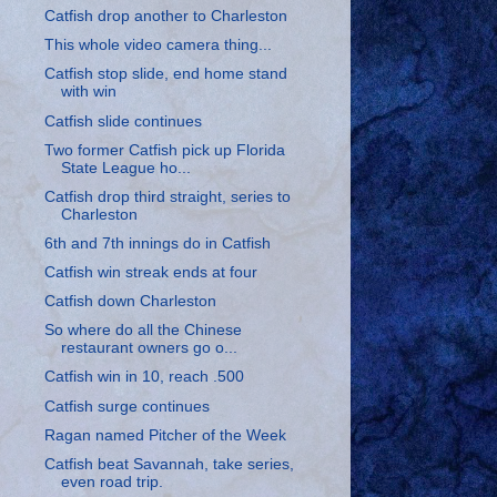
Catfish drop another to Charleston
This whole video camera thing...
Catfish stop slide, end home stand
with win
Catfish slide continues
Two former Catfish pick up Florida
State League ho...
Catfish drop third straight, series to
Charleston
6th and 7th innings do in Catfish
Catfish win streak ends at four
Catfish down Charleston
So where do all the Chinese
restaurant owners go o...
Catfish win in 10, reach .500
Catfish surge continues
Ragan named Pitcher of the Week
Catfish beat Savannah, take series,
even road trip.