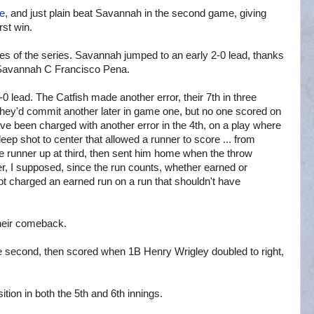
me
, and just plain beat Savannah in the second game, giving
rst win.
s of the series. Savannah jumped to an early 2-0 lead, thanks
y Savannah C Francisco Pena.
0 lead. The Catfish made another error, their 7th in three
They'd commit another later in game one, but no one scored on
have been charged with another error in the 4th, on a play where
 deep shot to center that allowed a runner to score ... from
runner up at third, then sent him home when the throw
er, I supposed, since the run counts, whether earned or
ot charged an earned run on a run that shouldn't have
their comeback.
e second, then scored when 1B Henry Wrigley doubled to right,
tion in both the 5th and 6th innings.