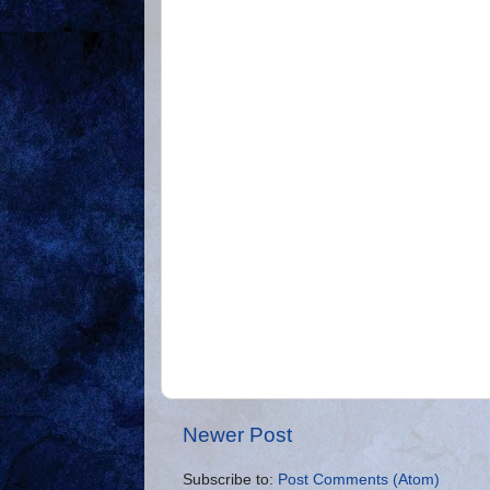
Newer Post
Subscribe to:
Post Comments (Atom)