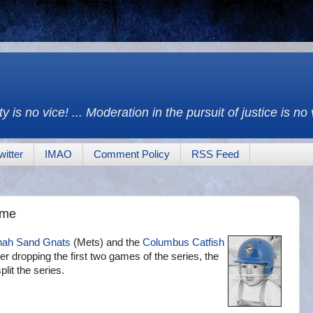
y is no vice! ... Moderation in the pursuit of justice is no
witter
IMAO
Comment Policy
RSS Feed
ame
ah Sand Gnats
(Mets) and the
Columbus Catfish
er dropping the first two games of the series, the
lit the series.