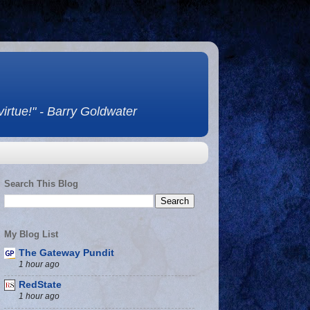
 virtue!" - Barry Goldwater
Search This Blog
My Blog List
The Gateway Pundit
1 hour ago
RedState
1 hour ago