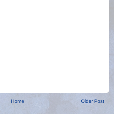
Home
Older Post