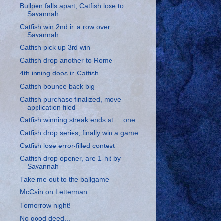
Bullpen falls apart, Catfish lose to
Savannah
Catfish win 2nd in a row over
Savannah
Catfish pick up 3rd win
Catfish drop another to Rome
4th inning does in Catfish
Catfish bounce back big
Catfish purchase finalized, move
application filed
Catfish winning streak ends at ... one
Catfish drop series, finally win a game
Catfish lose error-filled contest
Catfish drop opener, are 1-hit by
Savannah
Take me out to the ballgame
McCain on Letterman
Tomorrow night!
No good deed...