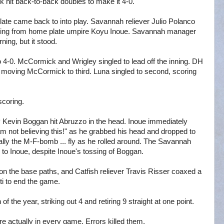
 hit back-to-back doubles to make it 4-0.
 plate came back to into play. Savannah reliever Julio Polanco
 warning from home plate umpire Koyu Inoue. Savannah manager
ing, but it stood.
 to 4-0. McCormick and Wrigley singled to lead off the inning. DH
y moving McCormick to third. Luna singled to second, scoring
scoring.
P Kevin Boggan hit Abruzzo in the head. Inoue immediately
am not believing this!" as he grabbed his head and dropped to
ally the M-F-bomb ... fly as he rolled around. The Savannah
 to Inoue, despite Inoue's tossing of Boggan.
on the base paths, and Catfish reliever Travis Risser coaxed a
i to end the game.
f the year, striking out 4 and retiring 9 straight at one point.
re actually in every game. Errors killed them.