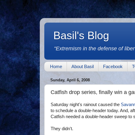
Basil's Blog
"Extremism in the defense of libert
Home
About Basil
Facebook
T
Sunday, April 6, 2008
Catfish drop series, finally win a g
Saturday night's rainout caused the
Savann
to schedule a double-header today. And, aft
Catfish needed a double-header sweep to sp
They didn't.