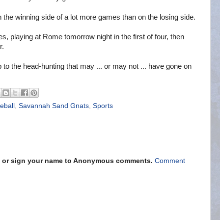
on the winning side of a lot more games than on the losing side.
, playing at Rome tomorrow night in the first of four, then
r.
up to the head-hunting that may ... or may not ... have gone on
eball
,
Savannah Sand Gnats
,
Sports
s" or sign your name to Anonymous comments.
Comment