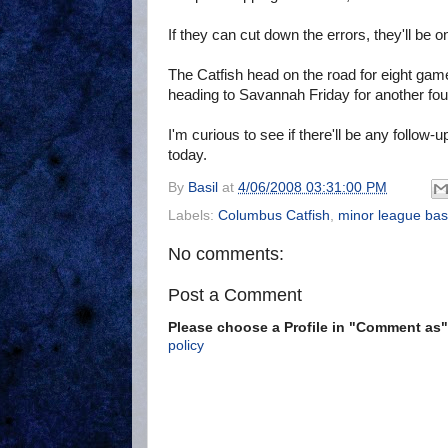
If they can cut down the errors, they'll be 
The Catfish head on the road for eight games
heading to Savannah Friday for another fou
I'm curious to see if there'll be any follow-
today.
By
Basil
at
4/06/2008 03:31:00 PM
Labels:
Columbus Catfish
,
minor league bas
No comments:
Post a Comment
Please choose a Profile in "Comment a
policy