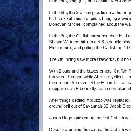
In the 4th, Vogt (LF) and C Mike McCormick
In the 5th, the 3rd inning collision at home
hit Fronk with his first pitch, bringing a
Donovan Mitchell complained about the warn
In the 6th, the Catfish stretched their lead
Shawn Williams hit into a 4-6-3 double pla
McCormick, and putting the Catfish up 4-0.
The 7th inning saw more fireworks, but no 
With 2 outs and the bases empty, Catfish 
threw out Boggan while Abruzzo yelled, "I 
the ground. Abruzzo let the F-bomb ... actu
skipper let an F-bomb fly as he complained
After things settled, Abruzzo was replaced 
ground ball out of Savannah 3B Jacob Eigst
Jason Ragan picked up the first Catfish win o
Despite dropping the series, the Catfish we