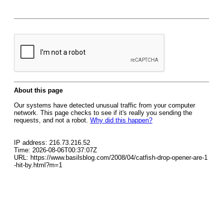
About this page
Our systems have detected unusual traffic from your computer
network. This page checks to see if it's really you sending the
requests, and not a robot.
Why did this happen?
IP address: 216.73.216.52
Time: 2026-08-06T00:37:07Z
URL: https://www.basilsblog.com/2008/04/catfish-drop-opener-are-1
-hit-by.html?m=1