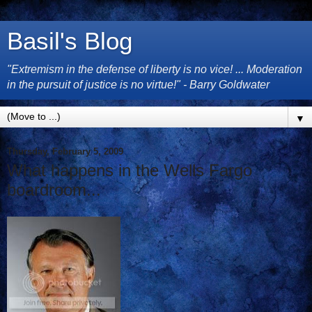
Basil's Blog
"Extremism in the defense of liberty is no vice! ... Moderation
in the pursuit of justice is no virtue!" - Barry Goldwater
▼
Thursday, February 5, 2009
What happens in the Wells Fargo
boardroom...