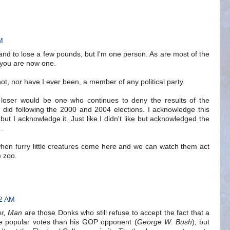
M
stand to lose a few pounds, but I'm one person. As are most of the
 you are now one.
ot, nor have I ever been, a member of any political party.
e loser would be one who continues to deny the results of the
ls did following the 2000 and 2004 elections. I acknowledge this
t, but I acknowledge it. Just like I didn't like but acknowledged the
..
 when furry little creatures come here and we can watch them act
e zoo.
02 AM
er, Man
are those Donks who still refuse to accept the fact that a
e popular votes than his GOP opponent (
George W. Bush
), but