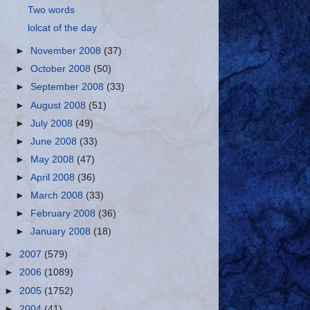
Two words
lolcat of the day
►
November 2008
(37)
►
October 2008
(50)
►
September 2008
(33)
►
August 2008
(51)
►
July 2008
(49)
►
June 2008
(33)
►
May 2008
(47)
►
April 2008
(36)
►
March 2008
(33)
►
February 2008
(36)
►
January 2008
(18)
►
2007
(579)
►
2006
(1089)
►
2005
(1752)
►
2004
(41)