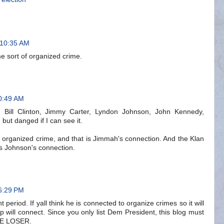
 10:35 AM
e sort of organized crime.
0:49 AM
, Bill Clinton, Jimmy Carter, Lyndon Johnson, John Kennedy,
 but danged if I can see it.
s organized crime, and that is Jimmah's connection. And the Klan
is Johnson's connection.
6:29 PM
period. If yall think he is connected to organize crimes so it will
 will connect. Since you only list Dem President, this blog must
RE LOSER.