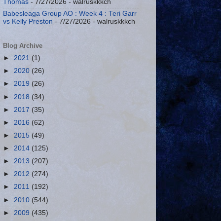
Thomas
- 7/27/2026
- walruskkkch
Babesleaga Group AO : Week 4 : Teri Garr
vs Kelly Preston
- 7/27/2026
- walruskkkch
Blog Archive
►
2021
(1)
►
2020
(26)
►
2019
(26)
►
2018
(34)
►
2017
(35)
►
2016
(62)
►
2015
(49)
►
2014
(125)
►
2013
(207)
►
2012
(274)
►
2011
(192)
►
2010
(544)
►
2009
(435)