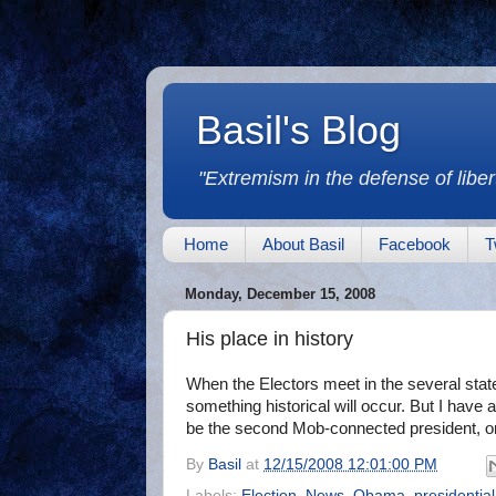
Basil's Blog
"Extremism in the defense of libert
Home
About Basil
Facebook
T
Monday, December 15, 2008
His place in history
When the Electors meet in the several states
something historical will occur. But I have
be the second Mob-connected president, or
By
Basil
at
12/15/2008 12:01:00 PM
Labels:
Election
,
News
,
Obama
,
presidential