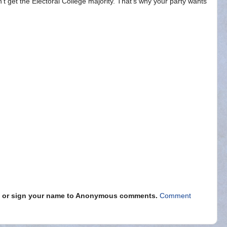
n't get the Electoral College majority. That's why your party wants
s" or sign your name to Anonymous comments.
Comment