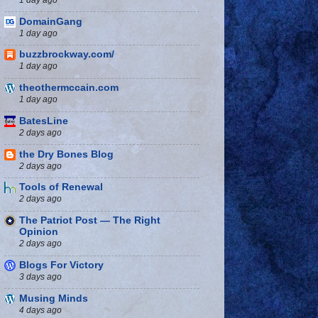
DomainGang
1 day ago
buzzbrockway.com/
1 day ago
theothermccain.com
1 day ago
BatesLine
2 days ago
the Dry Bones Blog
2 days ago
Tools of Renewal
2 days ago
The Patriot Post — The Right
Opinion
2 days ago
Blogs For Victory
3 days ago
Musing Minds
4 days ago