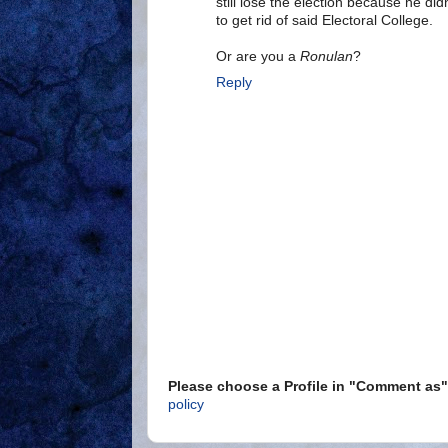
still lose the election because he did
to get rid of said Electoral College.
Or are you a
Ronulan
?
Reply
Please choose a Profile in "Comment a
policy