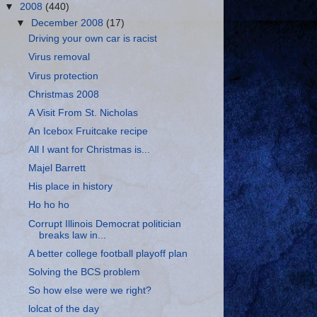
▼
2008
(440)
▼
December 2008
(17)
Driving your own car is racist
Virus removal
Virus protection
Christmas 2008
A Visit From St. Nicholas
An Icebox Fruitcake recipe
All I want for Christmas is...
Majel Barrett
His place in history
Ho ho ho
Corrupt Illinois Democrat politician
breaks law in...
A better college football playoff plan
Solving the BCS problem
So how else were we right?
lolcat of the day