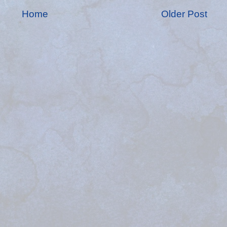
Home
Older Post