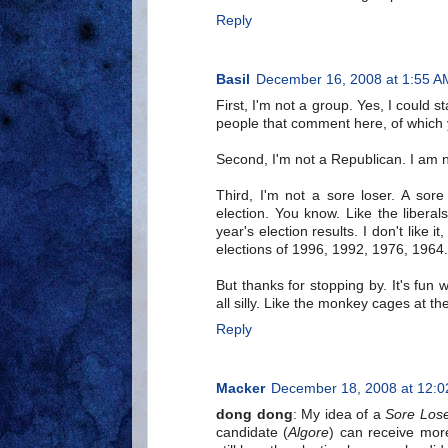
Reply
Basil
December 16, 2008 at 1:55 A
First, I'm not a group. Yes, I could 
people that comment here, of which
Second, I'm not a Republican. I am n
Third, I'm not a sore loser. A sor
election. You know. Like the libera
year's election results. I don't like i
elections of 1996, 1992, 1976, 1964.
But thanks for stopping by. It's fun
all silly. Like the monkey cages at th
Reply
Macker
December 18, 2008 at 12:
dong dong
: My idea of a
Sore Los
candidate (
Algore
) can receive mor