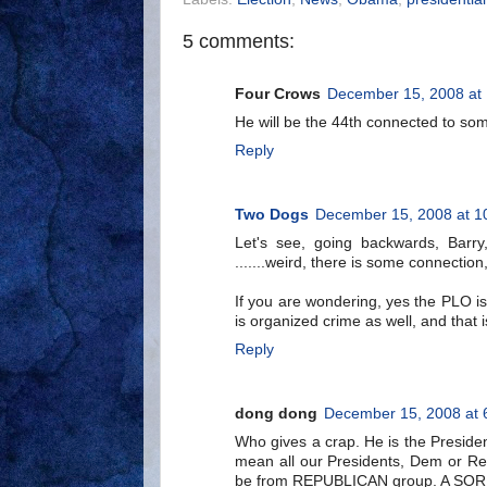
5 comments:
Four Crows
December 15, 2008 at
He will be the 44th connected to som
Reply
Two Dogs
December 15, 2008 at 1
Let's see, going backwards, Barry
.......weird, there is some connection,
If you are wondering, yes the PLO i
is organized crime as well, and that 
Reply
dong dong
December 15, 2008 at 
Who gives a crap. He is the President 
mean all our Presidents, Dem or Rep
be from REPUBLICAN group. A SO