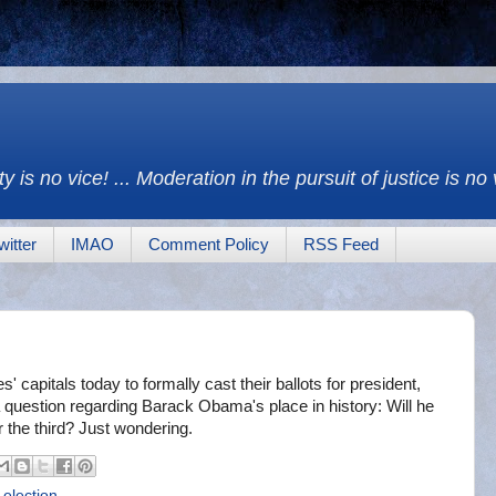
y is no vice! ... Moderation in the pursuit of justice is no
witter
IMAO
Comment Policy
RSS Feed
' capitals today to formally cast their ballots for president,
 a question regarding Barack Obama's place in history: Will he
 the third? Just wondering.
 election