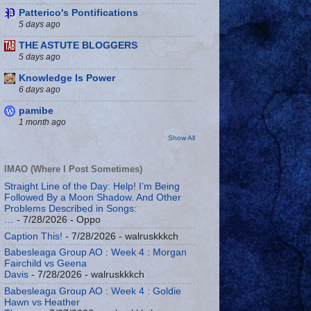
Patterico's Pontifications
5 days ago
THE ASTUTE BLOGGERS
5 days ago
Knowledge Is Power
6 days ago
pamibe
1 month ago
Show All
IMAO (Where I Post Sometimes)
Straight Line of the Day: Help! I’m Being
Followed By a Moon Shadow. And Other
Problems Described in Songs:
…
- 7/28/2026
- Oppo
Caption This!
- 7/28/2026
- walruskkkch
Babesleaga Group AO : Week 4 : Morgan
Fairchild vs Geena
Davis
- 7/28/2026
- walruskkkch
Babesleaga Group AO : Week 4 : Goldie
Hawn vs Heather