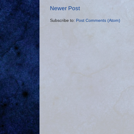
Newer Post
Subscribe to:
Post Comments (Atom)