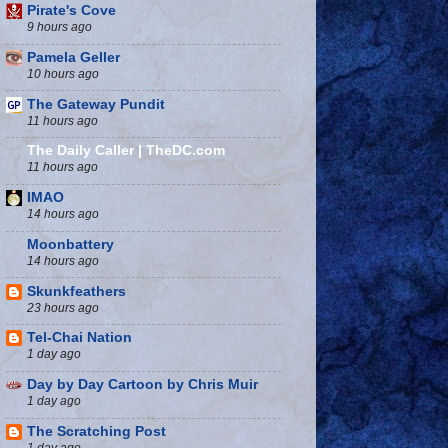
Pirate's Cove
9 hours ago
Pamela Geller
10 hours ago
The Gateway Pundit
11 hours ago
The Daily Caller | TheDC.com
11 hours ago
IMAO
14 hours ago
Moonbattery
14 hours ago
Skunkfeathers
23 hours ago
Tel-Chai Nation
1 day ago
Day by Day Cartoon by Chris Muir
1 day ago
The Scratching Post
1 day ago