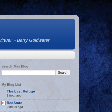
 virtue!" - Barry Goldwater
Search This Blog
My Blog List
The Last Refuge
1 hour ago
RedState
2 hours ago