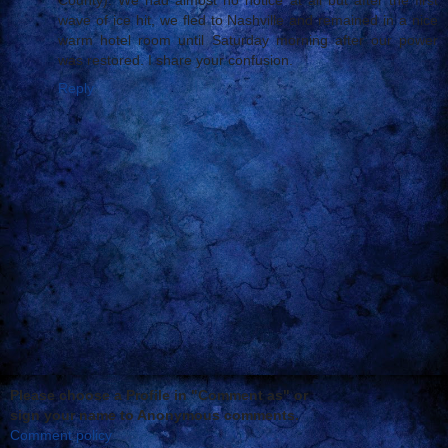
wave of ice hit, we fled to Nashville and remained in a nice
warm hotel room until Saturday morning after our power
was restored. I share your confusion.
Reply
Please choose a Profile in "Comment as" or
sign your name to Anonymous comments.
Comment policy