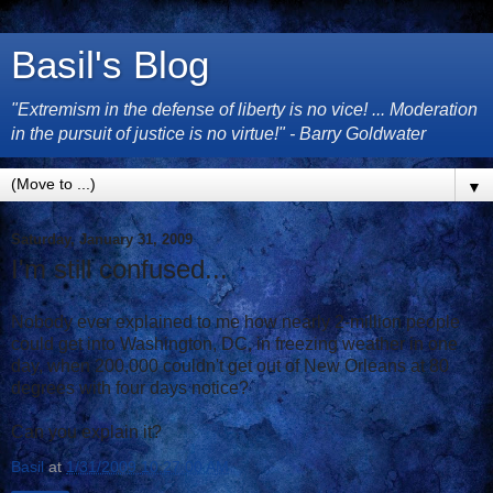
Basil's Blog
"Extremism in the defense of liberty is no vice! ... Moderation
in the pursuit of justice is no virtue!" - Barry Goldwater
▼
Saturday, January 31, 2009
I'm still confused...
Nobody ever explained to me how nearly 2-million people
could get into Washington, DC, in freezing weather in one
day, when 200,000 couldn't get out of New Orleans at 80
degrees with four days notice?
Can you explain it?
Basil
at
1/31/2009 10:27:00 AM