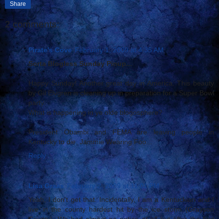
Share
2 comments:
Pirate's Cove
February 1, 2009 at 4:35 AM
Sorta Blogless Sunday Pinup...
Happy Sunday! Another great day in America. This beauty
by Gil Elvgren is cleaning up in preparation for a Super Bowl
party.
What is happening in ye olde blogosphere?
President Obambi and FEMA are leaving people in
Kentucky to die. Jammie Wearing Foo...
Reply
Lisa Graas
February 2, 2009 at 11:01 PM
Yeah, I don't get that. Incidentally, I am a Kentuckian and I
live in the county hardest hit by the ice storm (Grayson
County). We had almost no notice at all but after the first