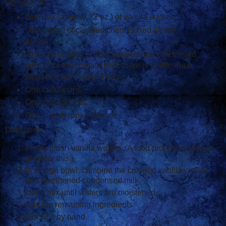
Ingredients:
One box (approx. 12 oz.) of vanilla wafers.
One pound of candied cherries (red and/or
green)
One can (approx. 14 oz.) sweetened condensed
milk. (
Not
evaporated milk; there is a difference.
Don't find out the hard way.)
One cup raisins.
One cup coconut.
One cup chopped pecans.
Directions:
Finely crush vanilla wafers. (A food processor works
great for this.)
In a large bowl, combine the crushed vanilla wafers
and sweetened condensed milk.
Hand mix until wafers are moistened.
Add the remaining ingredients.
Mix well by hand.