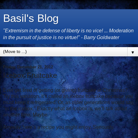
Basil's Blog
"Extremism in the defense of liberty is no vice! ... Moderation
in the pursuit of justice is no virtue!" - Barry Goldwater
▼
Friday, December 21, 2012
Icebox Fruitcake
Ever get tired of getting (or giving) fruitcake at Christmas?
Try this variation. It's called an icebox fruitcake because you
must keep it refrigerated. Or, as older generations would say,
"in the icebox." Exactly what an icebox is, we'll talk about
another time. Maybe.
Anyway, here's a recipe you might enjoy. Seriously.