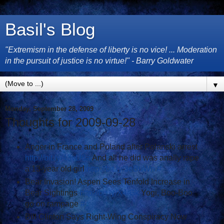
Basil's Blog
"Extremism in the defense of liberty is no vice! ... Moderation
in the pursuit of justice is no virtue!" - Barry Goldwater
▼
Monday, September 28, 2009
Thoughts for 2009-09-28
Anger in France and Poland after Polanski arrest
http://bit.ly/43vU8a
And all he did was anally rape
a 13-year old girl
http://bit.ly/3eBuWn
#
Bear Invasion! Aspen Sees Tenfold Increase in
Bear Sightings
http://bit.ly/X4IGk
Yogi, Boo-Boo
go on rampage
#
Bill Clinton Says Right-Wing Conspiracy Now