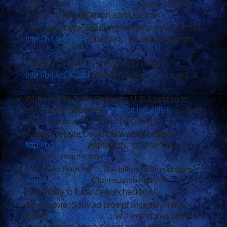
After Obama
http://bit.ly/4SU4Y
Remember the
right lying about Clinton and Lewinski?
#
Man unhurt after sneaking into bear exhibit at zoo
http://bit.ly/10fePj
Obviously, he didn't do it right.
#
Cadillac crashes in Vancouver cemetery
http://bit.ly/CK3sU
Over 400 bodies recovered at
scene
#
White House Near Choosing U.S. Location to
Hold Gitmo Detainees
http://bit.ly/1a6lVN
As long
as it's in a state that voted for Obama...
#
Twitter Website Could Be Worth $1 Billion
http://bit.ly/l8hWk
Apparently, my 2 cents worth
are worth exactly that
#
Man sues BofA for "1,784 billion, trillion dollars"
http://bit.ly/2XelyK
Claims bank makes it
impossible to balance his checkbook
#
Sci-fi movie, Sony ad prompt Nigerian image
angst
http://bit.ly/3QuX0l
Will use money raised