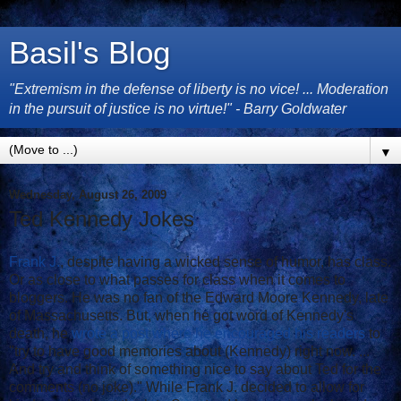
Basil's Blog
"Extremism in the defense of liberty is no vice! ... Moderation
in the pursuit of justice is no virtue!" - Barry Goldwater
▼
Wednesday, August 26, 2009
Ted Kennedy Jokes
Frank J.
, despite having a wicked sense of humor, has class.
Or as close to what passes for class when it comes to
bloggers. He was no fan of the Edward Moore Kennedy, late
of Massachusetts. But, when he got word of Kennedy's
death, he
wrote a post where he encouraged his readers
to
"try to have good memories about (Kennedy) right now. ...
And try and think of something nice to say about Ted for the
comments (no joke)." While Frank J. decided to allow for