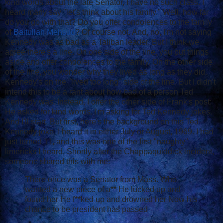
kind words about the late Senator, I have no such class. I
heard many say "let's think about his family." Well, how far
do you go with that? Do you offer condolences to the family
of
Baitullah Mehsud
? Of course not. And, no, I'm not saying
Kennedy was as bad as a Taliban leader. But I think we
agree there's a line. On one side of the line, you put things
aside and offer condolences to the family. On the other side
of the line, you wonder why they lived as long as they did.
Kennedy's on the "lived too long" side of the line. But I didn't
intend this to be a rant about how bad of a person Ted
Kennedy was. Instead, I offer the other side of Frank's post:
He asked for kind words. I'm asking for Ted Kennedy jokes.
And I'll start. But first, here's the background on this Ted
Kennedy joke. I heard it in either July or August, 1969. I had
just turned 11, and this was one of the first "naughty"
limericks I heard. Shortly after the Chappaquiddick incident,
someone shared this with me:
There once was a Senator from Mass. Who
wanted a new piece of a** He lucked up and
found her He f**ked up and drowned her Now his
chance to be president has passed