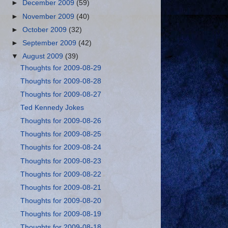
►
December 2009
(59)
►
November 2009
(40)
►
October 2009
(32)
►
September 2009
(42)
▼
August 2009
(39)
Thoughts for 2009-08-29
Thoughts for 2009-08-28
Thoughts for 2009-08-27
Ted Kennedy Jokes
Thoughts for 2009-08-26
Thoughts for 2009-08-25
Thoughts for 2009-08-24
Thoughts for 2009-08-23
Thoughts for 2009-08-22
Thoughts for 2009-08-21
Thoughts for 2009-08-20
Thoughts for 2009-08-19
Thoughts for 2009-08-18