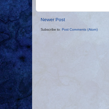
Newer Post
Subscribe to:
Post Comments (Atom)