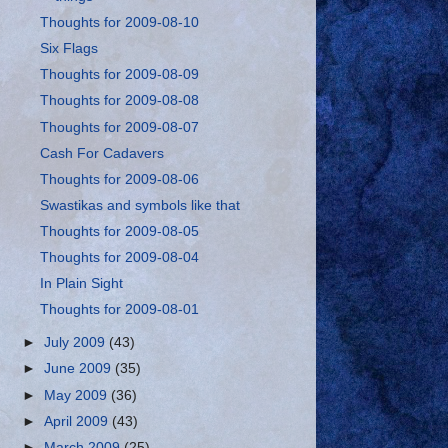
Thoughts for 2009-08-10
Six Flags
Thoughts for 2009-08-09
Thoughts for 2009-08-08
Thoughts for 2009-08-07
Cash For Cadavers
Thoughts for 2009-08-06
Swastikas and symbols like that
Thoughts for 2009-08-05
Thoughts for 2009-08-04
In Plain Sight
Thoughts for 2009-08-01
►
July 2009
(43)
►
June 2009
(35)
►
May 2009
(36)
►
April 2009
(43)
►
March 2009
(25)