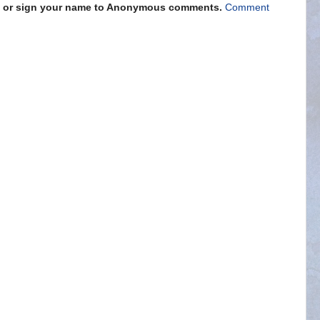
s" or sign your name to Anonymous comments.
Comment