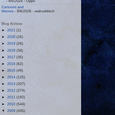
…
- 8/6/2026
- Oppo
Cartoons and
Memes
- 8/6/2026
- walruskkkch
Blog Archive
►
2021
(1)
►
2020
(26)
►
2019
(26)
►
2018
(34)
►
2017
(35)
►
2016
(62)
►
2015
(49)
►
2014
(125)
►
2013
(207)
►
2012
(274)
►
2011
(192)
►
2010
(544)
▼
2009
(435)