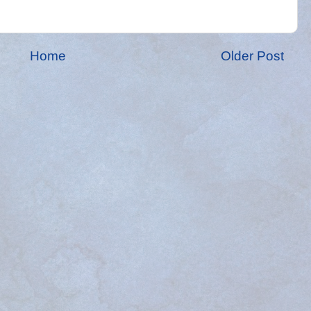
Home
Older Post