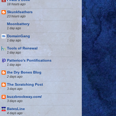
18 hours ago
Skunkfeathers
23 hours ago
Moonbattery
1 day ago
DomainGang
1 day ago
Tools of Renewal
1 day ago
Patterico's Pontifications
1 day ago
the Dry Bones Blog
2 days ago
The Scratching Post
3 days ago
buzzbrockway.com/
3 days ago
BatesLine
4 days ago