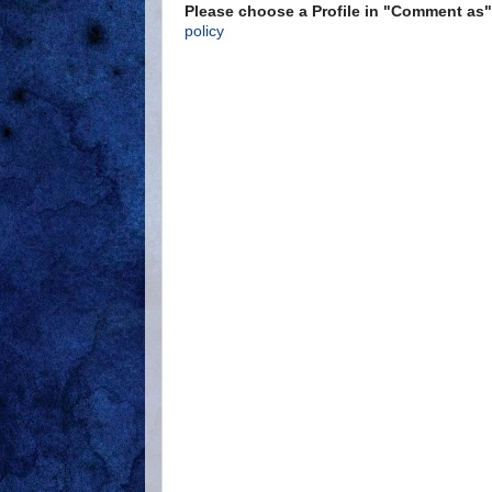
Please choose a Profile in "Comment a
policy