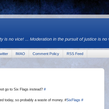
y is no vice! ... Moderation in the pursuit of justice is no
witter
IMAO
Comment Policy
RSS Feed
t go to Six Flags instead?
#
ed today, so probably a waste of money. #
SixFlags
#