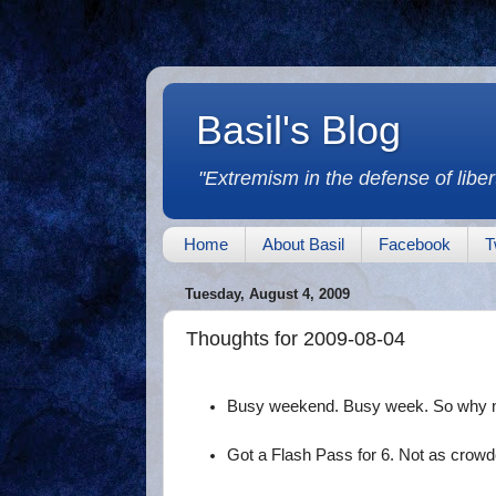
Basil's Blog
"Extremism in the defense of libert
Home
About Basil
Facebook
T
Tuesday, August 4, 2009
Thoughts for 2009-08-04
Busy weekend. Busy week. So why no
Got a Flash Pass for 6. Not as crowd