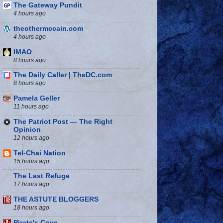
The Gateway Pundit
4 hours ago
theothermccain.com
4 hours ago
IMAO
8 hours ago
The Daily Caller | TheDC.com
8 hours ago
Pamela Geller
11 hours ago
The Patriot Post — The Right
Opinion
12 hours ago
Tel-Chai Nation
15 hours ago
The Last Refuge
17 hours ago
THE ASTUTE BLOGGERS
18 hours ago
Pirate's Cove