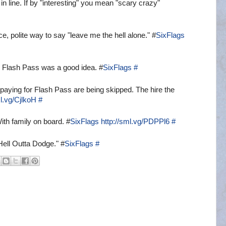
n line. If by "interesting" you mean "scary crazy"
e, polite way to say "leave me the hell alone." #
SixFlags
p. Flash Pass was a good idea. #
SixFlags
#
s paying for Flash Pass are being skipped. The hire the
ml.vg/CjlkoH
#
th family on board. #
SixFlags
http://sml.vg/PDPPl6
#
 Hell Outta Dodge." #
SixFlags
#