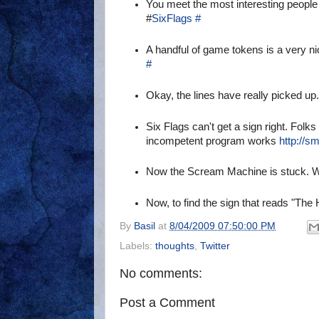
You meet the most interesting people i
#
SixFlags
#
A handful of game tokens is a very nic
#
Okay, the lines have really picked u
Six Flags can't get a sign right. Folk
incompetent program works
http://s
Now the Scream Machine is stuck. Wi
Now, to find the sign that reads "The
By
Basil
at
8/04/2009 07:50:00 PM
Labels:
thoughts
,
Twitter
No comments:
Post a Comment