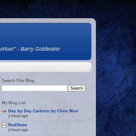
 virtue!" - Barry Goldwater
Search This Blog
My Blog List
Day by Day Cartoon by Chris Muir
2 hours ago
RedState
4 hours ago