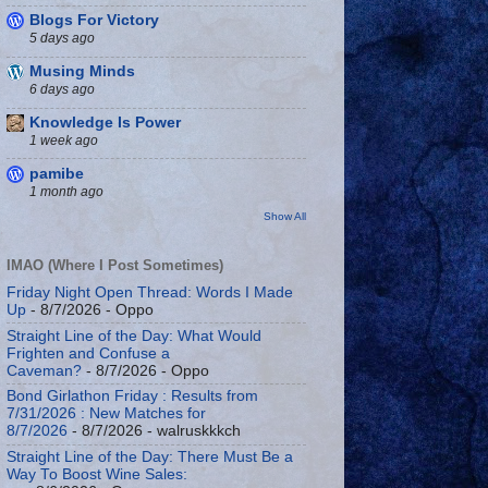
Blogs For Victory
5 days ago
Musing Minds
6 days ago
Knowledge Is Power
1 week ago
pamibe
1 month ago
Show All
IMAO (Where I Post Sometimes)
Friday Night Open Thread: Words I Made
Up
- 8/7/2026
- Oppo
Straight Line of the Day: What Would
Frighten and Confuse a
Caveman?
- 8/7/2026
- Oppo
Bond Girlathon Friday : Results from
7/31/2026 : New Matches for
8/7/2026
- 8/7/2026
- walruskkkch
Straight Line of the Day: There Must Be a
Way To Boost Wine Sales: