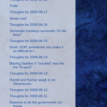
Trolls
Thoughts for 2009-08-17
Street cred
Thoughts for 2009-08-16
Surrender monkeys surrender. Or did
they?
Thoughts for 2009-08-15
Gosh, GOP, sometimes you make it
so difficult to t...
Thoughts for 2009-08-14
Blazing Saddles if "socialist" was the
the "N-word"
Thoughts for 2009-08-13
Harold and Kumar weigh in on
Obamacare
Thoughts for 2009-08-12
Thoughts for 2009-08-11
Reasons to let the government run
things