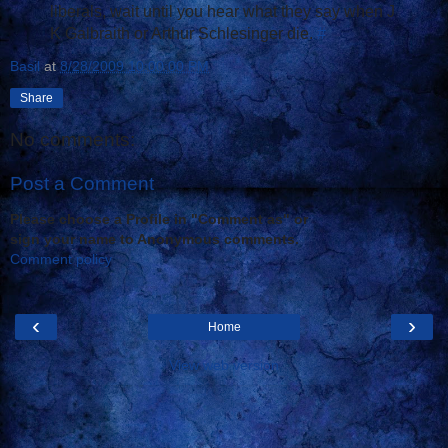
liberals, wait until you hear what they say when J
K Galbraith or Arthur Schlesinger die.
#
Basil
at
8/28/2009 10:00:00 PM
Share
No comments:
Post a Comment
Please choose a Profile in "Comment as" or
sign your name to Anonymous comments.
Comment policy
‹
›
Home
View web version