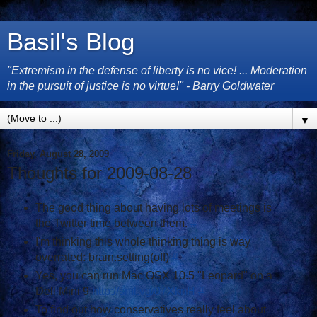
Basil's Blog
"Extremism in the defense of liberty is no vice! ... Moderation
in the pursuit of justice is no virtue!" - Barry Goldwater
▼
Friday, August 28, 2009
Thoughts for 2009-08-28
The good thing about having lots of meetings is
the Twitter time between them.
#
I'm thinking this whole thinking thing is way
overrated: brain.setting(off)
#
Yes, you can run Mac OSX 10.5 "Leopard" on a
Dell Mini 9
http://sml.vg/07XknH
#
To find out how conservatives really feel about