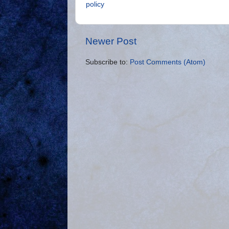
policy
Newer Post
Subscribe to:
Post Comments (Atom)