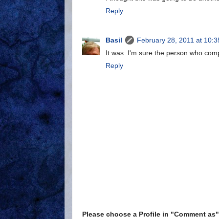
Reply
Basil
February 28, 2011 at 10:
It was. I'm sure the person who compl
Reply
Please choose a Profile in "Comment a