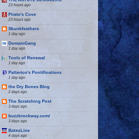
23 hours ago
Pirate's Cove
23 hours ago
Skunkfeathers
1 day ago
DomainGang
1 day ago
Tools of Renewal
1 day ago
Patterico's Pontifications
1 day ago
the Dry Bones Blog
2 days ago
The Scratching Post
3 days ago
buzzbrockway.com/
3 days ago
BatesLine
4 days ago