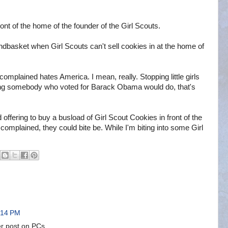
ront of the home of the founder of the Girl Scouts.
 handbasket when Girl Scouts can't sell cookies in at the home of
mplained hates America. I mean, really. Stopping little girls
ing somebody who voted for Barack Obama would do, that's
offering to buy a busload of Girl Scout Cookies in front of the
omplained, they could bite be. While I'm biting into some Girl
:14 PM
er post on PCs.