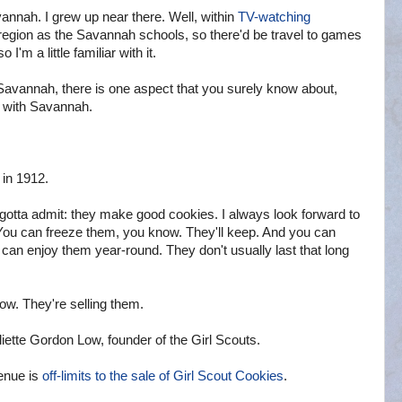
nah. I grew up near there. Well, within
TV-watching
region as the Savannah schools, so there'd be travel to games
'm a little familiar with it.
avannah, there is one aspect that you surely know about,
n with Savannah.
in 1912.
 gotta admit: they make good cookies. I always look forward to
. You can freeze them, you know. They'll keep. And you can
u can enjoy them year-round. They don't usually last that long
w. They're selling them.
iette Gordon Low, founder of the Girl Scouts.
enue is
off-limits to the sale of Girl Scout Cookies
.