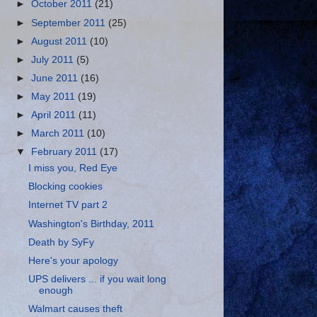
►
October 2011
(21)
►
September 2011
(25)
►
August 2011
(10)
►
July 2011
(5)
►
June 2011
(16)
►
May 2011
(19)
►
April 2011
(11)
►
March 2011
(10)
▼
February 2011
(17)
I miss you, Red Eye
Blocking cookies
Internet TV part 2
Washington's Birthday, 2011
Death by SyFy
Here's your apology
UPS delivers ... if you wait long
enough
Walmart causes theft