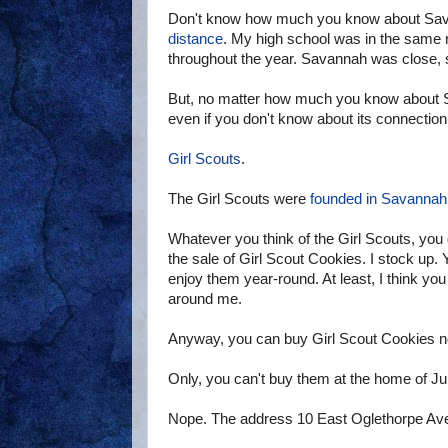
Don't know how much you know about Savan
distance
. My high school was in the same 
throughout the year. Savannah was close, so I
But, no matter how much you know about S
even if you don't know about its connectio
Girl Scouts
.
The Girl Scouts were
founded in Savannah
Whatever you think of the Girl Scouts, you
the sale of Girl Scout Cookies. I stock up
enjoy them year-round. At least, I think yo
around me.
Anyway, you can buy Girl Scout Cookies no
Only, you can't buy them at the home of Jul
Nope. The address 10 East Oglethorpe Av