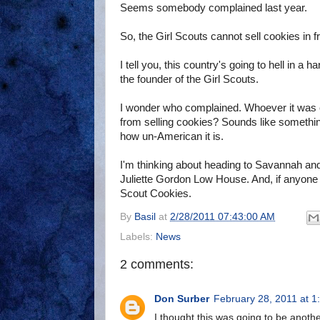
Seems somebody complained last year.
So, the Girl Scouts cannot sell cookies in f
I tell you, this country's going to hell in a
the founder of the Girl Scouts.
I wonder who complained. Whoever it was co
from selling cookies? Sounds like someth
how un-American it is.
I'm thinking about heading to Savannah and 
Juliette Gordon Low House. And, if anyone c
Scout Cookies.
By
Basil
at
2/28/2011 07:43:00 AM
Labels:
News
2 comments:
Don Surber
February 28, 2011 at 1
I thought this was going to be anoth