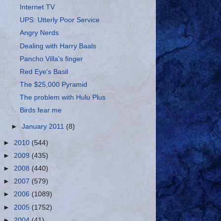
Internet TV
UPS: Utterly Poor Service
Angry Nerds
Dealing with Harry Baals
Pancho Villa's finger
Red Eye's Basil
The $25,000 Pyramid
The problem with Hulu Plus
Birds fear me
►
January 2011
(8)
►
2010
(544)
►
2009
(435)
►
2008
(440)
►
2007
(579)
►
2006
(1089)
►
2005
(1752)
►
2004
(41)