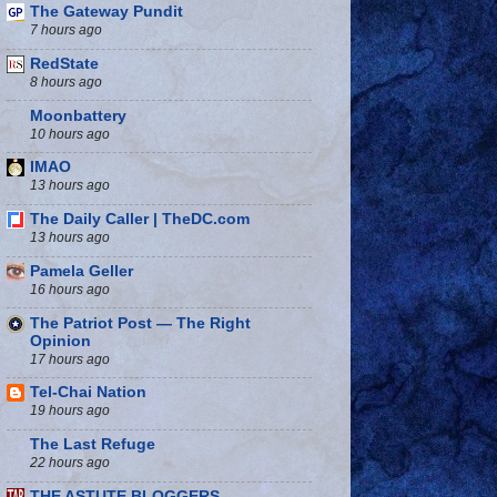
The Gateway Pundit
7 hours ago
RedState
8 hours ago
Moonbattery
10 hours ago
IMAO
13 hours ago
The Daily Caller | TheDC.com
13 hours ago
Pamela Geller
16 hours ago
The Patriot Post — The Right
Opinion
17 hours ago
Tel-Chai Nation
19 hours ago
The Last Refuge
22 hours ago
THE ASTUTE BLOGGERS