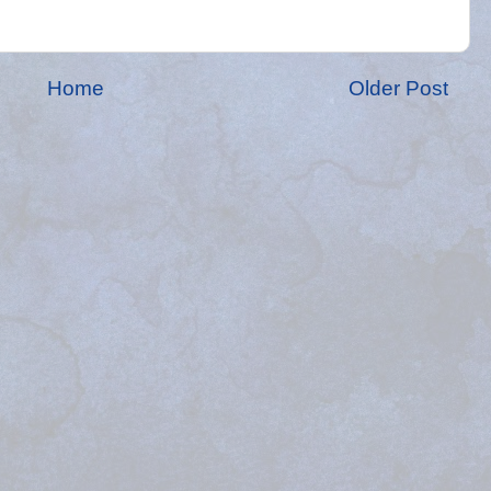
Home
Older Post