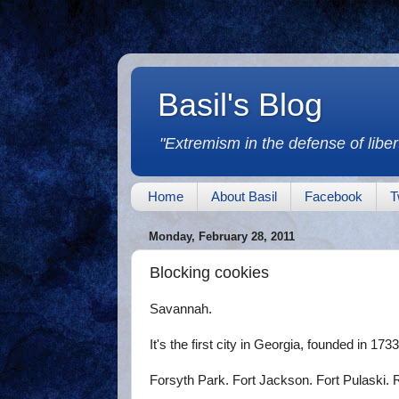
Basil's Blog
"Extremism in the defense of libert
Home
About Basil
Facebook
T
Monday, February 28, 2011
Blocking cookies
Savannah.
It's the first city in Georgia, founded in 1733.
Forsyth Park. Fort Jackson. Fort Pulaski.