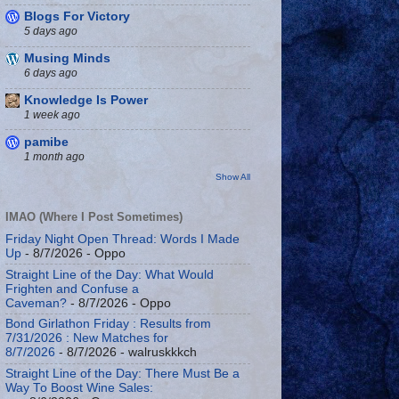
Blogs For Victory
5 days ago
Musing Minds
6 days ago
Knowledge Is Power
1 week ago
pamibe
1 month ago
Show All
IMAO (Where I Post Sometimes)
Friday Night Open Thread: Words I Made
Up
- 8/7/2026
- Oppo
Straight Line of the Day: What Would
Frighten and Confuse a
Caveman?
- 8/7/2026
- Oppo
Bond Girlathon Friday : Results from
7/31/2026 : New Matches for
8/7/2026
- 8/7/2026
- walruskkkch
Straight Line of the Day: There Must Be a
Way To Boost Wine Sales: