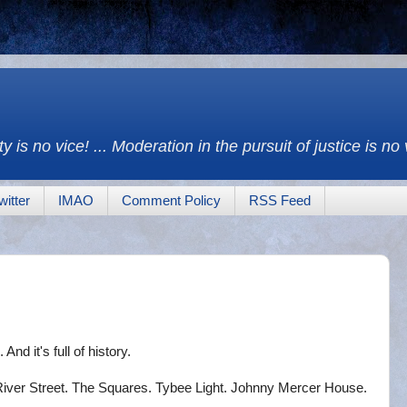
y is no vice! ... Moderation in the pursuit of justice is no
witter
IMAO
Comment Policy
RSS Feed
 And it's full of history.
 River Street. The Squares. Tybee Light. Johnny Mercer House.