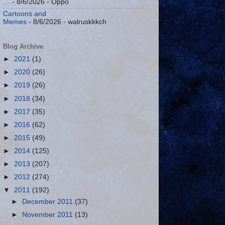
…
- 8/6/2026
- Oppo
Cartoons and
Memes
- 8/6/2026
- walruskkkch
Blog Archive
►
2021
(1)
►
2020
(26)
►
2019
(26)
►
2018
(34)
►
2017
(35)
►
2016
(62)
►
2015
(49)
►
2014
(125)
►
2013
(207)
►
2012
(274)
▼
2011
(192)
►
December 2011
(37)
►
November 2011
(13)