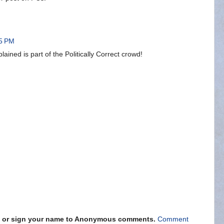
35 PM
ained is part of the Politically Correct crowd!
s" or sign your name to Anonymous comments.
Comment