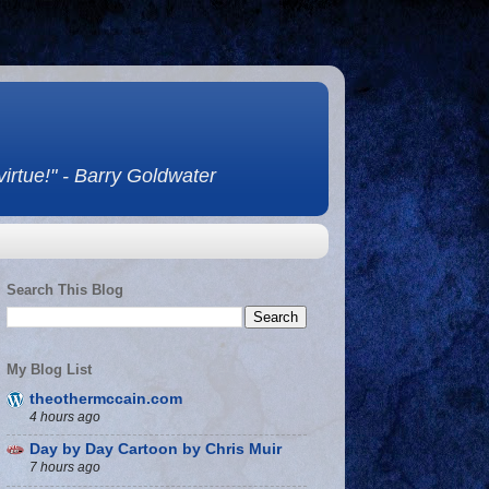
 virtue!" - Barry Goldwater
Search This Blog
My Blog List
theothermccain.com
4 hours ago
Day by Day Cartoon by Chris Muir
7 hours ago