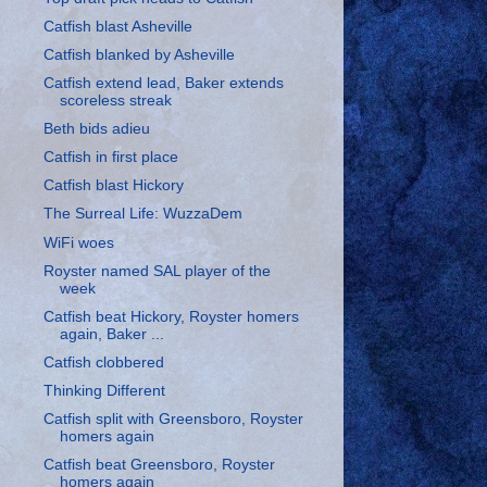
Catfish blast Asheville
Catfish blanked by Asheville
Catfish extend lead, Baker extends
scoreless streak
Beth bids adieu
Catfish in first place
Catfish blast Hickory
The Surreal Life: WuzzaDem
WiFi woes
Royster named SAL player of the
week
Catfish beat Hickory, Royster homers
again, Baker ...
Catfish clobbered
Thinking Different
Catfish split with Greensboro, Royster
homers again
Catfish beat Greensboro, Royster
homers again