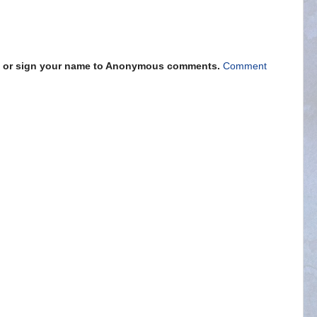
s" or sign your name to Anonymous comments.
Comment