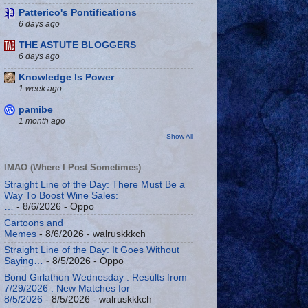
Patterico's Pontifications
6 days ago
THE ASTUTE BLOGGERS
6 days ago
Knowledge Is Power
1 week ago
pamibe
1 month ago
Show All
IMAO (Where I Post Sometimes)
Straight Line of the Day: There Must Be a
Way To Boost Wine Sales:
…
- 8/6/2026
- Oppo
Cartoons and
Memes
- 8/6/2026
- walruskkkch
Straight Line of the Day: It Goes Without
Saying…
- 8/5/2026
- Oppo
Bond Girlathon Wednesday : Results from
7/29/2026 : New Matches for
8/5/2026
- 8/5/2026
- walruskkkch