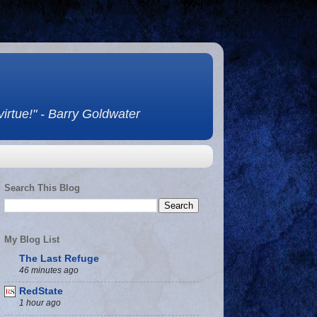
 virtue!" - Barry Goldwater
Search This Blog
My Blog List
The Last Refuge
46 minutes ago
RedState
1 hour ago