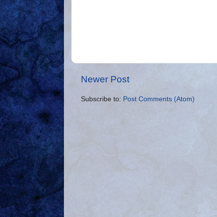
Newer Post
Subscribe to:
Post Comments (Atom)