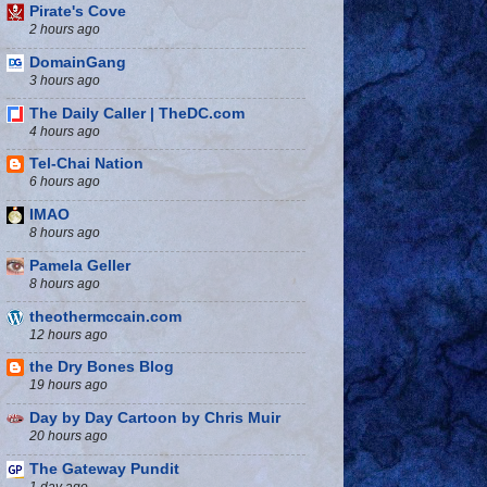
Pirate's Cove
2 hours ago
DomainGang
3 hours ago
The Daily Caller | TheDC.com
4 hours ago
Tel-Chai Nation
6 hours ago
IMAO
8 hours ago
Pamela Geller
8 hours ago
theothermccain.com
12 hours ago
the Dry Bones Blog
19 hours ago
Day by Day Cartoon by Chris Muir
20 hours ago
The Gateway Pundit
1 day ago