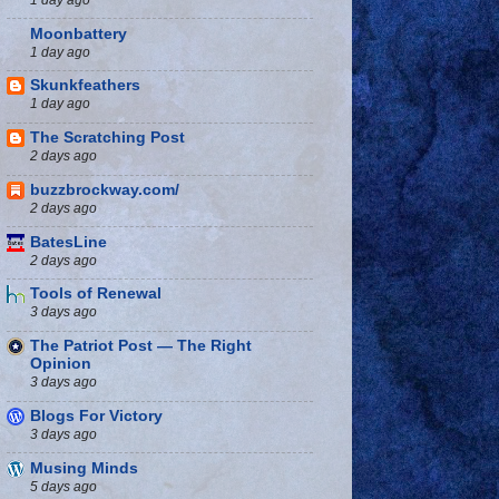
Moonbattery
1 day ago
Skunkfeathers
1 day ago
The Scratching Post
2 days ago
buzzbrockway.com/
2 days ago
BatesLine
2 days ago
Tools of Renewal
3 days ago
The Patriot Post — The Right
Opinion
3 days ago
Blogs For Victory
3 days ago
Musing Minds
5 days ago