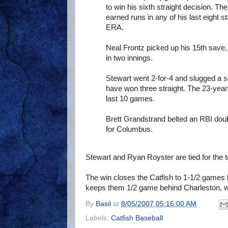
to win his sixth straight decision. T
earned runs in any of his last eight s
ERA.
Neal Frontz picked up his 15th save, 
in two innings.
Stewart went 2-for-4 and slugged a sol
have won three straight. The 23-year-
last 10 games.
Brett Grandstrand belted an RBI dou
for Columbus.
Stewart and Ryan Royster are tied for the 
The win closes the Catfish to 1-1/2 games 
keeps them 1/2 game behind Charleston, w
By
Basil
at
8/05/2007 05:16:00 AM
Labels:
Catfish Baseball