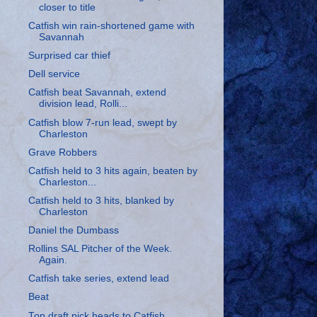
closer to title
Catfish win rain-shortened game with
Savannah
Surprised car thief
Dell service
Catfish beat Savannah, extend
division lead, Rolli...
Catfish blow 7-run lead, swept by
Charleston
Grave Robbers
Catfish held to 3 hits again, beaten by
Charleston...
Catfish held to 3 hits, blanked by
Charleston
Daniel the Dumbass
Rollins SAL Pitcher of the Week.
Again.
Catfish take series, extend lead
Beat
Top draft pick heads to Catfish