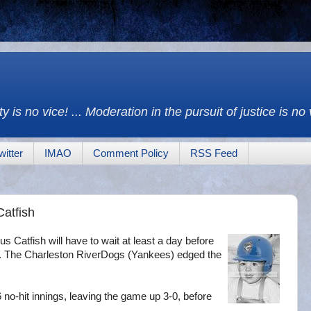
y is no vice! ... Moderation in the pursuit of justice is no
witter
IMAO
Comment Policy
RSS Feed
Catfish
s Catfish will have to wait at least a day before
tle. The Charleston RiverDogs (Yankees) edged the
 no-hit innings, leaving the game up 3-0, before