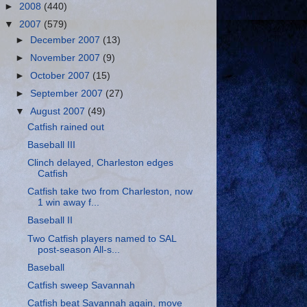
►
2008
(440)
▼
2007
(579)
►
December 2007
(13)
►
November 2007
(9)
►
October 2007
(15)
►
September 2007
(27)
▼
August 2007
(49)
Catfish rained out
Baseball III
Clinch delayed, Charleston edges
Catfish
Catfish take two from Charleston, now
1 win away f...
Baseball II
Two Catfish players named to SAL
post-season All-s...
Baseball
Catfish sweep Savannah
Catfish beat Savannah again, move