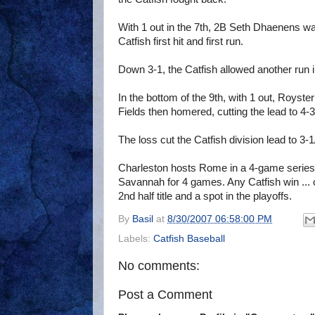
With 1 out in the 7th, 2B Seth Dhaenens wa
Catfish first hit and first run.
Down 3-1, the Catfish allowed another run in
In the bottom of the 9th, with 1 out, Royst
Fields then homered, cutting the lead to 4-3
The loss cut the Catfish division lead to 3-
Charleston hosts Rome in a 4-game series to
Savannah for 4 games. Any Catfish win ... o
2nd half title and a spot in the playoffs.
By
Basil
at
8/30/2007 06:58:00 PM
Labels:
Catfish Baseball
No comments:
Post a Comment