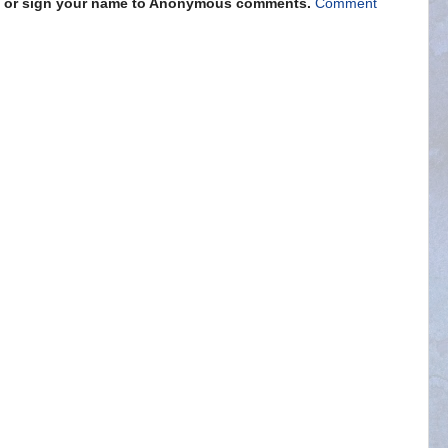
s" or sign your name to Anonymous comments.
Comment