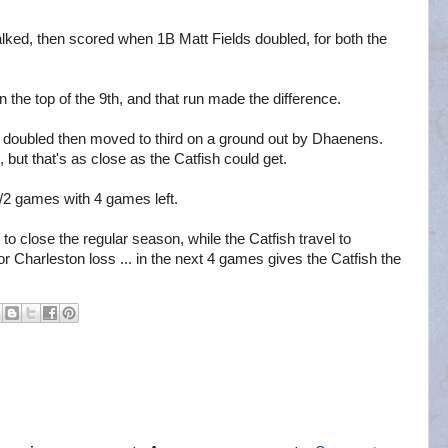
lked, then scored when 1B Matt Fields doubled, for both the
 the top of the 9th, and that run made the difference.
er doubled then moved to third on a ground out by Dhaenens.
, but that's as close as the Catfish could get.
1/2 games with 4 games left.
 close the regular season, while the Catfish travel to
r Charleston loss ... in the next 4 games gives the Catfish the