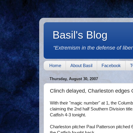
Basil's Blog
"Extremism in the defense of libert
Home
About Basil
Facebook
T
Thursday, August 30, 2007
Clinch delayed, Charleston edges 
With their "magic number" at 1, the Columbu
claiming the 2nd half Southern Division ti
Catfish 4-3 tonight.
Charleston pitcher Paul Patterson pitched 6
the Catfish fought back.