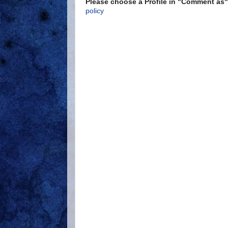
Please choose a Profile in "Comment a
policy