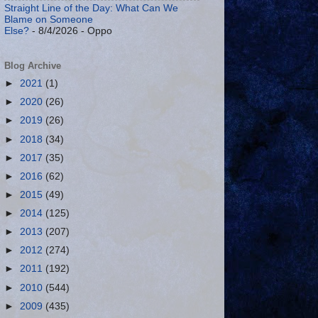
Straight Line of the Day: What Can We
Blame on Someone
Else?
- 8/4/2026
- Oppo
Blog Archive
►
2021
(1)
►
2020
(26)
►
2019
(26)
►
2018
(34)
►
2017
(35)
►
2016
(62)
►
2015
(49)
►
2014
(125)
►
2013
(207)
►
2012
(274)
►
2011
(192)
►
2010
(544)
►
2009
(435)