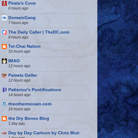
Pirate's Cove
6 hours ago
DomainGang
7 hours ago
The Daily Caller | TheDC.com
8 hours ago
Tel-Chai Nation
10 hours ago
IMAO
12 hours ago
Pamela Geller
12 hours ago
Patterico's Pontifications
14 hours ago
theothermccain.com
16 hours ago
the Dry Bones Blog
1 day ago
Day by Day Cartoon by Chris Muir
1 day ago