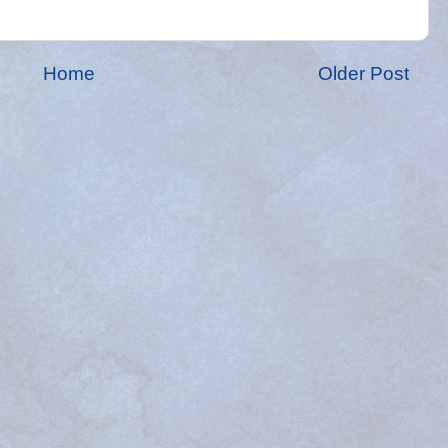
Home
Older Post