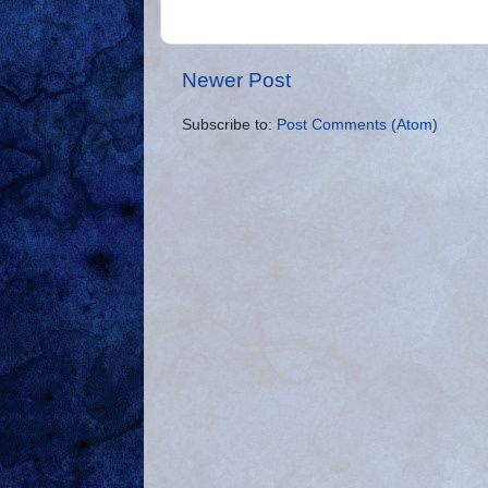
Newer Post
Subscribe to:
Post Comments (Atom)