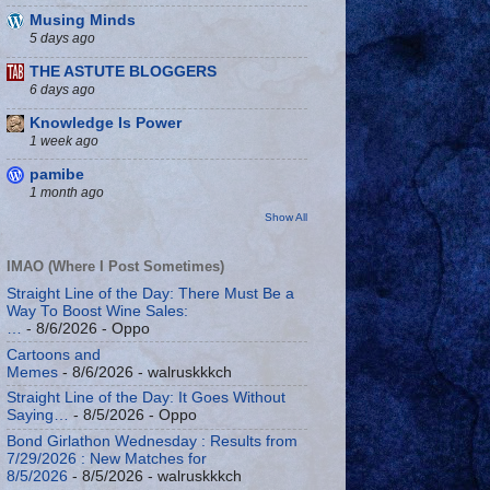
Musing Minds
5 days ago
THE ASTUTE BLOGGERS
6 days ago
Knowledge Is Power
1 week ago
pamibe
1 month ago
Show All
IMAO (Where I Post Sometimes)
Straight Line of the Day: There Must Be a
Way To Boost Wine Sales:
…
- 8/6/2026
- Oppo
Cartoons and
Memes
- 8/6/2026
- walruskkkch
Straight Line of the Day: It Goes Without
Saying…
- 8/5/2026
- Oppo
Bond Girlathon Wednesday : Results from
7/29/2026 : New Matches for
8/5/2026
- 8/5/2026
- walruskkkch