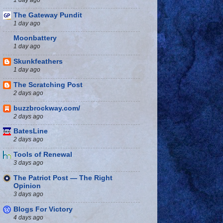
The Gateway Pundit
1 day ago
Moonbattery
1 day ago
Skunkfeathers
1 day ago
The Scratching Post
2 days ago
buzzbrockway.com/
2 days ago
BatesLine
2 days ago
Tools of Renewal
3 days ago
The Patriot Post — The Right
Opinion
3 days ago
Blogs For Victory
4 days ago