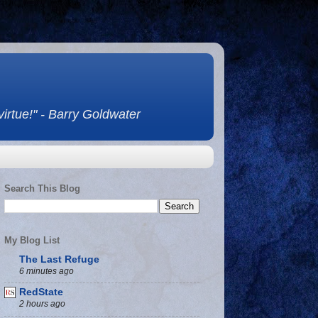
 virtue!" - Barry Goldwater
Search This Blog
My Blog List
The Last Refuge
6 minutes ago
RedState
2 hours ago