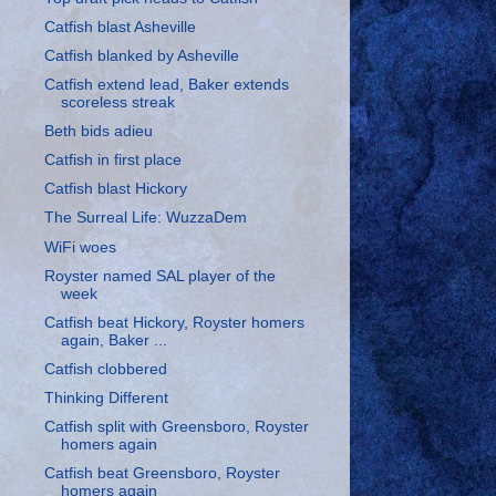
Catfish blast Asheville
Catfish blanked by Asheville
Catfish extend lead, Baker extends
scoreless streak
Beth bids adieu
Catfish in first place
Catfish blast Hickory
The Surreal Life: WuzzaDem
WiFi woes
Royster named SAL player of the
week
Catfish beat Hickory, Royster homers
again, Baker ...
Catfish clobbered
Thinking Different
Catfish split with Greensboro, Royster
homers again
Catfish beat Greensboro, Royster
homers again