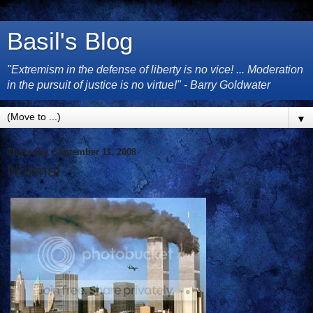
Basil's Blog
"Extremism in the defense of liberty is no vice! ... Moderation
in the pursuit of justice is no virtue!" - Barry Goldwater
▼
Thursday, September 11, 2008
Normal