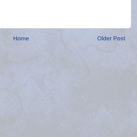
Home
Older Post