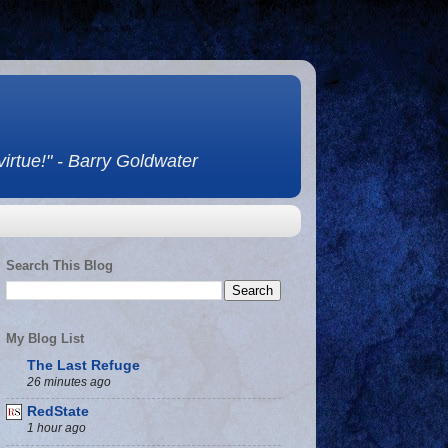
 virtue!" - Barry Goldwater
Search This Blog
My Blog List
The Last Refuge
26 minutes ago
RedState
1 hour ago