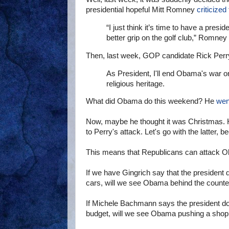
presidential hopeful Mitt Romney
criticized
“I just think it’s time to have a pres
better grip on the golf club,” Romney 
Then, last week, GOP candidate Rick Per
As President, I'll end Obama's war on r
religious heritage.
What did Obama do this weekend? He
wen
Now, maybe he thought it was Christmas. 
to Perry's attack. Let's go with the latter, 
This means that Republicans can attack Oba
If we have Gingrich say that the president d
cars, will we see Obama behind the counter
If Michele Bachmann says the president does
budget, will we see Obama pushing a shopp