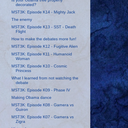
Is your Obama tree properly
decorated?
MST3K: Episode K14 - Mighty Jack
The enemy
MST3K: Episode K13 - SST - Death
Flight
How to make the debates more fun!
MST3K: Episode K12 - Fugitive Alien
MST3K: Episode K11 - Humanoid
Woman
MST3K: Episode K10 - Cosmic
Princess
What I learned from not watching the
debate
MST3K: Episode K09 - Phase IV
Making Obama dance
MST3K: Episode K08 - Gamera vs
Guiron
MST3K: Episode K07 - Gamera vs
Zigra