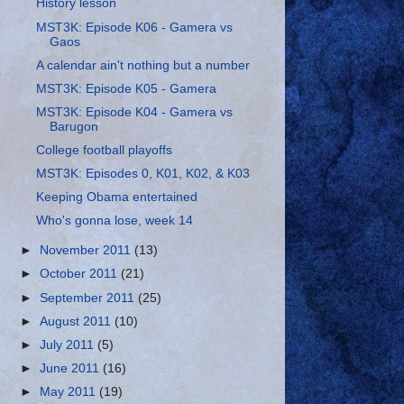
History lesson
MST3K: Episode K06 - Gamera vs
Gaos
A calendar ain't nothing but a number
MST3K: Episode K05 - Gamera
MST3K: Episode K04 - Gamera vs
Barugon
College football playoffs
MST3K: Episodes 0, K01, K02, & K03
Keeping Obama entertained
Who's gonna lose, week 14
►
November 2011
(13)
►
October 2011
(21)
►
September 2011
(25)
►
August 2011
(10)
►
July 2011
(5)
►
June 2011
(16)
►
May 2011
(19)