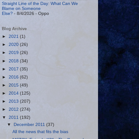
Straight Line of the Day: What Can We
Blame on Someone
Else?
- 8/4/2026
- Oppo
Blog Archive
►
2021
(1)
►
2020
(26)
►
2019
(26)
►
2018
(34)
►
2017
(35)
►
2016
(62)
►
2015
(49)
►
2014
(125)
►
2013
(207)
►
2012
(274)
▼
2011
(192)
▼
December 2011
(37)
All the news that fits the bias