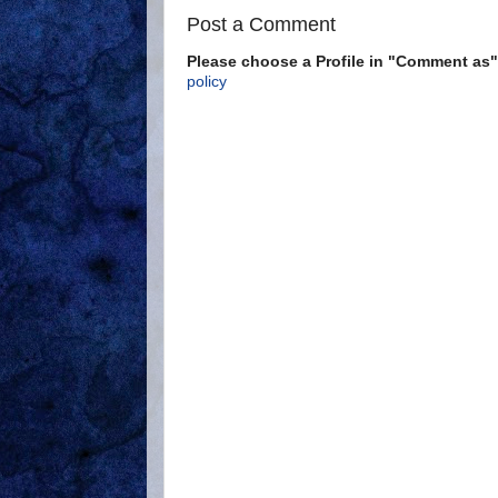
Post a Comment
Please choose a Profile in "Comment a
policy