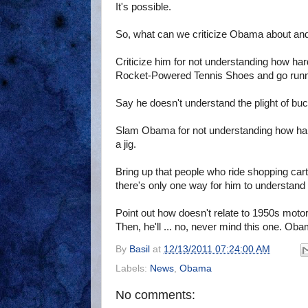
It's possible.
So, what can we criticize Obama about and
Criticize him for not understanding how ha
Rocket-Powered Tennis Shoes and go runni
Say he doesn't understand the plight of buck
Slam Obama for not understanding how hard 
a jig.
Bring up that people who ride shopping carts
there's only one way for him to understand 
Point out how doesn't relate to 1950s mot
Then, he'll ... no, never mind this one. Ob
By
Basil
at
12/13/2011 07:24:00 AM
Labels:
News
,
Obama
No comments: