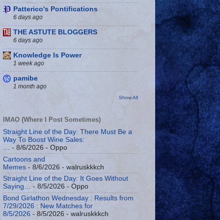
Patterico's Pontifications
6 days ago
THE ASTUTE BLOGGERS
6 days ago
Knowledge Is Power
1 week ago
pamibe
1 month ago
Show All
IMAO (Where I Post Sometimes)
Straight Line of the Day: There Must Be a
Way To Boost Wine Sales:
…
- 8/6/2026
- Oppo
Cartoons and
Memes
- 8/6/2026
- walruskkkch
Straight Line of the Day: It Goes Without
Saying…
- 8/5/2026
- Oppo
Bond Girlathon Wednesday : Results from
7/29/2026 : New Matches for
8/5/2026
- 8/5/2026
- walruskkkch