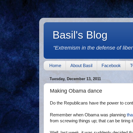
Basil's Blog
"Extremism in the defense of libert
Home
About Basil
Facebook
T
Tuesday, December 13, 2011
Making Obama dance
Do the Republicans have the power to con
Remember when Obama was planning
tha
from screwing things up; that can be tiring i
Well, last week, it was suddenly decided tha