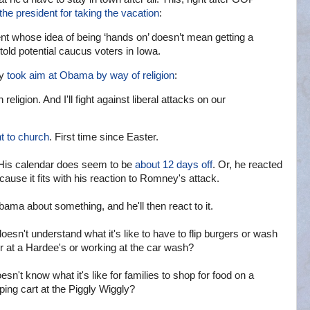
 the president for taking the vacation
:
ident whose idea of being ‘hands on’ doesn’t mean getting a
told potential caucus voters in Iowa.
ry
took aim at Obama by way of religion
:
eligion. And I'll fight against liberal attacks on our
t to church
. First time since Easter.
His calendar does seem to be
about 12 days off
. Or, he reacted
because it fits with his reaction to Romney's attack.
ma about something, and he'll then react to it.
oesn't understand what it's like to have to flip burgers or wash
 at a Hardee's or working at the car wash?
n't know what it's like for families to shop for food on a
ing cart at the Piggly Wiggly?