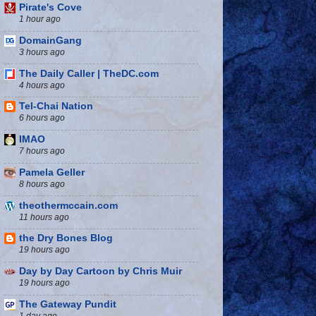
Pirate's Cove
1 hour ago
DomainGang
3 hours ago
The Daily Caller | TheDC.com
4 hours ago
Tel-Chai Nation
6 hours ago
IMAO
7 hours ago
Pamela Geller
8 hours ago
theothermccain.com
11 hours ago
the Dry Bones Blog
19 hours ago
Day by Day Cartoon by Chris Muir
19 hours ago
The Gateway Pundit
1 day ago