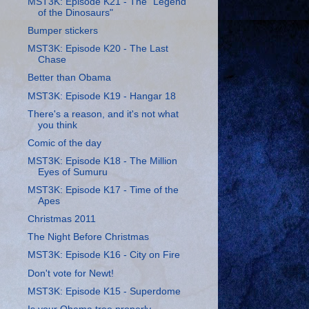
MST3K: Episode K21 - The "Legend
of the Dinosaurs"
Bumper stickers
MST3K: Episode K20 - The Last
Chase
Better than Obama
MST3K: Episode K19 - Hangar 18
There's a reason, and it's not what
you think
Comic of the day
MST3K: Episode K18 - The Million
Eyes of Sumuru
MST3K: Episode K17 - Time of the
Apes
Christmas 2011
The Night Before Christmas
MST3K: Episode K16 - City on Fire
Don't vote for Newt!
MST3K: Episode K15 - Superdome