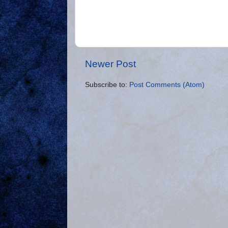
Newer Post
Subscribe to:
Post Comments (Atom)