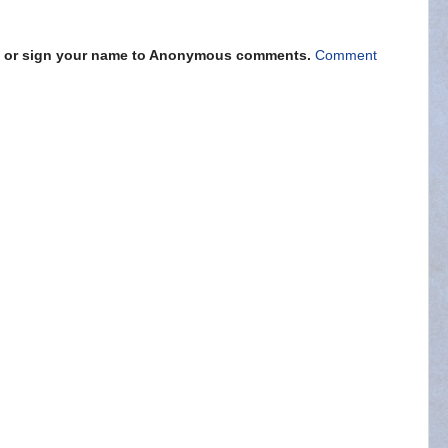
s" or sign your name to Anonymous comments.
Comment