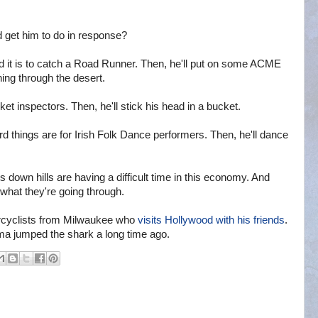
 get him to do in response?
rd it is to catch a Road Runner. Then, he'll put on some ACME
ng through the desert.
et inspectors. Then, he'll stick his head in a bucket.
things are for Irish Folk Dance performers. Then, he'll dance
 down hills are having a difficult time in this economy. And
what they're going through.
orcyclists from Milwaukee who
visits Hollywood with his friends
.
ama jumped the shark a long time ago.