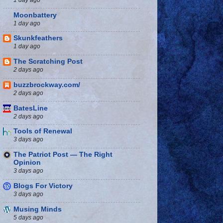
Moonbattery
1 day ago
Skunkfeathers
1 day ago
The Scratching Post
2 days ago
buzzbrockway.com/
2 days ago
BatesLine
2 days ago
Tools of Renewal
3 days ago
The Patriot Post — The Right
Opinion
3 days ago
Blogs For Victory
3 days ago
Musing Minds
5 days ago