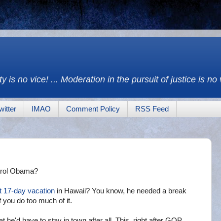
y is no vice! ... Moderation in the pursuit of justice is no
witter
IMAO
Comment Policy
RSS Feed
trol Obama?
t
17-day vacation
in Hawaii? You know, he needed a break
f you do too much of it.
t he'd have to stay in town after all. This, right after GOP