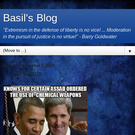
Basil's Blog
"Extremism in the defense of liberty is no vice! ... Moderation
in the pursuit of justice is no virtue!" - Barry Goldwater
▼
Monday, September 2, 2013
1,000 words