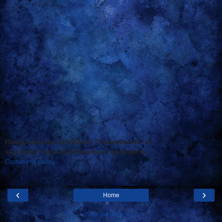
Please choose a Profile in "Comment as" or
sign your name to Anonymous comments.
Comment policy
‹
›
Home
View web version