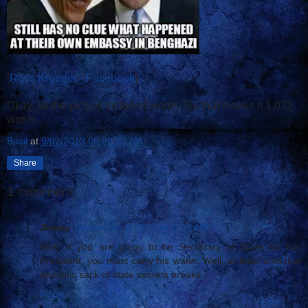
[
Russ Krueger - Facebook
]
Okay, so the picture included words. So that makes it 1,022
words.
Basil
at
9/02/2013 06:00:00 AM
Share
1 comment:
Jimmy
September 2, 2013 at 6:58 AM
Well, if you are going to be Secretary of State for this
President, you must carry his water. Well, at least until that
amniotic sack of state secrets breaks.
Reply