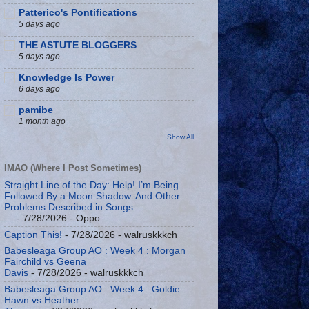
Patterico's Pontifications
5 days ago
THE ASTUTE BLOGGERS
5 days ago
Knowledge Is Power
6 days ago
pamibe
1 month ago
Show All
IMAO (Where I Post Sometimes)
Straight Line of the Day: Help! I’m Being
Followed By a Moon Shadow. And Other
Problems Described in Songs:
…
- 7/28/2026
- Oppo
Caption This!
- 7/28/2026
- walruskkkch
Babesleaga Group AO : Week 4 : Morgan
Fairchild vs Geena
Davis
- 7/28/2026
- walruskkkch
Babesleaga Group AO : Week 4 : Goldie
Hawn vs Heather