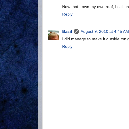
Now that I own my own roof, I still h
Reply
Basil
August 9, 2010 at 4:45 AM
I did manage to make it outside toni
Reply