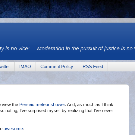
y is no vice! ... Moderation in the pursuit of justice is no
witter
IMAO
Comment Policy
RSS Feed
to view the
Perseid meteor shower
. And, as much as I think
scinating, I've surprised myself by realizing that I've never
be
awesome
: