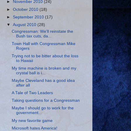
►
November 2010
(24)
►
October 2010
(18)
►
September 2010
(17)
▼
August 2010
(28)
Congressman: We'll reinstate the
Bush tax cuts, da...
Town Hall with Congressman Mike
Rogers
Trying not to be bitter about the loss
to Hawaii
My time machine is broken and my
crystal ball is i...
Maybe Cleveland has a good idea
after all
A Tale of Two Leaders
Taking questions for a Congressman
Maybe I should go to work for the
government...
My new favorite game
Microsoft hates America!