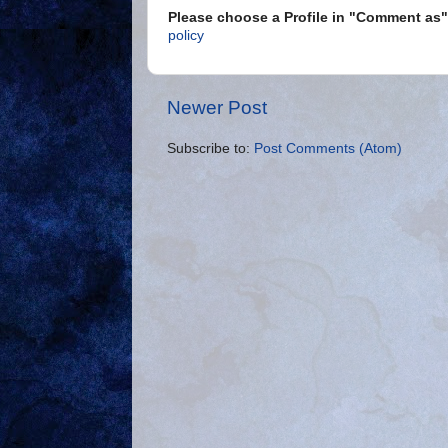
Please choose a Profile in "Comment a
policy
Newer Post
Subscribe to:
Post Comments (Atom)