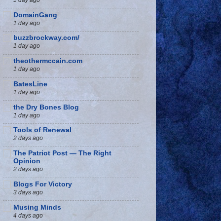
DomainGang
1 day ago
buzzbrockway.com/
1 day ago
theothermccain.com
1 day ago
BatesLine
1 day ago
the Dry Bones Blog
1 day ago
Tools of Renewal
2 days ago
The Patriot Post — The Right
Opinion
2 days ago
Blogs For Victory
3 days ago
Musing Minds
4 days ago