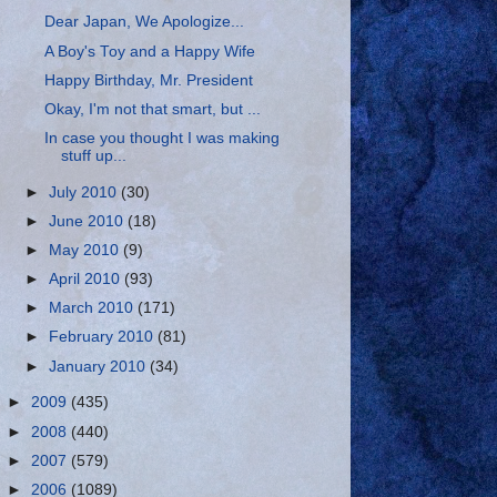
Dear Japan, We Apologize...
A Boy's Toy and a Happy Wife
Happy Birthday, Mr. President
Okay, I'm not that smart, but ...
In case you thought I was making
stuff up...
►
July 2010
(30)
►
June 2010
(18)
►
May 2010
(9)
►
April 2010
(93)
►
March 2010
(171)
►
February 2010
(81)
►
January 2010
(34)
►
2009
(435)
►
2008
(440)
►
2007
(579)
►
2006
(1089)