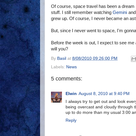
Of course, space travel has been a dream 
stuff. I still remember watching
Gemini
an
grew up. Of course, I never became an as
But, since I never went to space, I'm gon
Before the week is out, I expect to see me 
will you?
By
Basil
at
8/08/2010 09:26:00 PM
Labels:
News
5 comments:
Elwin
August 8, 2010 at 9:40 PM
I always try to get out and look eve
being overcast and cloudy through th
up to do more than my usual 3:00 am
Reply