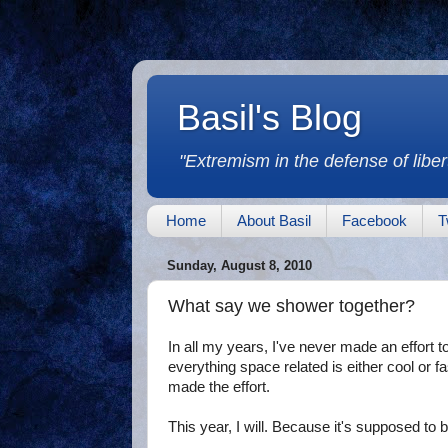
Basil's Blog
"Extremism in the defense of libert
Home
About Basil
Facebook
T
Sunday, August 8, 2010
What say we shower together?
In all my years, I've never made an effort 
everything space related is either cool or fa
made the effort.
This year, I will. Because it's supposed to 