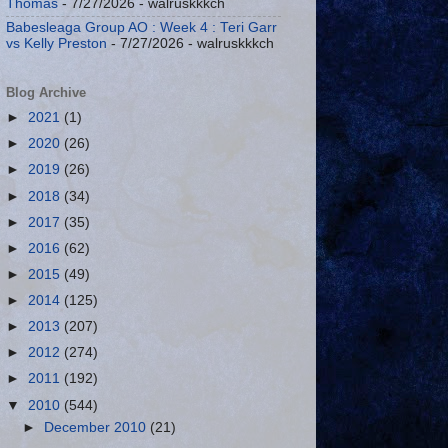
Thomas
- 7/27/2026
- walruskkkch
Babesleaga Group AO : Week 4 : Teri Garr
vs Kelly Preston
- 7/27/2026
- walruskkkch
Blog Archive
►
2021
(1)
►
2020
(26)
►
2019
(26)
►
2018
(34)
►
2017
(35)
►
2016
(62)
►
2015
(49)
►
2014
(125)
►
2013
(207)
►
2012
(274)
►
2011
(192)
▼
2010
(544)
►
December 2010
(21)