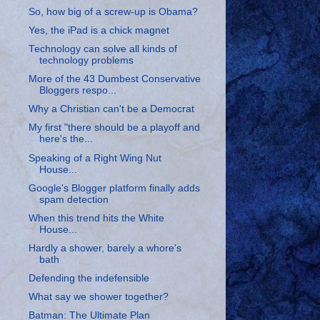
So, how big of a screw-up is Obama?
Yes, the iPad is a chick magnet
Technology can solve all kinds of
technology problems
More of the 43 Dumbest Conservative
Bloggers respo...
Why a Christian can't be a Democrat
My first "there should be a playoff and
here's the...
Speaking of a Right Wing Nut
House...
Google's Blogger platform finally adds
spam detection
When this trend hits the White
House...
Hardly a shower, barely a whore's
bath
Defending the indefensible
What say we shower together?
Batman: The Ultimate Plan