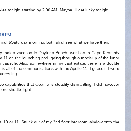
ies tonight starting by 2:00 AM. Maybe I'll get lucky tonight.
:18 PM
y night/Saturday morning, but I shall see what we have then.
ly took a vacation to Daytona Beach, went on to Cape Kennedy
llo 11 on the launching pad, going through a mock-up of the lunar
 capsule. Also, somewhere in my vast estate, there is a double
is all of the communications with the Apollo 11. I guess if I were
teresting...
ce capabilities that Obama is steadily dismantling. I did however
re shuttle flight.
s 10 or 11. Snuck out of my 2nd floor bedroom window onto the