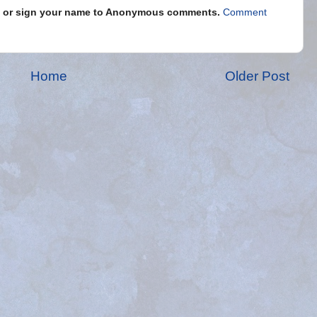
s" or sign your name to Anonymous comments.
Comment
Home
Older Post