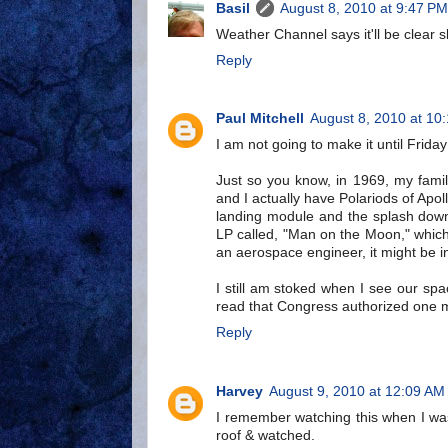
Basil
August 8, 2010 at 9:47 PM
Weather Channel says it'll be clear sk
Reply
Paul Mitchell
August 8, 2010 at 10
I am not going to make it until Frida
Just so you know, in 1969, my fami
and I actually have Polariods of Apo
landing module and the splash down
LP called, "Man on the Moon," which 
an aerospace engineer, it might be in
I still am stoked when I see our spa
read that Congress authorized one mo
Reply
Harvey
August 9, 2010 at 12:09 AM
I remember watching this when I wa
roof & watched.