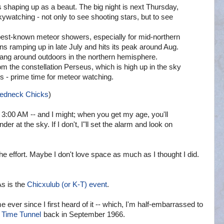
 shaping up as a beaut. The big night is next Thursday,
kywatching - not only to see shooting stars, but to see
est-known meteor showers, especially for mid-northern
ns ramping up in late July and hits its peak around Aug.
 hang around outdoors in the northern hemisphere.
m the constellation Perseus, which is high up in the sky
es - prime time for meteor watching.
Redneck Chicks
)
3:00 AM -- and I might; when you get my age, you'll
der at the sky. If I don't, I"ll set the alarm and look on
e effort. Maybe I don't love space as much as I thought I did.
As is the
Chicxulub (or K-T) event
.
e ever since I first heard of it -- which, I'm half-embarrassed to
 Time Tunnel
back in September 1966.