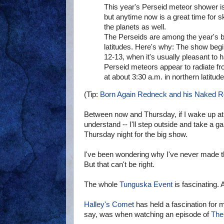
This year's Perseid meteor shower is
but anytime now is a great time for s
the planets as well.
The Perseids are among the year's b
latitudes. Here's why: The show begi
12-13, when it's usually pleasant to
Perseid meteors appear to radiate fro
at about 3:30 a.m. in northern latitud
(Tip:
Born Again Redneck and his Naked 
Between now and Thursday, if I wake up at 
understand -- I'll step outside and take a gan
Thursday night for the big show.
I've been wondering why I've never made th
But that can't be right.
The whole
Tunguska Event
is fascinating. 
Halley's Comet
has held a fascination for m
say, was when watching an episode of
The