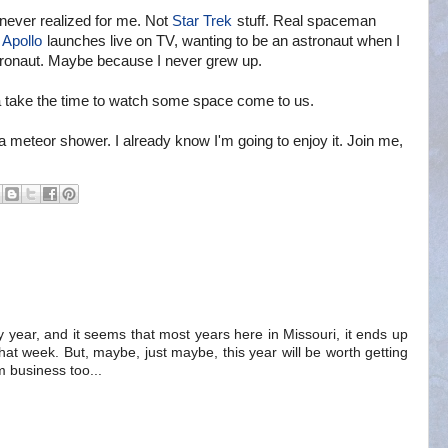
never realized for me. Not
Star Trek
stuff. Real spaceman
d
Apollo
launches live on TV, wanting to be an astronaut when I
tronaut. Maybe because I never grew up.
na take the time to watch some space come to us.
a meteor shower. I already know I'm going to enjoy it. Join me,
ry year, and it seems that most years here in Missouri, it ends up
at week. But, maybe, just maybe, this year will be worth getting
 business too...