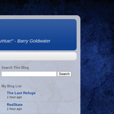
 virtue!" - Barry Goldwater
Search This Blog
My Blog List
The Last Refuge
1 hour ago
RedState
1 hour ago