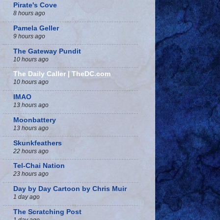
Pirate's Cove
8 hours ago
Pamela Geller
9 hours ago
The Gateway Pundit
10 hours ago
The Daily Caller | TheDC.com
10 hours ago
IMAO
13 hours ago
Moonbattery
13 hours ago
Skunkfeathers
22 hours ago
Tel-Chai Nation
23 hours ago
Day by Day Cartoon by Chris Muir
1 day ago
The Scratching Post
1 day ago