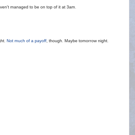
aven't managed to be on top of it at 3am.
ght.
Not much of a payoff
, though. Maybe tomorrow night.