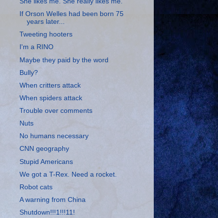
She likes me. She really likes me.
If Orson Welles had been born 75
years later...
Tweeting hooters
I'm a RINO
Maybe they paid by the word
Bully?
When critters attack
When spiders attack
Trouble over comments
Nuts
No humans necessary
CNN geography
Stupid Americans
We got a T-Rex. Need a rocket.
Robot cats
A warning from China
Shutdown!!!1!!!11!