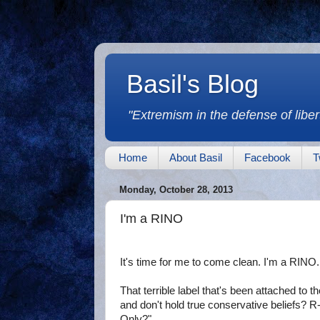
Basil's Blog
"Extremism in the defense of libert
Home
About Basil
Facebook
T
Monday, October 28, 2013
I'm a RINO
It's time for me to come clean. I'm a RINO.
That terrible label that's been attached to 
and don't hold true conservative beliefs?
Only?"