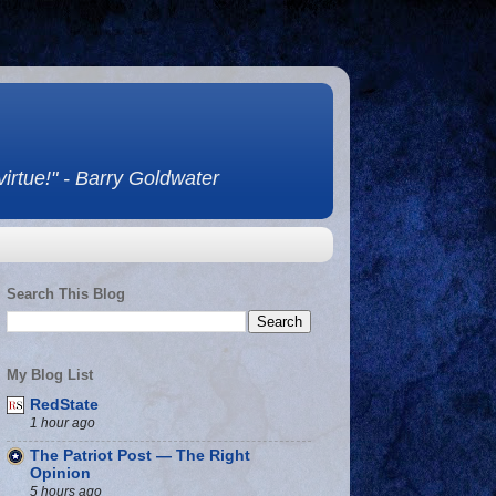
 virtue!" - Barry Goldwater
Search This Blog
My Blog List
RedState
1 hour ago
The Patriot Post — The Right
Opinion
5 hours ago