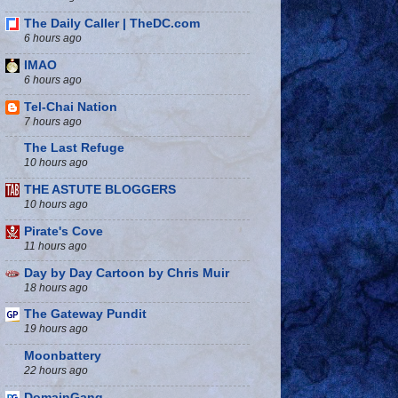
The Daily Caller | TheDC.com
6 hours ago
IMAO
6 hours ago
Tel-Chai Nation
7 hours ago
The Last Refuge
10 hours ago
THE ASTUTE BLOGGERS
10 hours ago
Pirate's Cove
11 hours ago
Day by Day Cartoon by Chris Muir
18 hours ago
The Gateway Pundit
19 hours ago
Moonbattery
22 hours ago
DomainGang