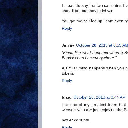
I meant to say the two canidates I 
shoudl be, but they didnt win.
You got me so riled up I cant even ty
Reply
Jimmy
October 28, 2013 at 6:59 A
"Kinda like what happens when a Bap
Baptist churches everywhere."
A similar thing happens when you pl
tubers.
Reply
blarg
October 28, 2013 at 8:44 AM
it is one of my greatest fears that
weasels who are just enjoying the Pa
power corrupts.
Reply