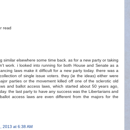
er read
ng similar elsewhere some time back. as for a new party or taking
on't work. i looked into running for both House and Senate as a
nancing laws make it difficult for a new party today. there was a
ollection of single issue voters. they (ie the ideas) either were
ajor parties or the movement killed off one of the sclerotic old
aws and ballot access laws, which started about 50 years ago,
day. the last party to have any success was the Libertarians and
ballot access laws are even different from the majors for the
, 2013 at 6:38 AM