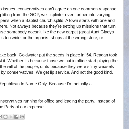
 two issues, conservatives can't agree on one common response.
plitting from the GOP, we'll splinter even further into varying
pens when a Baptist church splits. A town starts with one and
ere. Not always because they're setting up missions that turn
cause somebody doesn't like the new carpet (great Aunt Gladys
 is too wide, or the organist shops at the wrong store, or
 take back. Goldwater put the seeds in place in '64. Reagan took
ost it. Whether its because those we put in office start playing the
the will of the people, or its because they were slimy weasels
n by conservatives. We get lip service. And not the good kind.
 Republican In Name Only. Because I'm actually a
servatives running for office and leading the party. Instead of
he Party at our expense.