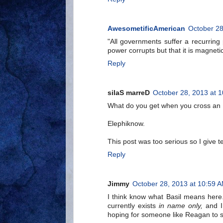
AwesometificAmerican
October 28
"All governments suffer a recurring 
power corrupts but that it is magnet
Reply
silaS marreD
October 28, 2013 at 
What do you get when you cross an 
Elephiknow.
This post was too serious so I give t
Reply
Jimmy
October 28, 2013 at 10:59 
I think know what Basil means here
currently exists
in name only,
and I 
hoping for someone like Reagan to s