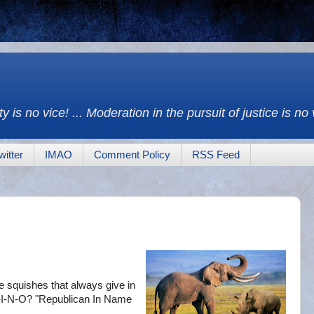
y is no vice! ... Moderation in the pursuit of justice is no
witter
IMAO
Comment Policy
RSS Feed
the squishes that always give in
 R-I-N-O? "Republican In Name