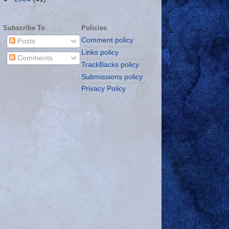
Subscribe To
Policies
Comment policy
Posts
Links policy
Comments
TrackBacks policy
Submissions policy
Privacy Policy