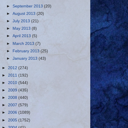
►
September 2013
(20)
►
August 2013
(20)
►
July 2013
(21)
►
May 2013
(8)
►
April 2013
(5)
►
March 2013
(7)
►
February 2013
(25)
►
January 2013
(43)
►
2012
(274)
►
2011
(192)
►
2010
(544)
►
2009
(435)
►
2008
(440)
►
2007
(579)
►
2006
(1089)
►
2005
(1752)
►
2004
(41)