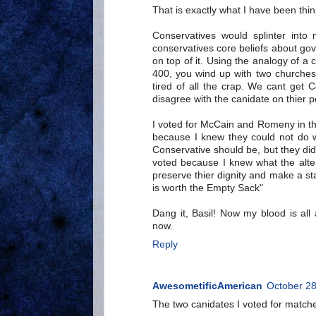
That is exactly what I have been thin
Conservatives would splinter into 
conservatives core beliefs about gov
on top of it. Using the analogy of a 
400, you wind up with two churches
tired of all the crap. We cant get 
disagree with the canidate on thier p
I voted for McCain and Romeny in the
because I knew they could not do w
Conservative should be, but they di
voted because I knew what the alter
preserve thier dignity and make a s
is worth the Empty Sack"
Dang it, Basil! Now my blood is all
now.
Reply
AwesometificAmerican
October 28
The two canidates I voted for matche