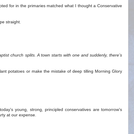
voted for in the primaries matched what I thought a Conservative
pe straight.
M
tist church splits. A town starts with one and suddenly, there’s
ant potatoes or make the mistake of deep tilling Morning Glory
 today's young, strong, principled conservatives are tomorrow's
rty at our expense.