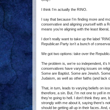
I think I'm actually the RINO.
I say that because I'm finding more and mo
conservative and aligning yourself with a 
means you're aligning with the least liberal, 
I don't really want to take up the label "RIN
Republican Party isn't a bunch of conserva
We got two options: take over the Republic
The problem is, we're so independent, it's 
conservatives have varying issues on relig
Some are Baptist. Some are Jewish. Some ar
Judaism, as well as other faiths (and lack of
That, in turn, leads to varying beliefs on is
therefore, a sin. But, I'm not one to yell 
they're going to hell. I don't think they ar
strongly with me about it, saying there's no
should be getting all up in their faces. And