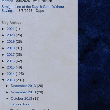
Memes
- 8/6/2026
- walruskkkch
Straight Line of the Day: It Goes Without
Saying…
- 8/5/2026
- Oppo
Blog Archive
►
2021
(1)
►
2020
(26)
►
2019
(26)
►
2018
(34)
►
2017
(35)
►
2016
(62)
►
2015
(49)
►
2014
(125)
▼
2013
(207)
►
December 2013
(20)
►
November 2013
(20)
▼
October 2013
(18)
Trick or Treat