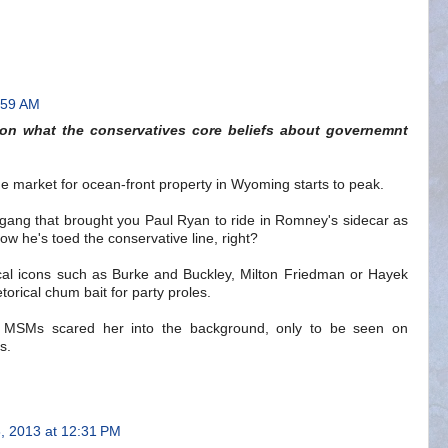
:59 AM
 on what the conservatives core beliefs about governemnt
the market for ocean-front property in Wyoming starts to peak.
gang that brought you Paul Ryan to ride in Romney's sidecar as
w he's toed the conservative line, right?
ogical icons such as Burke and Buckley, Milton Friedman or Hayek
t rhetorical chum bait for party proles.
e MSMs scared her into the background, only to be seen on
s.
, 2013 at 12:31 PM