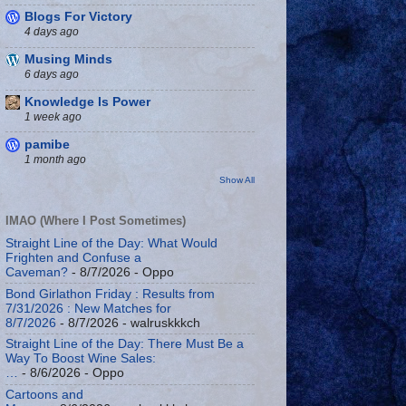
Blogs For Victory
4 days ago
Musing Minds
6 days ago
Knowledge Is Power
1 week ago
pamibe
1 month ago
Show All
IMAO (Where I Post Sometimes)
Straight Line of the Day: What Would
Frighten and Confuse a
Caveman?
- 8/7/2026
- Oppo
Bond Girlathon Friday : Results from
7/31/2026 : New Matches for
8/7/2026
- 8/7/2026
- walruskkkch
Straight Line of the Day: There Must Be a
Way To Boost Wine Sales:
…
- 8/6/2026
- Oppo
Cartoons and