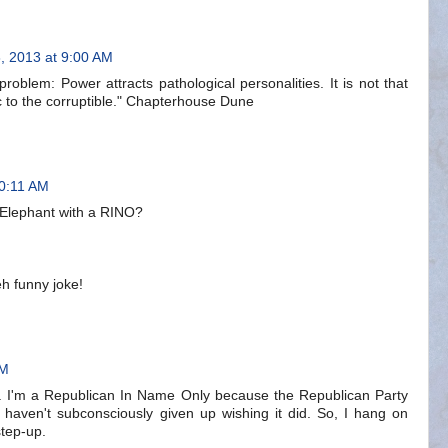
, 2013 at 9:00 AM
problem: Power attracts pathological personalities. It is not that
ic to the corruptible." Chapterhouse Dune
10:11 AM
Elephant with a RINO?
eh funny joke!
AM
. I'm a Republican In Name Only because the Republican Party
haven't subconsciously given up wishing it did. So, I hang on
tep-up.