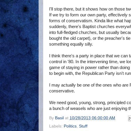
I'll stop there, but it shows how on those
If we try to form our own party, effectively s
forms of conservatism. Kinda like what hap
suddenly, there's Baptist churches everywh
into full-fledged churches, but usually be
bought the old carpet), or the preacher's tie
something equally silly.
I think there's a party in place that we can
control in '80. In the intervening time, we l
game of staying in power rather than doing 
to begin with, the Republican Party isn't ru
I may actually be one of the ones who are
conservative.
We need good, young, strong, principled con
a bunch of weasels who are just enjoying t
By
Basil
at
10/28/2013 06:00:00 AM
Labels:
Politics
,
Stuff