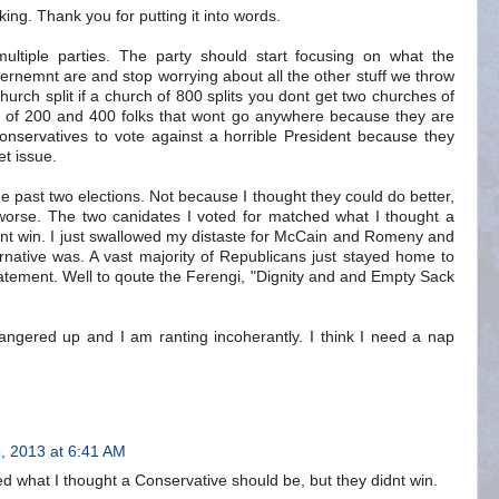
king. Thank you for putting it into words.
multiple parties. The party should start focusing on what the
ernemnt are and stop worrying about all the other stuff we throw
church split if a church of 800 splits you dont get two churches of
 of 200 and 400 folks that wont go anywhere because they are
Conservatives to vote against a horrible President because they
et issue.
 past two elections. Not because I thought they could do better,
orse. The two canidates I voted for matched what I thought a
dnt win. I just swallowed my distaste for McCain and Romeny and
native was. A vast majority of Republicans just stayed home to
tatement. Well to qoute the Ferengi, "Dignity and and Empty Sack
 angered up and I am ranting incoherantly. I think I need a nap
, 2013 at 6:41 AM
d what I thought a Conservative should be, but they didnt win.