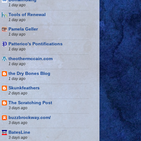
1 day ago
Tools of Renewal
1 day ago
Pamela Geller
1 day ago
Patterico's Pontifications
1 day ago
theothermccain.com
1 day ago
the Dry Bones Blog
1 day ago
Skunkfeathers
2 days ago
The Scratching Post
3 days ago
buzzbrockway.com/
3 days ago
BatesLine
3 days ago