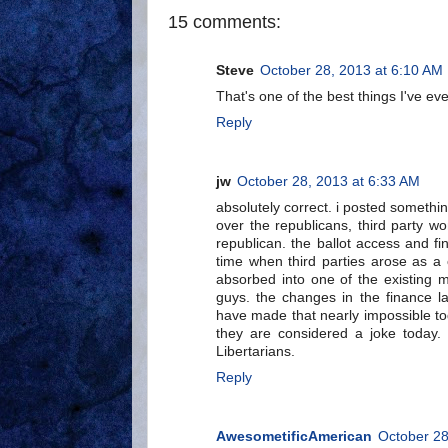
15 comments:
Steve
October 28, 2013 at 6:10 AM
That's one of the best things I've ev
Reply
jw
October 28, 2013 at 6:33 AM
absolutely correct. i posted somethi
over the republicans, third party w
republican. the ballot access and fi
time when third parties arose as a c
absorbed into one of the existing m
guys. the changes in the finance l
have made that nearly impossible to
they are considered a joke today. 
Libertarians.
Reply
AwesometificAmerican
October 28