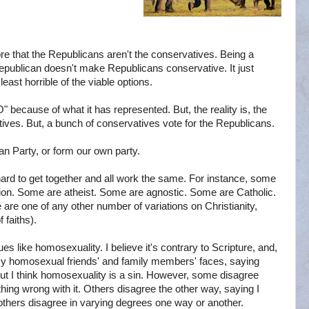
re that the Republicans aren't the conservatives. Being a
Republican doesn't make Republicans conservative. It just
least horrible of the viable options.
O" because of what it has represented. But, the reality is, the
tives. But, a bunch of conservatives vote for the Republicans.
an Party, or form our own party.
hard to get together and all work the same. For instance, some
ion. Some are atheist. Some are agnostic. Some are Catholic.
e one of any other number of variations on Christianity,
 faiths).
sues like homosexuality. I believe it's contrary to Scripture, and,
in my homosexual friends' and family members' faces, saying
e, but I think homosexuality is a sin. However, some disagree
thing wrong with it. Others disagree the other way, saying I
, others disagree in varying degrees one way or another.