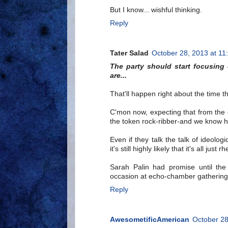
But I know... wishful thinking.
Reply
Tater Salad
October 28, 2013 at 11
The party should start focusing
are...
That'll happen right about the time 
C'mon now, expecting that from the 
the token rock-ribber-and we know ho
Even if they talk the talk of ideol
it's still highly likely that it's all jus
Sarah Palin had promise until th
occasion at echo-chamber gathering
Reply
AwesometificAmerican
October 28