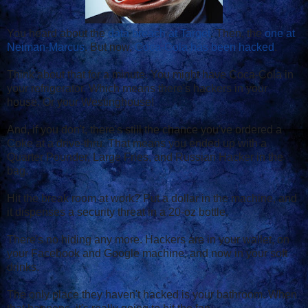
You heard about the
data breach at Target
. Then, the
one at
Neiman-Marcus
. But now,
Coca-Cola has been hacked
.
Think about that for a minute. You might have Coca-Cola in
your refrigerator. Which means there's hackers in your
house. Or your Westinghouse!
And, if you don't, there's still the chance you've ordered a
Coke at a drive-thru. That means you ended up with a
Quarter Pounder, Large Fries, and Russian Hacker in the
bag.
Hit the break room at work? Put a dollar in the machine, and
it dispenses a security threat in a 20-oz bottle.
There's no hiding any more. Hackers are in your wallet, on
your Facebook and Google machine, and now in your soft
drinks.
The only place they haven't hacked is your bathroom. When