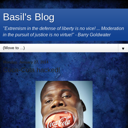
Basil's Blog
"Extremism in the defense of liberty is no vice! ... Moderation
in the pursuit of justice is no virtue!" - Barry Goldwater
▼
Monday, January 27, 2014
Coca-Cola hacked!