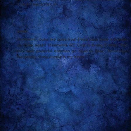
TOILET HACKERS !!!
Reply
zzyzx
January 27, 2014 at 7:05 PM
Hummmm, looks like spies from Pepsi have done a number
on Coke again! Meanwhile RC Cola is loving it when their
two most powerful enemies go head to head. Remember
the enemy of my enemy is my friend.
Reply