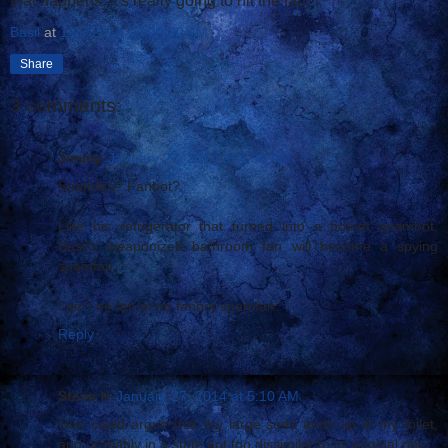
that happens, it's really going to hit the fan.
Basil
at
1/27/2014 04:00:00 AM
Share
3 comments:
Jimmy
January 27, 2014 at 4:33 AM
Spamfan? Fanbot?
Like his refrigerator that turned into a botnet spambot,
Basil's weaponized bathroom fan will become a spying
spamfan.
I ain't no fan of no fanbot spamfan.
Reply
Steve H
January 27, 2014 at 5:10 AM
One could argue that my large soda ends up in my toilet,
and probably in a state not too dissimilar to its original one.