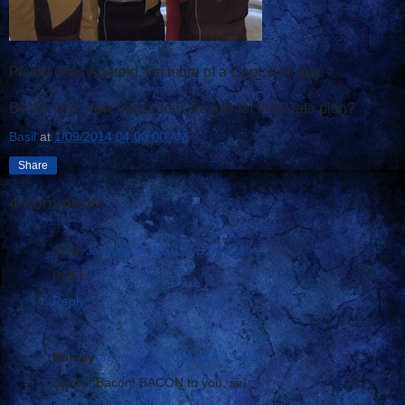
Picard uses Android. I'm more of a Capt. Kirk guy.
By the way, how much does he pay for that Data plan?
Basil
at
1/09/2014 04:00:00 AM
Share
4 comments:
CCO
January 9, 2014 at 5:56 AM
ROFL!
Reply
Harvey
January 9, 2014 at 6:19 AM
Bacon! Bacon! BACON to you, sir!