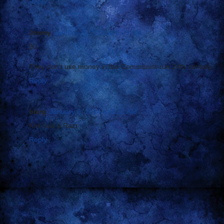
Reply
Jimmy
January 9, 2014 at 6:29 AM
$0
They don't use money in the Communist-run 24th century.
Reply
blarg
January 9, 2014 at 6:32 AM
Kirk had a Razr
Reply