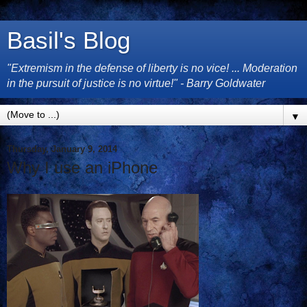
Basil's Blog
"Extremism in the defense of liberty is no vice! ... Moderation
in the pursuit of justice is no virtue!" - Barry Goldwater
▼
Thursday, January 9, 2014
Why I use an iPhone