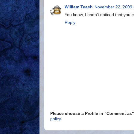
William Teach
November 22, 2009 
You know, I hadn't noticed that you
Reply
Please choose a Profile in "Comment a
policy