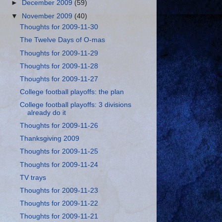
►
December 2009
(59)
▼
November 2009
(40)
Thoughts for 2009-11-30
The Twelve Days of O-mas
Thoughts for 2009-11-29
Thoughts for 2009-11-28
Thoughts for 2009-11-27
College football playoffs: the plan
College football playoffs: 3 divisions
already do it
Thoughts for 2009-11-26
Thanksgiving 2009
Thoughts for 2009-11-25
Thoughts for 2009-11-24
TV trays
Thoughts for 2009-11-23
Thoughts for 2009-11-22
Thoughts for 2009-11-21