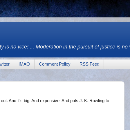
y is no vice! ... Moderation in the pursuit of justice is no
witter
IMAO
Comment Policy
RSS Feed
s out. And it's big. And expensive. And puts J. K. Rowling to