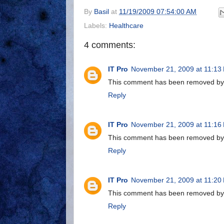
By
Basil
at
11/19/2009 07:54:00 AM
Labels:
Healthcare
4 comments:
IT Pro
November 21, 2009 at 11:13
This comment has been removed by a
Reply
IT Pro
November 21, 2009 at 11:16
This comment has been removed by a
Reply
IT Pro
November 21, 2009 at 11:20
This comment has been removed by a
Reply