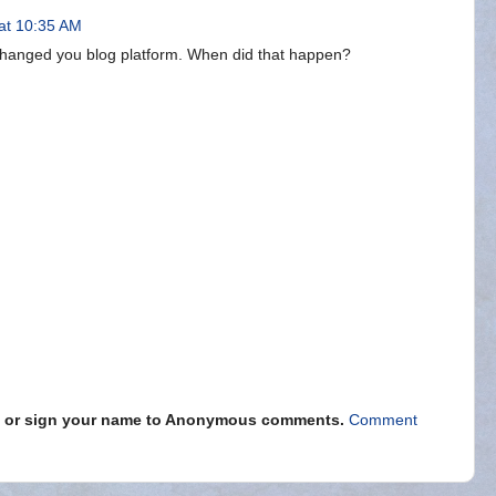
at 10:35 AM
 changed you blog platform. When did that happen?
s" or sign your name to Anonymous comments.
Comment