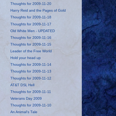
Thoughts for 2009-11-20
Harry Reid and the Pages of Gold
Thoughts for 2009-11-18
Thoughts for 2009-11-17
Old White Men - UPDATED
Thoughts for 2009-11-16
Thoughts for 2009-11-15
Leader of the Free World
Hold your head up
Thoughts for 2009-11-14
Thoughts for 2009-11-13
Thoughts for 2009-11-12
AT&T DSL Hell
Thoughts for 2009-11-11
Veterans Day 2009
Thoughts for 2009-11-10
An Animal's Tale