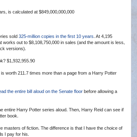
ears, is calculated at $849,000,000,000
eries sold
325-million copies in the first 10 years
. At 4,195
at works out to $8,108,750,000 in sales (and the amount is less,
ck versions).
ok? $1,932,955.90
l is worth 211.7 times more than a page from a Harry Potter
ead the entire bill aloud on the Senate floor
before allowing a
e entire Harry Potter series aloud. Then, Harry Reid can see if
tter book.
 masters of fiction. The difference is that I have the choice of
 I pay for his.