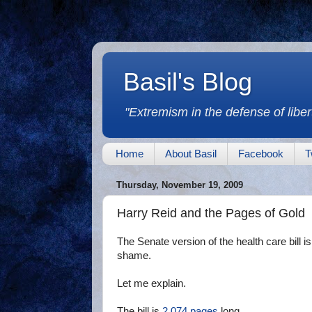
Basil's Blog
"Extremism in the defense of libert
Home
About Basil
Facebook
T
Thursday, November 19, 2009
Harry Reid and the Pages of Gold
The Senate version of the health care bill i
shame.
Let me explain.
The bill is
2,074 pages
long.