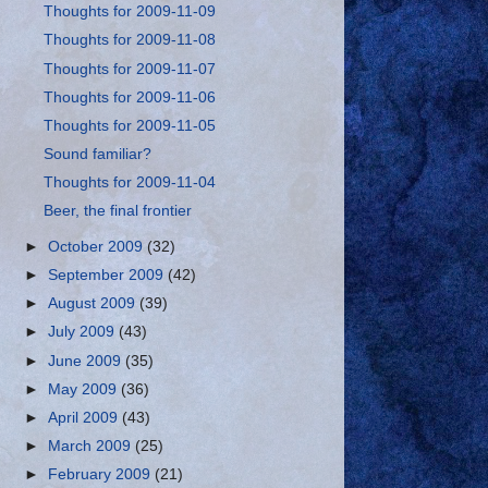
Thoughts for 2009-11-09
Thoughts for 2009-11-08
Thoughts for 2009-11-07
Thoughts for 2009-11-06
Thoughts for 2009-11-05
Sound familiar?
Thoughts for 2009-11-04
Beer, the final frontier
►
October 2009
(32)
►
September 2009
(42)
►
August 2009
(39)
►
July 2009
(43)
►
June 2009
(35)
►
May 2009
(36)
►
April 2009
(43)
►
March 2009
(25)
►
February 2009
(21)