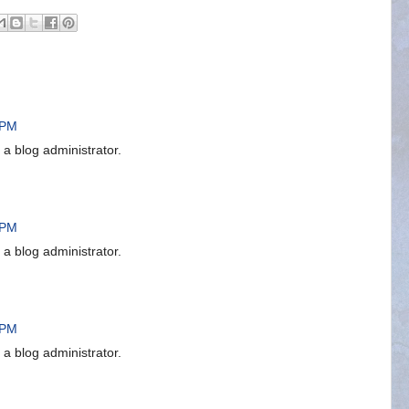
 PM
 blog administrator.
 PM
 blog administrator.
 PM
 blog administrator.