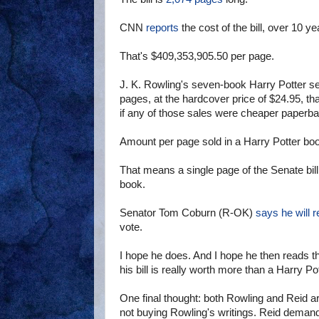
CNN
reports
the cost of the bill, over 10 y
That's $409,353,905.50 per page.
J. K. Rowling's seven-book Harry Potter s
pages, at the hardcover price of $24.95, th
if any of those sales were cheaper paperba
Amount per page sold in a Harry Potter bo
That means a single page of the Senate bil
book.
Senator Tom Coburn (R-OK)
says he will r
vote.
I hope he does. And I hope he then reads th
his bill is really worth more than a Harry Po
One final thought: both Rowling and Reid are
not buying Rowling's writings. Reid demands