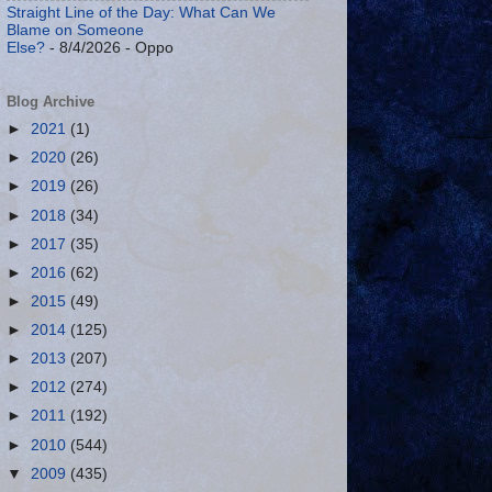
Straight Line of the Day: What Can We
Blame on Someone
Else?
- 8/4/2026
- Oppo
Blog Archive
►
2021
(1)
►
2020
(26)
►
2019
(26)
►
2018
(34)
►
2017
(35)
►
2016
(62)
►
2015
(49)
►
2014
(125)
►
2013
(207)
►
2012
(274)
►
2011
(192)
►
2010
(544)
▼
2009
(435)