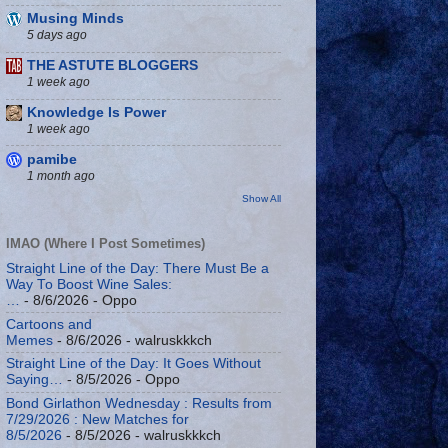
Musing Minds
5 days ago
THE ASTUTE BLOGGERS
1 week ago
Knowledge Is Power
1 week ago
pamibe
1 month ago
Show All
IMAO (Where I Post Sometimes)
Straight Line of the Day: There Must Be a
Way To Boost Wine Sales:
…
- 8/6/2026
- Oppo
Cartoons and
Memes
- 8/6/2026
- walruskkkch
Straight Line of the Day: It Goes Without
Saying…
- 8/5/2026
- Oppo
Bond Girlathon Wednesday : Results from
7/29/2026 : New Matches for
8/5/2026
- 8/5/2026
- walruskkkch