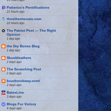
Patterico's Pontifications
21 hours ago
theothermccain.com
22 hours ago
The Patriot Post — The Right
Opinion
1 day ago
the Dry Bones Blog
1 day ago
Skunkfeathers
2 days ago
The Scratching Post
2 days ago
buzzbrockway.com/
2 days ago
BatesLine
3 days ago
Blogs For Victory
4 days ago