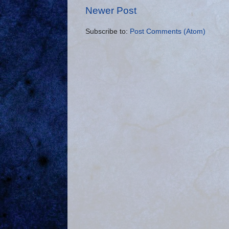
Newer Post
Subscribe to:
Post Comments (Atom)