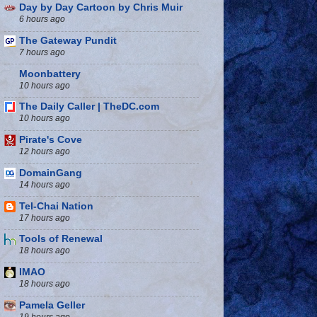
Day by Day Cartoon by Chris Muir
6 hours ago
The Gateway Pundit
7 hours ago
Moonbattery
10 hours ago
The Daily Caller | TheDC.com
10 hours ago
Pirate's Cove
12 hours ago
DomainGang
14 hours ago
Tel-Chai Nation
17 hours ago
Tools of Renewal
18 hours ago
IMAO
18 hours ago
Pamela Geller
19 hours ago