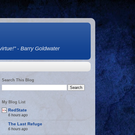
 virtue!" - Barry Goldwater
Search This Blog
My Blog List
RedState
6 hours ago
The Last Refuge
6 hours ago