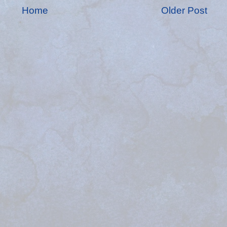
Home
Older Post