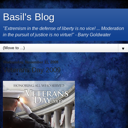
Basil's Blog
"Extremism in the defense of liberty is no vice! ... Moderation
in the pursuit of justice is no virtue!" - Barry Goldwater
▼
Wednesday, November 11, 2009
Veterans Day 2009