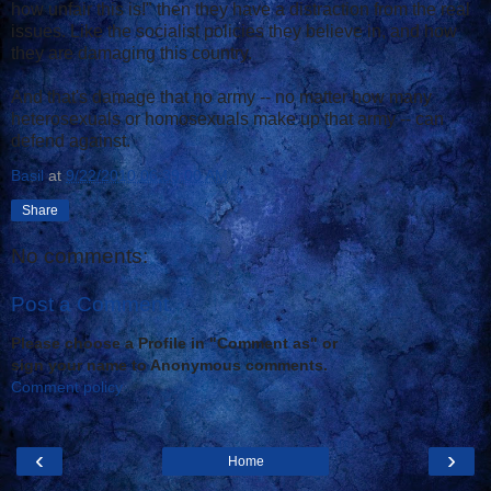
how unfair this is!" then they have a distraction from the real
issues. Like the socialist policies they believe in, and how
they are damaging this country.
And that's damage that no army -- no matter how many
heterosexuals or homosexuals make up that army -- can
defend against.
Basil
at
9/22/2010 06:39:00 AM
Share
No comments:
Post a Comment
Please choose a Profile in "Comment as" or
sign your name to Anonymous comments.
Comment policy
‹
›
Home