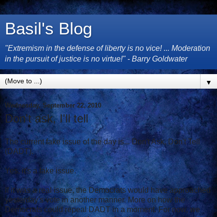
Basil's Blog
"Extremism in the defense of liberty is no vice! ... Moderation
in the pursuit of justice is no virtue!" - Barry Goldwater
▼
Wednesday, September 22, 2010
Don't ask, I'll tell
The current fake issue of the day is... Don't Ask, Don't Tell
(DADT).
Yes, it's a fake issue.
If it was a real issue, the Democrats would have approached
yesterday's vote in another manner. More on how the
Democrats could repeal DADT in a moment. For now, we