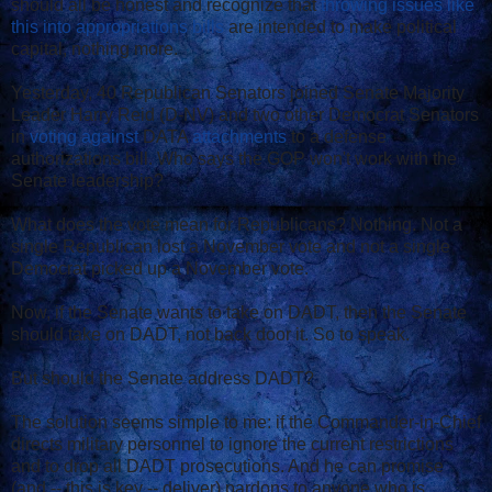
should all be honest and recognize that
throwing issues like
this into appropriations bills
are intended to make political
capital, nothing more.
Yesterday, 40 Republican Senators joined Senate Majority
Leader Harry Reid (D-NV) and two other Democrat Senators
in
voting against
DATA
attachments
to a defense
authorizations bill. Who says the GOP won't work with the
Senate leadership?
What does the vote mean for Republicans? Nothing. Not a
single Republican lost a November vote and not a single
Democrat picked up a November vote.
Now, if the Senate wants to take on DADT, then the Senate
should take on DADT, not back door it. So to speak.
But should the Senate address DADT?
The solution seems simple to me: if the Commander-in-Chief
directs military personnel to ignore the current restrictions
and to drop all DADT prosecutions. And he can promise
(and -- this is key -- deliver) pardons to anyone who is