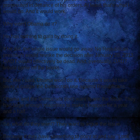
prosecuted in defiance of his orders. At least, that's what I
would do. And it would work.
Why won't Obama do it?
He has nothing to gain by doing it.
If he did, the whole issue would go away. No Republican
president would revoke the decision after January 20, 2013.
DADT would effectively be dead. And, eventually, DADT
would come off the books.
But, like I said, Obama won't do it. Because it would take
away a cudgel the Democrats use against Republicans.
Obama and the Democrats don't want to win the issue. They
had large enough majorities to make it happen for a year
and a half.
So, what do they want? They want to argue the issue.
Because if they have something to point at and say "Look