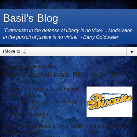
Basil's Blog
"Extremism in the defense of liberty is no vice! ... Moderation
in the pursuit of justice is no virtue!" - Barry Goldwater
▼
Sunday, September 16, 2007
Former Catfish leads Biscuits to title
A year ago, he was a South Atlantic
League all-star for the
Columbus
Catfish
. This year, he's the hero of
game five of the
Southern League
championship series.
Sergio Pedroza belted a 3-run homer in the top of the 9th
inning to lead the
Montgomery Biscuits
to a
4-3 win in the