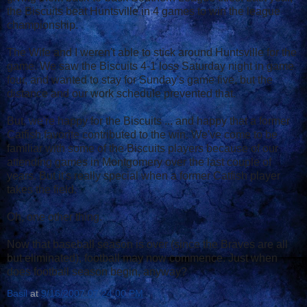
the Biscuits beat Huntsville in 4 games to win the league
championship.
The Wife and I weren't able to stick around Huntsville for the
game. We saw the Biscuits 4-1 loss Saturday night in game
four, and wanted to stay for Sunday's game five, but the
distance and our work schedule prevented that.
But, we're happy for the Biscuits ... and happy that a former
Catfish favorite contributed to the win. We've come to be
familiar with some of the Biscuits players because of our
attending games in Montgomery over the last couple of
years. But it's really special when a former Catfish player
takes the field.
Oh, one other thing.
Now that baseball season is over (since the Braves are all
but eliminated), football may now commence. Just when
does football season begin, anyway?
Basil
at
9/16/2007 07:24:00 PM