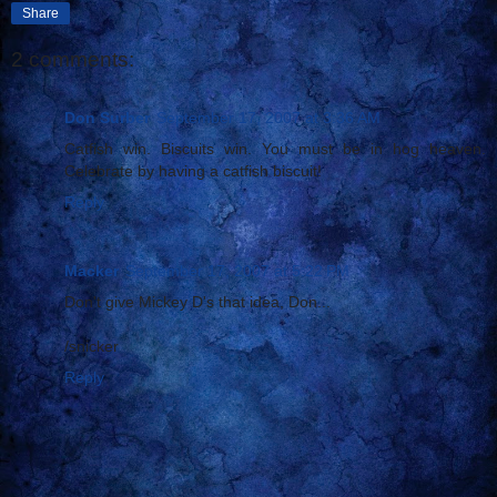
Share
2 comments:
Don Surber
September 17, 2007 at 3:36 AM
Catfish win. Biscuits win. You must be in hog heaven.
Celebrate by having a catfish biscuit!
Reply
Macker
September 17, 2007 at 5:22 PM
Don't give Mickey D's that idea, Don...
/snicker
Reply