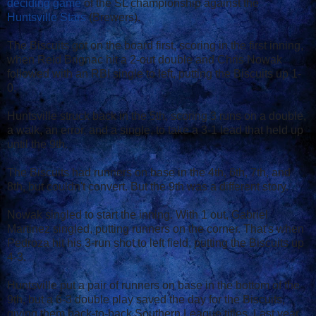
deciding game
of the SL championship against the
Huntsville Stars
(Brewers).
The Biscuits got on the board first, scoring in the first inning,
when Reid Brignac hit a 2-out double and Chris Nowak
followed with an RBI single to left, putting the Biscuits up 1-
0.
Huntsville struck back in the 5th, scoring 3 runs on a double,
a walk, an error, and a single, to take a 3-1 lead that held up
until the 9th.
The Biscuits had runners on base in the 4th, 6th, 7th, and
8th, but couldn't convert. But the 9th was a different story.
Nowak singled to start the inning. With 1 out, Gabriel
Martinez singled, putting runners on the corner. That's when
Pedroza hit his 3-run shot to left field, putting the Biscuits up
4-3.
Huntsville put a pair of runners on base in the bottom of the
9th, but a 6-3 double play saved the day for the Biscuits,
giving them back-to-back Southern League titles. Last year,