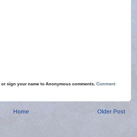
s" or sign your name to Anonymous comments.
Comment
Home
Older Post