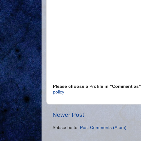
Please choose a Profile in "Comment a
policy
Newer Post
Subscribe to:
Post Comments (Atom)