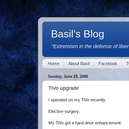
Basil's Blog
"Extremism in the defense of libert
Home
About Basil
Facebook
T
Sunday, June 29, 2008
TiVo upgrade
I operated on my TiVo recently.
Elective surgery.
My TiVo got a hard drive enhancement.