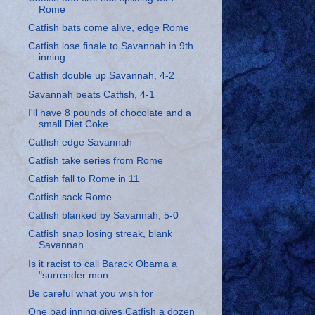
Rome
Catfish bats come alive, edge Rome
Catfish lose finale to Savannah in 9th
inning
Catfish double up Savannah, 4-2
Savannah beats Catfish, 4-1
I'll have 8 pounds of chocolate and a
small Diet Coke
Catfish edge Savannah
Catfish take series from Rome
Catfish fall to Rome in 11
Catfish sack Rome
Catfish blanked by Savannah, 5-0
Catfish snap losing streak, blank
Savannah
Is it racist to call Barack Obama a
"surrender mon...
Be careful what you wish for
One bad inning gives Catfish a dozen