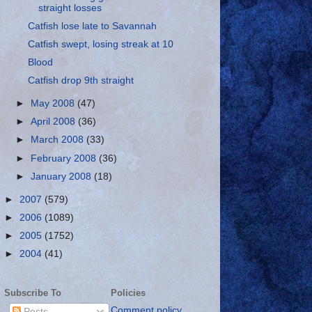
straight losses
Catfish lose late to Savannah
Catfish swept, losing streak at 10
Blood
Catfish drop 9th straight
►
May 2008
(47)
►
April 2008
(36)
►
March 2008
(33)
►
February 2008
(36)
►
January 2008
(18)
►
2007
(579)
►
2006
(1089)
►
2005
(1752)
►
2004
(41)
Subscribe To
Policies
Comment policy
Posts