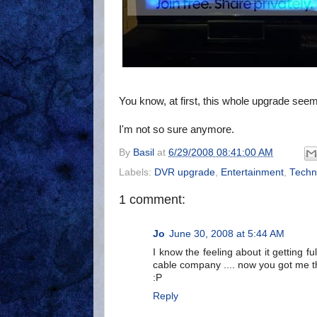
You know, at first, this whole upgrade seem
I'm not so sure anymore.
By
Basil
at
6/29/2008 08:41:00 AM
Labels:
DVR upgrade
,
Entertainment
,
Techn
1 comment:
Jo
June 30, 2008 at 5:44 AM
I know the feeling about it getting 
cable company .... now you got me t
:P
Reply