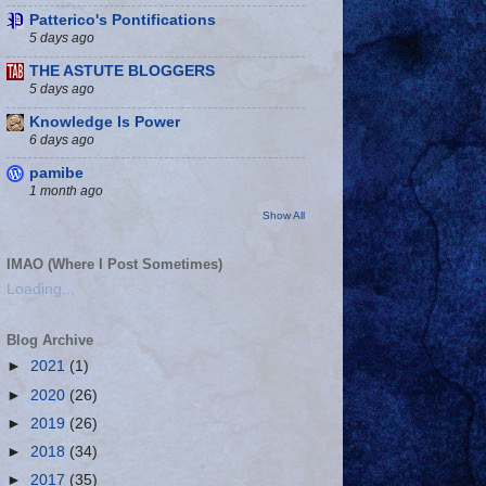
Patterico's Pontifications
5 days ago
THE ASTUTE BLOGGERS
5 days ago
Knowledge Is Power
6 days ago
pamibe
1 month ago
Show All
IMAO (Where I Post Sometimes)
Loading...
Blog Archive
►
2021
(1)
►
2020
(26)
►
2019
(26)
►
2018
(34)
►
2017
(35)