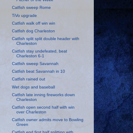
Catfish sweep Rome
TiVo upgrade
Catfish walk off win win
Catfish dog Charleston
Catfish split split double header with
Charleston
Catfish stay undefeated, beat
Charleston 6-1
Catfish sweep Savannah
Catfish beat Savannah in 10
Catfish rained out
Wet dogs and baseball
Catfish late inning fireworks down
Charleston
Catfish open second half with win
over Charleston
Catfish owner admits move to Bowling
Green
Catfish end first half splitting with