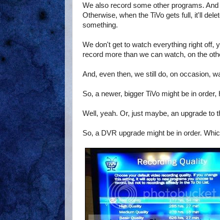
We also record some other programs. And we
Otherwise, when the TiVo gets full, it'll de
something.
We don't get to watch everything right off,
record more than we can watch, on the other h
And, even then, we still do, on occasion, wa
So, a newer, bigger TiVo might be in order,
Well, yeah. Or, just maybe, an upgrade to t
So, a DVR upgrade might be in order. Whic