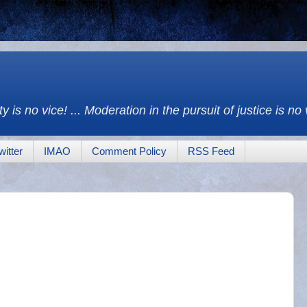
y is no vice! ... Moderation in the pursuit of justice is no
witter
IMAO
Comment Policy
RSS Feed