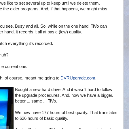
 like to set several up to keep until we delete them.
lete the older programs. And, if that happens, we might miss
 you see. Busy and all. So, while on the one hand, TiVo can
and, it records it all at basic (low) quality.
tch everything it's recorded.
 huh?
he current one.
h, of course, meant me going to
DVRUpgrade.com
.
Bought a new hard drive. And it wasn't hard to follow
the upgrade procedures. And, now we have a bigger,
better ... same ... TiVo.
We new have 177 hours of best quality. That translates
to 626 hours of basic quality.