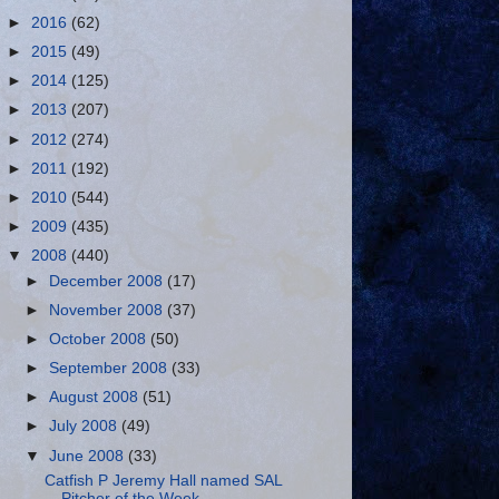
►
2016
(62)
►
2015
(49)
►
2014
(125)
►
2013
(207)
►
2012
(274)
►
2011
(192)
►
2010
(544)
►
2009
(435)
▼
2008
(440)
►
December 2008
(17)
►
November 2008
(37)
►
October 2008
(50)
►
September 2008
(33)
►
August 2008
(51)
►
July 2008
(49)
▼
June 2008
(33)
Catfish P Jeremy Hall named SAL
Pitcher of the Week