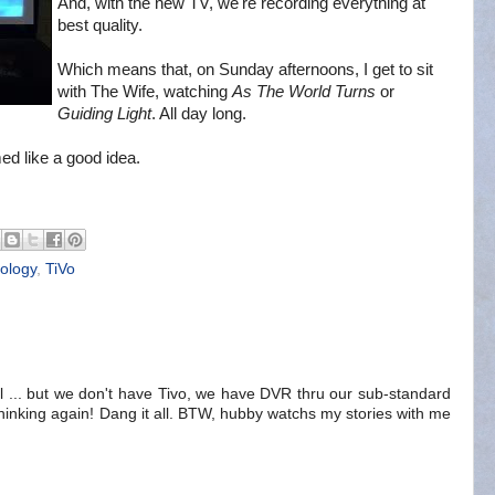
And, with the new TV, we're recording everything at
best quality.
Which means that, on Sunday afternoons, I get to sit
with The Wife, watching
As The World Turns
or
Guiding Light
. All day long.
ed like a good idea.
ology
,
TiVo
full ... but we don't have Tivo, we have DVR thru our sub-standard
hinking again! Dang it all. BTW, hubby watchs my stories with me