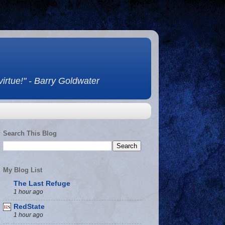
 virtue!" - Barry Goldwater
Search This Blog
My Blog List
The Last Refuge
1 hour ago
RedState
1 hour ago