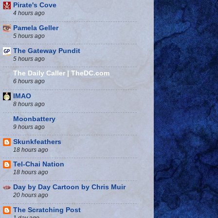
Pirate's Cove
4 hours ago
Pamela Geller
5 hours ago
The Gateway Pundit
5 hours ago
The Daily Caller | TheDC.com
6 hours ago
IMAO
8 hours ago
Moonbattery
9 hours ago
Skunkfeathers
18 hours ago
Tel-Chai Nation
18 hours ago
Day by Day Cartoon by Chris Muir
20 hours ago
The Scratching Post
1 day ago