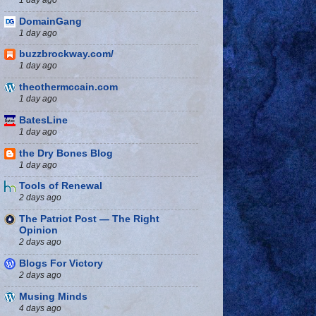
DomainGang
1 day ago
buzzbrockway.com/
1 day ago
theothermccain.com
1 day ago
BatesLine
1 day ago
the Dry Bones Blog
1 day ago
Tools of Renewal
2 days ago
The Patriot Post — The Right
Opinion
2 days ago
Blogs For Victory
2 days ago
Musing Minds
4 days ago