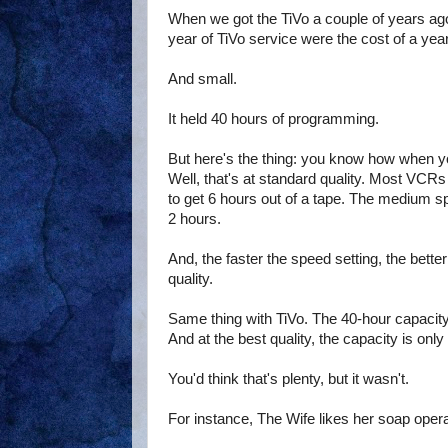
When we got the TiVo a couple of years ago,
year of TiVo service were the cost of a year 
And small.
It held 40 hours of programming.
But here's the thing: you know how when y
Well, that's at standard quality. Most VCRs
to get 6 hours out of a tape. The medium spe
2 hours.
And, the faster the speed setting, the better
quality.
Same thing with TiVo. The 40-hour capacity o
And at the best quality, the capacity is onl
You'd think that's plenty, but it wasn't.
For instance, The Wife likes her soap oper