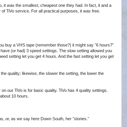
 it was the smallest, cheapest one they had. In fact, it and a
of TiVo service. For all practical purposes, it was free.
ou buy a VHS tape (remember those?) it might say "6 hours?"
 have (or had) 3 speed settings. The slow setting allowed you
ed setting let you get 4 hours. And the fast setting let you get
 the quality; likewise, the slower the setting, the lower the
n our TiVo is for basic quality. TiVo has 4 quality settings.
y about 10 hours.
as, or, as we say here Down South, her "stories."