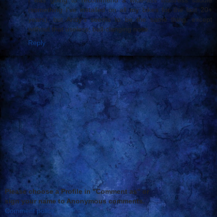
(something I've installed on all my bikes for the last 20+
years), but Andy's seems to be the same thing, except
without that useless, ball-clanging nose.
Reply
Please choose a Profile in "Comment as" or
sign your name to Anonymous comments.
Comment policy