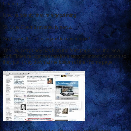
Obama.
Now, suddenly, they're a good thing.
Still, the Obama reversal is news.
So, how is the left-wing media covering it?
The Old Gray Lady has it on the front page. Yes, the New
York Times recognizes that it's a story of import. So much so,
they put it way down at the bottom of their home page.