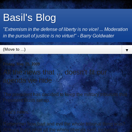
Basil's Blog
"Extremism in the defense of liberty is no vice! ... Moderation
in the pursuit of justice is no virtue!" - Barry Goldwater
▼
Friday, May 15, 2009
All the news that ... doesn't fit our
agenda we hide
The president has decided to keep the military tribunals that
President Bush set up.
That's news.
Remember how bad and evil the whole tribunal thing was?
At least that's what all the whiny liberals said. Including