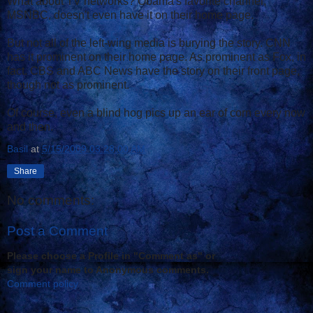
What about TV networks? Obama's favorite channel,
MSNBC, doesn't even have it on their home page.
But not all of the left-wing media is burying the story. CNN
has it prominent on their home page. As prominent as Fox, in
fact. CBS and ABC News have the story on their front page,
though not as prominent.
Of course, even a blind hog pics up an ear of corn every now
and then.
Basil
at
5/15/2009 03:28:00 AM
Share
No comments:
Post a Comment
Please choose a Profile in "Comment as" or
sign your name to Anonymous comments.
Comment policy