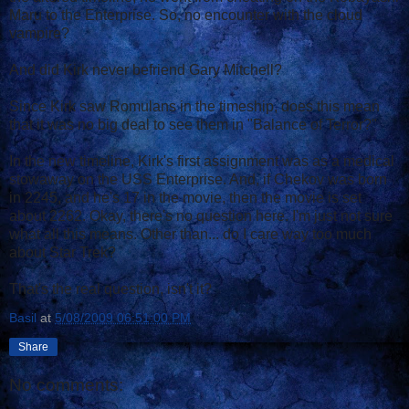
Maru to the Enterprise. So, no encounter with the cloud
vampire?
And did Kirk never befriend Gary Mitchell?
Since Kirk saw Romulans in the timeship, does this mean
that it was no big deal to see them in "Balance of Terror?"
In the new timeline, Kirk's first assignment was as a medical
stowaway on the USS Enterprise. And, if Chekov was born
in 2245, and he's 17 in the movie, then the movie is set
about 2262. Okay, there's no question here. I'm just not sure
what all this means. Other than... do I care way too much
about Star Trek?
That's the real question, isn't it?
Basil
at
5/08/2009 06:51:00 PM
Share
No comments: