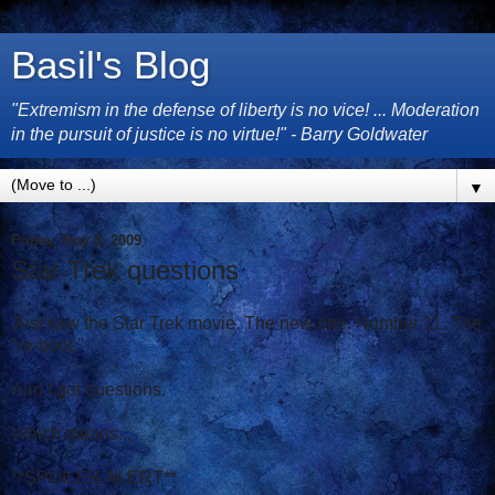
Basil's Blog
"Extremism in the defense of liberty is no vice! ... Moderation
in the pursuit of justice is no virtue!" - Barry Goldwater
▼
Friday, May 8, 2009
Star Trek questions
Just saw the Star Trek movie. The new one. Number 11. The
"re-boot."
And I got questions.
Which means...
**SPOILER ALERT**