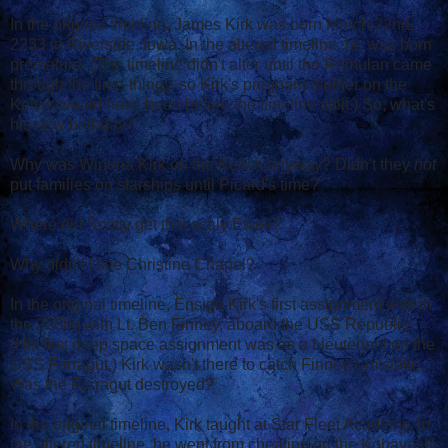
In the original timeline, James Kirk was born March 22nd,
2233 in Riverside, Iowa. In the altered timeline, he was born
premature. (The timeline didn't alter until the Romulan came
through the time-thingy, so Kirk's pregnant mother on the
Kelvin would have been before the timeline split.) So, what's
his new birthday?
Why was Winona Kirk on the Kelvin anyway? Didn't they
not
put families on starships until Picard's time?
Where did Scotty get that scaly Ewok?
Why didn't I see Christine Chapel?
In the original timeline, Ensign Kirk's first assignment was in
the 2250s with Lt. Ben Finney, aboard the USS Republic.
(His first deep space assignment was as a Lieutenant on the
USS Farragut.) Kirk wasn't there to catch Finney's mistake.
Was the Farragut destroyed?
In the original timeline, Kirk taught at Star Fleet Academy. In
the altered timeline, he went from cheating on the Kobayashi