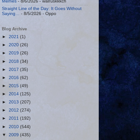
Memes
- 8/6/2026
- walruskkkch
Straight Line of the Day: It Goes Without
Saying…
- 8/5/2026
- Oppo
Blog Archive
►
2021
(1)
►
2020
(26)
►
2019
(26)
►
2018
(34)
►
2017
(35)
►
2016
(62)
►
2015
(49)
►
2014
(125)
►
2013
(207)
►
2012
(274)
►
2011
(192)
►
2010
(544)
▼
2009
(435)