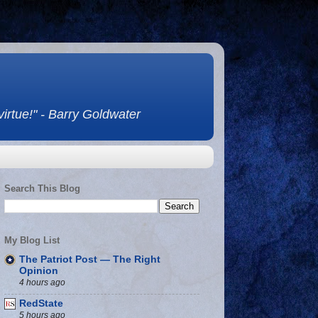
 virtue!" - Barry Goldwater
Search This Blog
My Blog List
The Patriot Post — The Right
Opinion
4 hours ago
RedState
5 hours ago