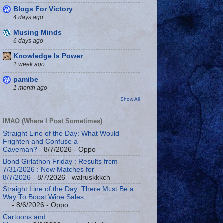
Blogs For Victory
4 days ago
Musing Minds
6 days ago
Knowledge Is Power
1 week ago
pamibe
1 month ago
Show All
IMAO (Where I Post Sometimes)
Straight Line of the Day: What Would
Frighten and Confuse a
Caveman?
- 8/7/2026
- Oppo
Bond Girlathon Friday : Results from
7/31/2026 : New Matches for
8/7/2026
- 8/7/2026
- walruskkkch
Straight Line of the Day: There Must Be a
Way To Boost Wine Sales:
…
- 8/6/2026
- Oppo
Cartoons and