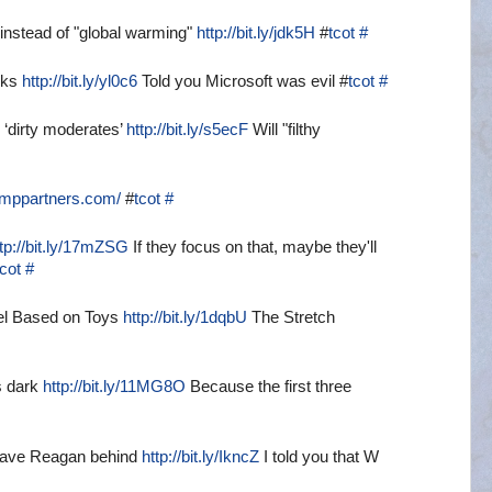
instead of "global warming"
http://bit.ly/jdk5H
#
tcot
#
cks
http://bit.ly/yl0c6
Told you Microsoft was evil #
tcot
#
 ‘dirty moderates’
http://bit.ly/s5ecF
Will "filthy
emppartners.com/
#
tcot
#
ttp://bit.ly/17mZSG
If they focus on that, maybe they'll
tcot
#
el Based on Toys
http://bit.ly/1dqbU
The Stretch
s dark
http://bit.ly/11MG8O
Because the first three
leave Reagan behind
http://bit.ly/IkncZ
I told you that W