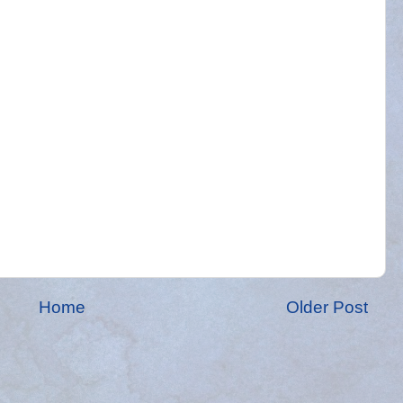
Home
Older Post