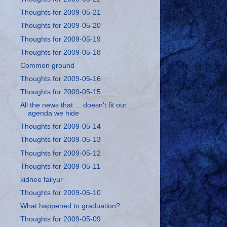
Thoughts for 2009-05-21
Thoughts for 2009-05-20
Thoughts for 2009-05-19
Thoughts for 2009-05-18
Common ground
Thoughts for 2009-05-16
Thoughts for 2009-05-15
All the news that ... doesn't fit our
agenda we hide
Thoughts for 2009-05-14
Thoughts for 2009-05-13
Thoughts for 2009-05-12
Thoughts for 2009-05-11
kidnee failyur
Thoughts for 2009-05-10
What happened to graduation?
Thoughts for 2009-05-09