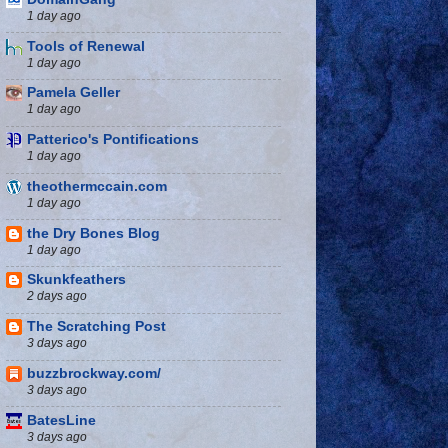
1 day ago
Tools of Renewal
1 day ago
Pamela Geller
1 day ago
Patterico's Pontifications
1 day ago
theothermccain.com
1 day ago
the Dry Bones Blog
1 day ago
Skunkfeathers
2 days ago
The Scratching Post
3 days ago
buzzbrockway.com/
3 days ago
BatesLine
3 days ago