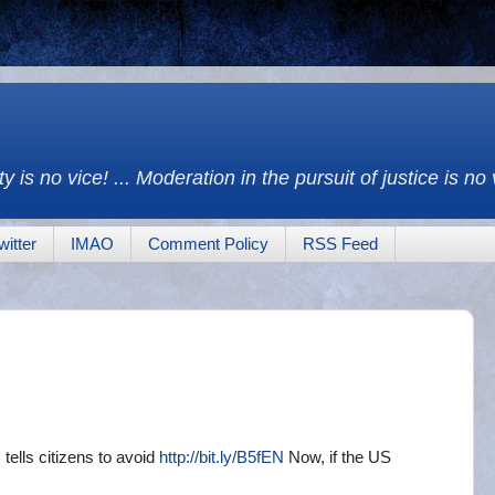
y is no vice! ... Moderation in the pursuit of justice is no
witter
IMAO
Comment Policy
RSS Feed
tells citizens to avoid
http://bit.ly/B5fEN
Now, if the US