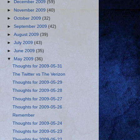
►
December 2009
(59)
►
November 2009
(40)
►
October 2009
(32)
►
September 2009
(42)
►
August 2009
(39)
►
July 2009
(43)
►
June 2009
(35)
▼
May 2009
(36)
Thoughts for 2009-05-31
The Twitter vs The Verizon
Thoughts for 2009-05-29
Thoughts for 2009-05-28
Thoughts for 2009-05-27
Thoughts for 2009-05-26
Remember
Thoughts for 2009-05-24
Thoughts for 2009-05-23
Thoughts for 2009-05-22