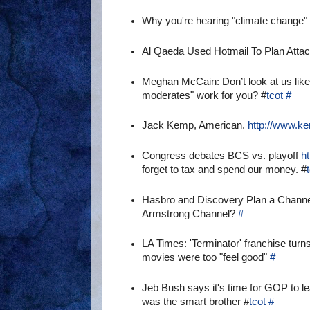
Why you're hearing "climate change" 
Al Qaeda Used Hotmail To Plan Atta
Meghan McCain: Don’t look at us like
moderates" work for you? #
tcot
#
Jack Kemp, American.
http://www.k
Congress debates BCS vs. playoff
h
forget to tax and spend our money. #
Hasbro and Discovery Plan a Chann
Armstrong Channel?
#
LA Times: 'Terminator' franchise turn
movies were too "feel good"
#
Jeb Bush says it's time for GOP to 
was the smart brother #
tcot
#