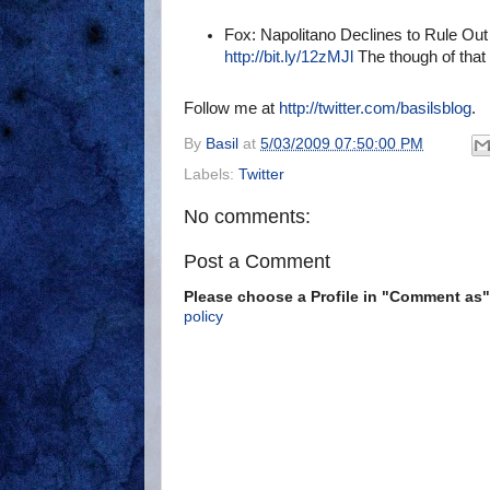
Fox: Napolitano Declines to Rule Out
http://bit.ly/12zMJl
The though of that
Follow me at
http://twitter.com/basilsblog
.
By
Basil
at
5/03/2009 07:50:00 PM
Labels:
Twitter
No comments:
Post a Comment
Please choose a Profile in "Comment a
policy