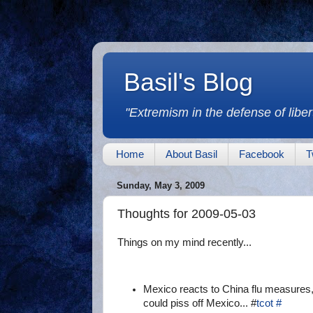
Basil's Blog
"Extremism in the defense of libert
Home
About Basil
Facebook
T
Sunday, May 3, 2009
Thoughts for 2009-05-03
Things on my mind recently...
Mexico reacts to China flu measures, 
could piss off Mexico... #
tcot
#