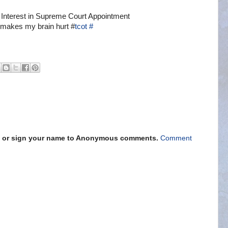
 Interest in Supreme Court Appointment
 makes my brain hurt #
tcot
#
s" or sign your name to Anonymous comments.
Comment