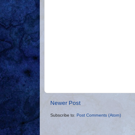
Newer Post
Subscribe to:
Post Comments (Atom)