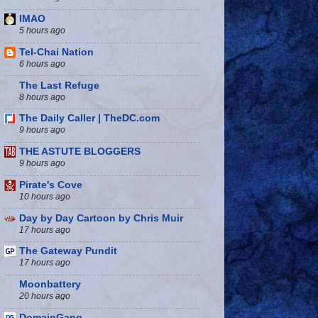
IMAO
5 hours ago
Tel-Chai Nation
6 hours ago
The Last Refuge
8 hours ago
The Daily Caller | TheDC.com
9 hours ago
THE ASTUTE BLOGGERS
9 hours ago
Pirate's Cove
10 hours ago
Day by Day Cartoon by Chris Muir
17 hours ago
The Gateway Pundit
17 hours ago
Moonbattery
20 hours ago
DomainGang