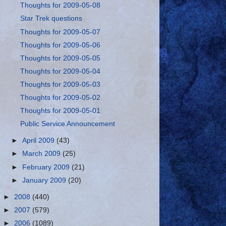
Thoughts for 2009-05-08
Star Trek questions
Thoughts for 2009-05-07
Thoughts for 2009-05-06
Thoughts for 2009-05-05
Thoughts for 2009-05-04
Thoughts for 2009-05-03
Thoughts for 2009-05-02
Thoughts for 2009-05-01
Public Service Announcement
►
April 2009
(43)
►
March 2009
(25)
►
February 2009
(21)
►
January 2009
(20)
►
2008
(440)
►
2007
(579)
►
2006
(1089)