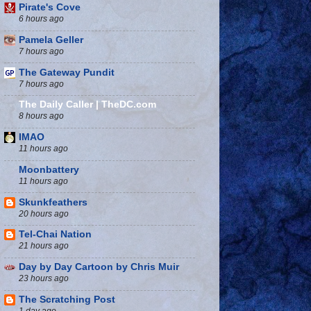
Pirate's Cove
6 hours ago
Pamela Geller
7 hours ago
The Gateway Pundit
7 hours ago
The Daily Caller | TheDC.com
8 hours ago
IMAO
11 hours ago
Moonbattery
11 hours ago
Skunkfeathers
20 hours ago
Tel-Chai Nation
21 hours ago
Day by Day Cartoon by Chris Muir
23 hours ago
The Scratching Post
1 day ago