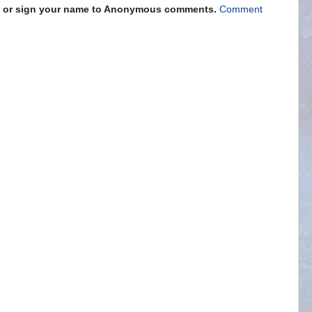
s" or sign your name to Anonymous comments.
Comment