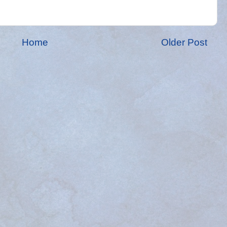
Home
Older Post