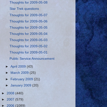
Thoughts for 2009-05-08
Star Trek questions
Thoughts for 2009-05-07
Thoughts for 2009-05-06
Thoughts for 2009-05-05
Thoughts for 2009-05-04
Thoughts for 2009-05-03
Thoughts for 2009-05-02
Thoughts for 2009-05-01
Public Service Announcement
►
April 2009
(43)
►
March 2009
(25)
►
February 2009
(21)
►
January 2009
(20)
►
2008
(440)
►
2007
(579)
►
2006
(1089)