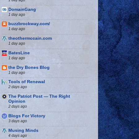
DomainGang
1 day ago
buzzbrockway.com/
1 day ago
theothermccain.com
1 day ago
BatesLine
1 day ago
the Dry Bones Blog
1 day ago
Tools of Renewal
2 days ago
The Patriot Post — The Right
Opinion
2 days ago
Blogs For Victory
3 days ago
Musing Minds
4 days ago