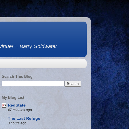
 virtue!" - Barry Goldwater
Search This Blog
My Blog List
RedState
47 minutes ago
The Last Refuge
3 hours ago