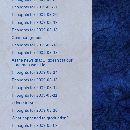
Thoughts for 2009-05-21
Thoughts for 2009-05-20
Thoughts for 2009-05-19
Thoughts for 2009-05-18
Common ground
Thoughts for 2009-05-16
Thoughts for 2009-05-15
All the news that ... doesn't fit our
agenda we hide
Thoughts for 2009-05-14
Thoughts for 2009-05-13
Thoughts for 2009-05-12
Thoughts for 2009-05-11
kidnee failyur
Thoughts for 2009-05-10
What happened to graduation?
Thoughts for 2009-05-09