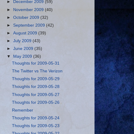
►
December 2009
(59)
►
November 2009
(40)
►
October 2009
(32)
►
September 2009
(42)
►
August 2009
(39)
►
July 2009
(43)
►
June 2009
(35)
▼
May 2009
(36)
Thoughts for 2009-05-31
The Twitter vs The Verizon
Thoughts for 2009-05-29
Thoughts for 2009-05-28
Thoughts for 2009-05-27
Thoughts for 2009-05-26
Remember
Thoughts for 2009-05-24
Thoughts for 2009-05-23
Thoughts for 2009-05-22