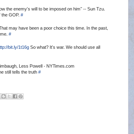
low the enemy's will to be imposed on him" -- Sun Tzu.
of the GOP.
#
That may have been a poor choice this time. In the past,
time.
#
ttp://bit.ly/1t16g
So what? It's war. We should use all
Limbaugh, Less Powell - NYTimes.com
still tells the truth
#