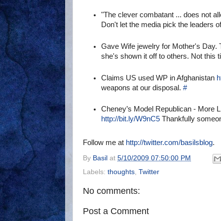
"The clever combatant ... does not al
Don't let the media pick the leaders 
Gave Wife jewelry for Mother's Day. 
she's shown it off to others. Not this 
Claims US used WP in Afghanistan
h
weapons at our disposal.
#
Cheney’s Model Republican - More 
http://bit.ly/W9nC5
Thankfully someone 
Follow me at
http://twitter.com/basilsblog
.
By
Basil
at
5/10/2009 07:50:00 PM
Labels:
thoughts
,
Twitter
No comments:
Post a Comment