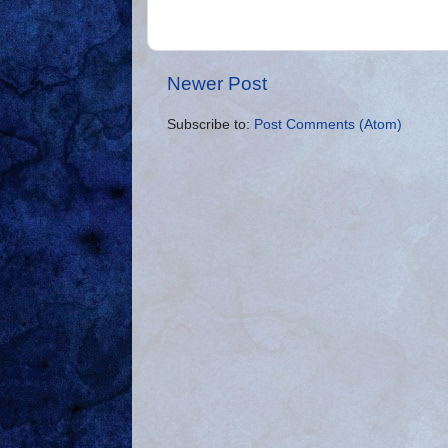
Newer Post
Subscribe to:
Post Comments (Atom)