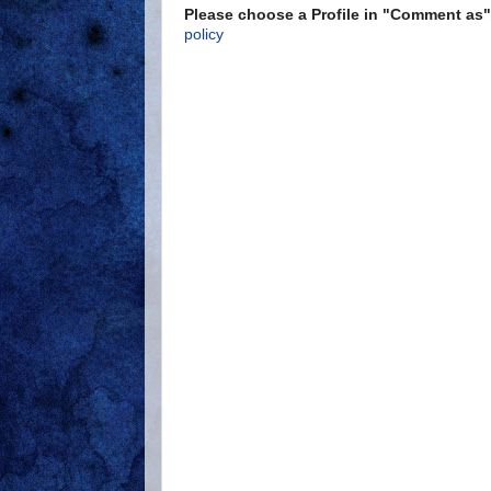
Please choose a Profile in "Comment a
policy