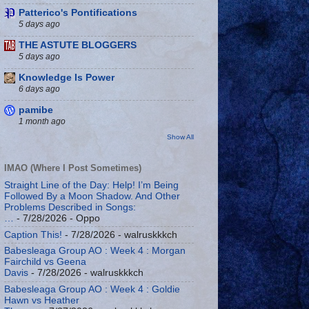
Patterico's Pontifications
5 days ago
THE ASTUTE BLOGGERS
5 days ago
Knowledge Is Power
6 days ago
pamibe
1 month ago
Show All
IMAO (Where I Post Sometimes)
Straight Line of the Day: Help! I’m Being
Followed By a Moon Shadow. And Other
Problems Described in Songs:
…
- 7/28/2026
- Oppo
Caption This!
- 7/28/2026
- walruskkkch
Babesleaga Group AO : Week 4 : Morgan
Fairchild vs Geena
Davis
- 7/28/2026
- walruskkkch
Babesleaga Group AO : Week 4 : Goldie
Hawn vs Heather