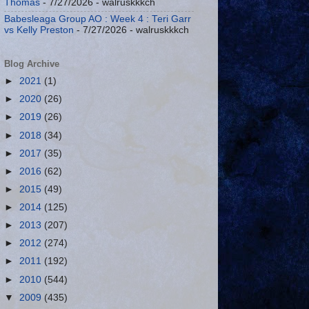
Thomas
- 7/27/2026
- walruskkkch
Babesleaga Group AO : Week 4 : Teri Garr
vs Kelly Preston
- 7/27/2026
- walruskkkch
Blog Archive
►
2021
(1)
►
2020
(26)
►
2019
(26)
►
2018
(34)
►
2017
(35)
►
2016
(62)
►
2015
(49)
►
2014
(125)
►
2013
(207)
►
2012
(274)
►
2011
(192)
►
2010
(544)
▼
2009
(435)