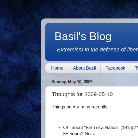
Basil's Blog
"Extremism in the defense of libert
Home
About Basil
Facebook
T
Sunday, May 10, 2009
Thoughts for 2009-05-10
Things on my mind recently...
Oh, about "Birth of a Nation" (1915)? W
3+ hours? No.
#