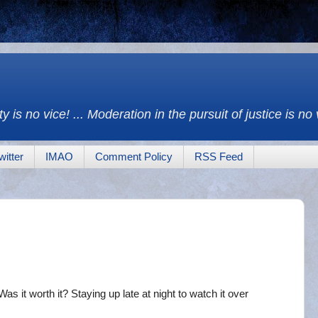
y is no vice! ... Moderation in the pursuit of justice is no
witter
IMAO
Comment Policy
RSS Feed
as it worth it? Staying up late at night to watch it over