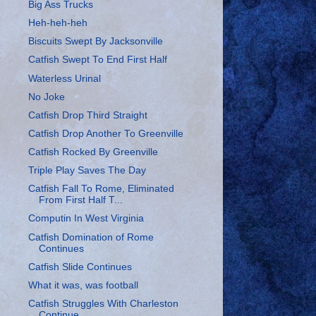
Big Ass Trucks
Heh-heh-heh
Biscuits Swept By Jacksonville
Catfish Swept To End First Half
Waterless Urinal
No Joke
Catfish Drop Third Straight
Catfish Drop Another To Greenville
Catfish Rocked By Greenville
Triple Play Saves The Day
Catfish Fall To Rome, Eliminated
From First Half T...
Computin In West Virginia
Catfish Domination of Rome
Continues
Catfish Slide Continues
What it was, was football
Catfish Struggles With Charleston
Continue