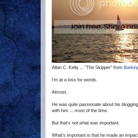
Allan C. Kelly ... "The Skipper" from
Barkin
I'm at a loss for words.
Almost.
He was quite passionate about his blogging
with him ... most of the time.
But that's not what was important.
What's important is that he made an impact