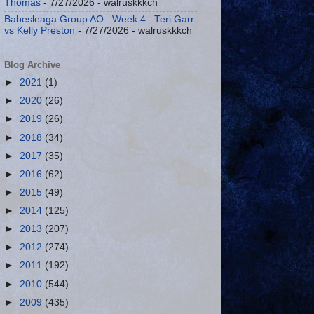
Thomas
- 7/27/2026
- walruskkkch
Babesleaga Group AO : Week 4 : Teri Garr
vs Kelly Preston
- 7/27/2026
- walruskkkch
Blog Archive
►
2021
(1)
►
2020
(26)
►
2019
(26)
►
2018
(34)
►
2017
(35)
►
2016
(62)
►
2015
(49)
►
2014
(125)
►
2013
(207)
►
2012
(274)
►
2011
(192)
►
2010
(544)
►
2009
(435)