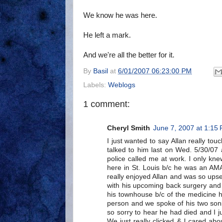
We know he was here.
He left a mark.
And we're all the better for it.
By
Basil
at
6/01/2007 06:23:00 PM
Labels:
Weblogs
1 comment:
Cheryl Smith
June 7, 2007 at 1:15
I just wanted to say Allan really tou
talked to him last on Wed. 5/30/07
police called me at work. I only kn
here in St. Louis b/c he was an AMA
really enjoyed Allan and was so upse
with his upcoming back surgery and
his townhouse b/c of the medicine h
person and we spoke of his two son
so sorry to hear he had died and I j
We just really clicked & I cared abo