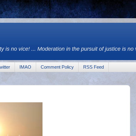
y is no vice! ... Moderation in the pursuit of justice is no
witter
IMAO
Comment Policy
RSS Feed