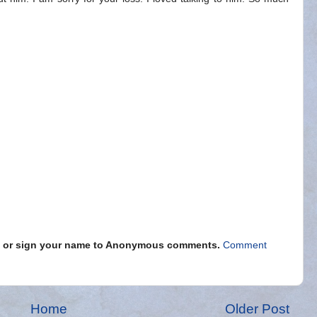
s" or sign your name to Anonymous comments.
Comment
Home
Older Post