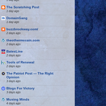
The Scratching Post
1 day ago
DomainGang
1 day ago
buzzbrockway.com/
2 days ago
theothermccain.com
2 days ago
BatesLine
2 days ago
Tools of Renewal
2 days ago
The Patriot Post — The Right
Opinion
3 days ago
Blogs For Victory
3 days ago
Musing Minds
4 days ago