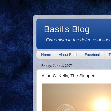
Basil's Blog
"Extremism in the defense of libert
Home
About Basil
Facebook
T
Friday, June 1, 2007
Allan C. Kelly, The Skipper