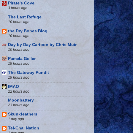
Pirate's Cove
3 hours ago
The Last Refuge
10 hours ago
the Dry Bones Blog
10 hours ago
Day by Day Cartoon by Chris Muir
10 hours ago
Pamela Geller
19 hours ago
The Gateway Pundit
19 hours ago
IMAO
22 hours ago
Moonbattery
23 hours ago
Skunkfeathers
1 day ago
Tel-Chai Nation
1 day ago