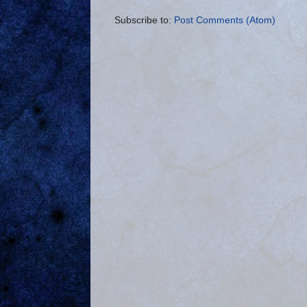
Subscribe to:
Post Comments (Atom)