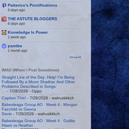
Patterico's Pontifications
6 days ago
THE ASTUTE BLOGGERS
6 days ago
Knowledge Is Power
1 week ago
pamibe
1 month ago
Show All
IMAO (Where I Post Sometimes)
Straight Line of the Day: Help! I’m Being
Followed By a Moon Shadow. And Other
Problems Described in Songs:
…
- 7/28/2026
- Oppo
Caption This!
- 7/28/2026
- walruskkkch
Babesleaga Group AO : Week 4 : Morgan
Fairchild vs Geena
Davis
- 7/28/2026
- walruskkkch
Babesleaga Group AO : Week 4 : Goldie
Hawn vs Heather