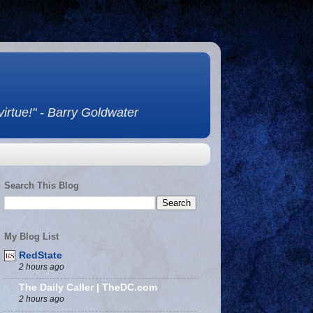
 virtue!" - Barry Goldwater
Search This Blog
My Blog List
RedState
2 hours ago
The Daily Caller | TheDC.com
2 hours ago