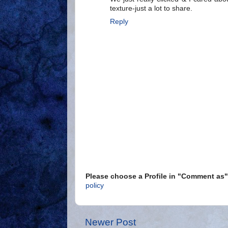
texture-just a lot to share.
Reply
Please choose a Profile in "Comment a
policy
Newer Post