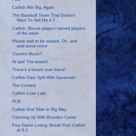
Catfish Win Big, Again
The Baseball Team That Doesn't
Want To Sell Me A T...
Catfish, Biscuit players named players
of the week
Please wait to be seated. Oh, and
wait some more.
Country Music?
At last! The beach!
There's a beach over there!
Catfish Gain Split With Savannah
The Contest
Catfish Lose Late
PCB
Catfish End Slide In Big Way
Catching Up With Brandon Carter
Five Game Losing Streak Puts Catfish
at 0-1