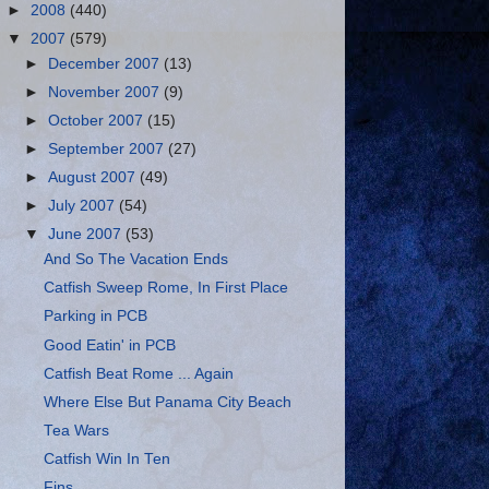
►
2008
(440)
▼
2007
(579)
►
December 2007
(13)
►
November 2007
(9)
►
October 2007
(15)
►
September 2007
(27)
►
August 2007
(49)
►
July 2007
(54)
▼
June 2007
(53)
And So The Vacation Ends
Catfish Sweep Rome, In First Place
Parking in PCB
Good Eatin' in PCB
Catfish Beat Rome ... Again
Where Else But Panama City Beach
Tea Wars
Catfish Win In Ten
Fins