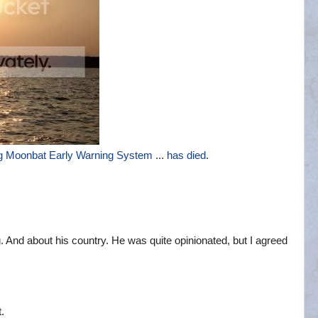
g Moonbat Early Warning System
...
has died
.
. And about his country. He was quite opinionated, but I agreed
.