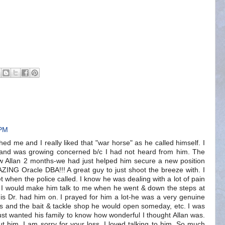
 PM
ched me and I really liked that "war horse" as he called himself. I
 and was growing concerned b/c I had not heard from him. The
ew Allan 2 months-we had just helped him secure a new position
ZING Oracle DBA!!! A great guy to just shoot the breeze with. I
t when the police called. I know he was dealing with a lot of pain
 I would make him talk to me when he went & down the steps at
is Dr. had him on. I prayed for him a lot-he was a very genuine
s and the bait & tackle shop he would open someday, etc. I was
ust wanted his family to know how wonderful I thought Allan was.
ut him. I am sorry for your loss. I loved talking to him. So much