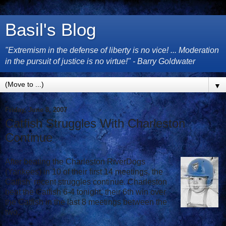
Basil's Blog
"Extremism in the defense of liberty is no vice! ... Moderation
in the pursuit of justice is no virtue!" - Barry Goldwater
▼
Friday, June 8, 2007
Catfish Struggles With Charleston
Continue
After beating the Charleston RiverDogs
(Yankees) in 10 of their first 14 meetings, the
Catfish' recent struggles continue. Charleston
beat the Catfish 6-4 tonight, their 6th win over
the Catfish in the last 8 meetings between the
two.