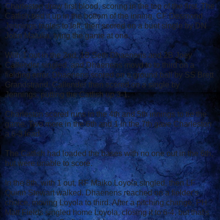
Charleston drew first blood, scoring in the top of the first. The
Catfish tied it up in the bottom of the inning. CF Desmond
Jennings triples to left, then scored on a bunt single by DN
John Matulia, tying the game at one.
With 1 out in the 2nd, 1B Seth Dhaenens and 2B Joey
Callender singled, and Dhaenens movd to to third on a
fielding error. Dhaenens scored on a ground ball by SS Brett
Grandstrand. Callender then scored on a single by
Jennings, putting the Catfish up 3-1.
Charleston scored runs in the 4th and 5th innings to tie the
game. Two more in the 6th and 1 in the 7th gave Charleston
a 6-3 lead.
The Catfish had loaded the bases with no one out in the 6th,
but were unable to score.
In the 8th, with 1 out, RF Maiko Loyola singled, then LF
Quinn Stewart walked. Dhaenens reached on a fielder's
choice, moving Loyola to third. After a pitching change, PH
Matt Fields singled home Loyola, closing it to 6-4, but that's