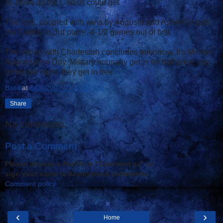
as close as the Catfish could get.
The loss, coupled with wins by Augusta and Asheville puts
the Catfish in 3rd place, 4-1/2 games out of first.
The series with Charleston concludes tomorrow. It's Military
Appreciation Day. Military normally get in for half price, but
tomorrow night, they get in free.
Basil
at
6/08/2007 07:48:00 PM
Share
No comments:
Post a Comment
Please choose a Profile in "Comment as" or
sign your name to Anonymous comments.
Comment policy
‹
›
Home