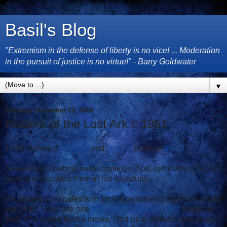
Basil's Blog
"Extremism in the defense of liberty is no vice! ... Moderation
in the pursuit of justice is no virtue!" - Barry Goldwater
▼
Tuesday, December 29, 2009
Raiders of the Lost Ark c 1951
I love Harvey's
lolbama
and
lolterizt
posts at
IMAO
.
Sometimes, I submit some captions. And, sometimes, he like
them and includes them in his roundups.
He always concludes with an "uncaptioned picture for you to
play with." The one one
this week's lolbama post
made me
think of a scene from a movie. I did up a lolbama picture and