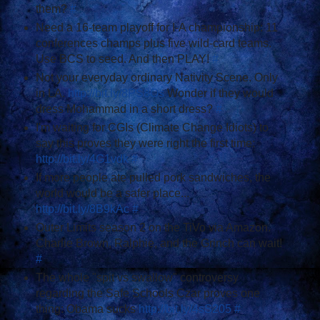
them?
#
Need a 16-team playoff for I-A championship: 11
conferences champs plus five wild-card teams.
Use BCS to seed. And then PLAY!
#
Not your everyday ordinary Nativity Scene. Only
in LA.
http://bit.ly/8PS8Os
Wonder if they would
dress Mohammad in a short dress?
#
I'm waiting for CGIs (Climate Change Idiots) to
say this proves they were right the first time:
http://bit.ly/4G1vdk
#
If more people ate pulled pork sandwiches, the
world would be a safer place...
http://bit.ly/8B9kAc
#
Outer Limits season 2 on the TiVo via Amazon.
Charlie Brown, Ralphie, and the Grinch can wait!
#
The whole "spit vs swallow" controversy
regarding the Safe Schools Czar proves one
thing: Obama sucks
http://bit.ly/4sS205
#