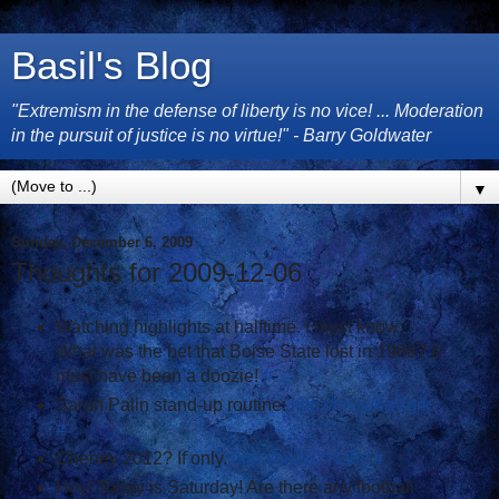
Basil's Blog
"Extremism in the defense of liberty is no vice! ... Moderation
in the pursuit of justice is no virtue!" - Barry Goldwater
▼
Sunday, December 6, 2009
Thoughts for 2009-12-06
Watching highlights at halftime. I must know:
What was the bet that Boise State lost in 1986? It
must have been a doozie!
#
Sarah Palin stand-up routine:
http://bit.ly/6aVgrk
#
Cheney 2012? If only.
http://bit.ly/77Lt9y
#
Hey! Today is Saturday! Are there any football