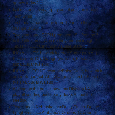
games today?
#
Is it me, or is every replay out of position today?
#
Tech wins!
#
Tech beats that orange team; heads to the
Orange Bowl.
#
Two years ago, ESPN promoted LSU from no 5
to the title game. Who do they annoint tonight?
Texas? TCU? Cincinnati? Boise State?
#
If it's AL vs TX, bowl pick order: Sugar (sub AL),
Fiesta (sub TX), Orange (vs Tech), Fiesta (vs
sub), Sugar (vs sub)
#
If it's AL vs TCU/Cincinnati/Boise State, bowl pick
order: Sugar (sub AL), Orange (vs Tech), Fiesta
(vs TX), Sugar (vs sub)
#
Waiting on the polls. I have my Division I-A
playoff seeding post nearly done. All but the
seeding.
#
Texas beats Nebraska in a Dusty Finish. Do the
Longhorns face Alabama? Or does TCU jump