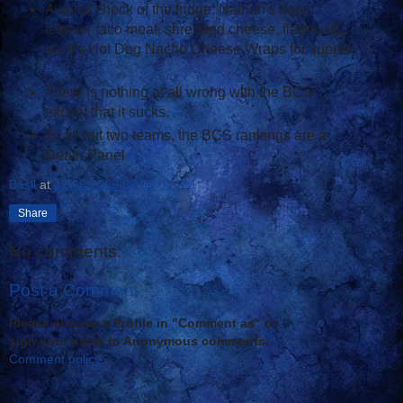
A quick check of the fridge: Nathan's dogs,
leftover taco meat, shredded cheese, flatbread...
so, it's Hot Dog Nacho Cheese Wraps for supper
#
There is nothing at all wrong with the BCS
except that it sucks.
#
To all but two teams, the BCS rankings are a
Death Panel
#
Basil
at
12/06/2009 08:00:00 PM
Share
No comments:
Post a Comment
Please choose a Profile in "Comment as" or
sign your name to Anonymous comments.
Comment policy