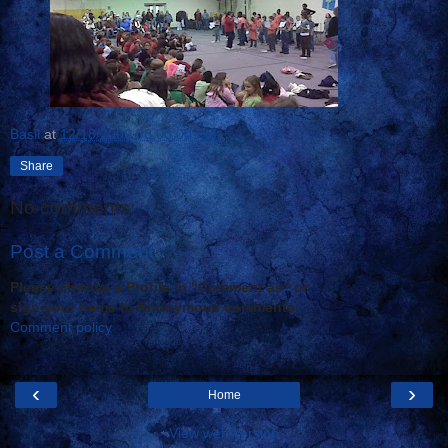
Basil
at
12/18/2009 08:00:00 PM
Share
No comments:
Post a Comment
Please choose a Profile in "Comment as" or
sign your name to Anonymous comments.
Comment policy
‹
›
Home
View web version