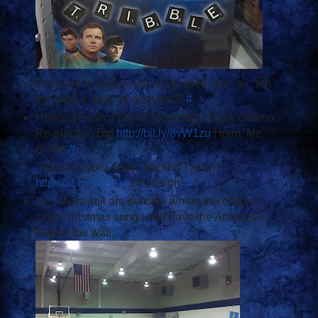
How bad is it when you try to spell "the" as "teh"
but spell it "the" by accident?!
#
Howard Dean: I Won't 'Vigorously' Back Obama
Re-election Bid
http://bit.ly/8vW1zu
Hmm. Me
either.
#
"Iranian Cyber Army" hacked Twitter?
http://bit.ly/6kE80e
Oh, it's on!
#
Yes, there still are schools where the children
sing Christmas songs and have the American
flag on the wall.
#