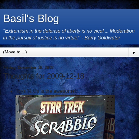
Basil's Blog
"Extremism in the defense of liberty is no vice! ... Moderation
in the pursuit of justice is no virtue!" - Barry Goldwater
▼
Friday, December 18, 2009
Thoughts for 2009-12-18
Toys 'R Us is the awesome!
#