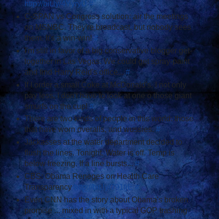
http://bit.ly/4YyryU
#
C-SPAN vs Congress solution: air the meetings
on MSNBC. They're broadcast, but nobody sees
them. It's a win-win!
#
I'm still in favor of a big conservative blogger get-
together in Las Vegas. We could get spray-paint
and find Harry Reid's office...
#
If I order a small Coke at McDonald's, I not only
pay less, I don't have to look at one o those giant
smurfs on the cup!
#
There are two kinds of people in this world: those
that have worn overalls, and wussies.
#
Jackasses at the water department decided to
flush the lines. Tonight. Water is off. Temp is
below freezing. If a line bursts...
#
CBS: Obama Reneges on Health Care
Transparency
http://bit.ly/791fjE
#
Even CNN has the story about Obama's broken
promise ... mixed in with a typical GOP trashing