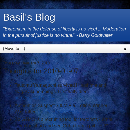
Basil's Blog
"Extremism in the defense of liberty is no vice! ... Moderation
in the pursuit of justice is no virtue!" - Barry Goldwater
▼
Thursday, January 7, 2010
Thoughts for 2010-01-07
Tsutomu Yamaguchi survived Hiroshima and
Nagasaki bombings. He finally died
http://bit.ly/8fYVIU
#
Authorities Suspect $30M Fla. Lottery Winner
Was Killed
http://bit.ly/4KO2Et
#
So GTMO is a recruiting tool for terrorists? What,
"Join the jihad and see Cuba from a jail cell?"