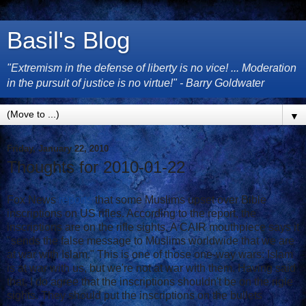
Basil's Blog
"Extremism in the defense of liberty is no vice! ... Moderation
in the pursuit of justice is no virtue!" - Barry Goldwater
▼
Friday, January 22, 2010
Thoughts for 2010-01-22
Fox News
reports
that some Muslims upset over Bible
inscriptions on US rifles. According to the report, the
inscriptions are on the rifle sights. A CAIR mouthpiece says it
"sends the false message to Muslims worldwide that we are
at war with Islam." This is one of those one-way wars: Islam
is at war with us, but we're not at war with them. Having said
that, I do agree that the inscriptions shouldn't be on the rigle
sights. They should put the inscriptions on the bullets