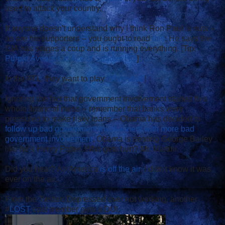
used to attack your country.
If anyone doesn't understand why I think Ron Paul is nuts --
as are his supporters -- you ought to read
this
: He says the
CIA has stages a coup and is running everything. [Tip:
Purple Avenger at Ace of Spades HQ
]
In the ATL, they want to play
Whiteyball
!
Ignoring the fact that government involvement started this
whole financial mess -- remember that banks were
pressured to make risky loans -- Obama has decided to
follow up bad government involvement with more bad
government involvement
. Obama is treating George Bailey
like he's Henry Potter. Who gets hurt? Mr. Martini.
Did you hear? Air America
is off the air
. I didn't know it was
ever on the air.
From the Twitter: Depressed over not working, another
#
LOST
cast member gets a DUI.