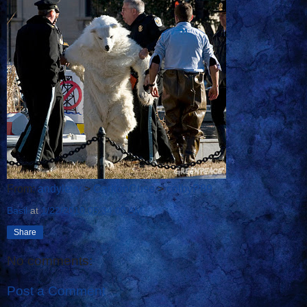
From:
andylevy
>
CarltonCuse
>
colbyP89
Basil
at
1/22/2010 05:34:00 AM
Share
No comments:
Post a Comment