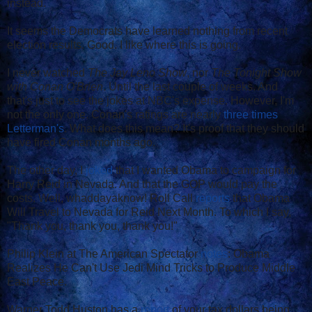
instead.
It seems the Democrats have learned nothing from recent
election results. Good. I like where this is going.
I never watched
The Jay Leno Show
, nor
The Tonight Show
with Conan O'Brien
. Until the last couple of weeks. And
that's just to see the jokes at NBC's expense. However, I'm
not the only one. Conan's ratings are nearly
three times
Letterman's
. What does this mean? It's proof that they should
have fired Conan months ago.
The other day, I
joked
that I wanted Obama to campaign for
Harry Reid in Nevada. And that the GOP would pay the
costs. Well, whaddayaknow! Roll Call
reports
that Obama
Will Travel to Nevada for Reid Next Month. To which I say,
"Thank you, thank you, thank you!"
Philip Klein at The American Spectator
notes
: Obama
Realizes He Can't Use Jedi Mind Tricks to Produce Middle
East Peace.
Warner Todd Huston has a
report
of your tax dollars being