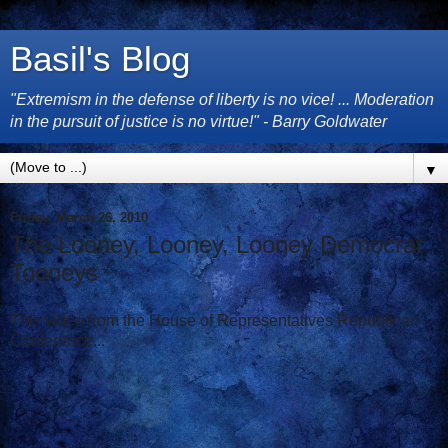
Basil's Blog
"Extremism in the defense of liberty is no vice! ... Moderation
in the pursuit of justice is no virtue!" - Barry Goldwater
▼
Friday, March 26, 2010
The Looney, Looney, Looney Democrat
Tooneys
This video from the House of Representatives Republican
Conference...