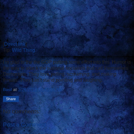
[
Direct link
]
Tip:
Wild Thing
I'm glad to the the GOP putting some effort into this. Humor is
the way to attack the national socialists that call themselves
Democrats. They love yelling, screaming, and making
threats. They can't stand pointing and laughing.
Basil
at
3/26/2010 07:43:00 AM
Share
No comments:
Post a Comment