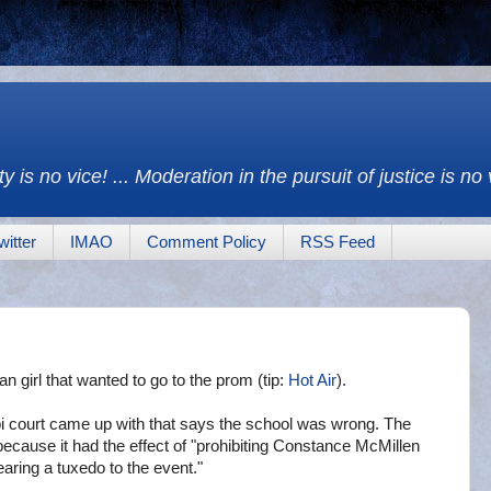
y is no vice! ... Moderation in the pursuit of justice is no
witter
IMAO
Comment Policy
RSS Feed
ian girl that wanted to go to the prom (tip:
Hot Air
).
pi court came up with that says the school was wrong. The
because it had the effect of "prohibiting Constance McMillen
earing a tuxedo to the event."