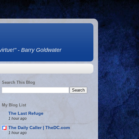
 virtue!" - Barry Goldwater
Search This Blog
My Blog List
The Last Refuge
1 hour ago
The Daily Caller | TheDC.com
1 hour ago