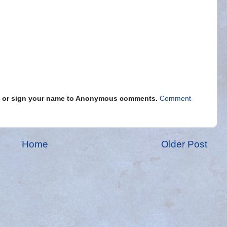
s" or sign your name to Anonymous comments.
Comment
Home
Older Post