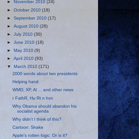
►
November 2010
(24)
►
October 2010
(18)
►
September 2010
(17)
►
August 2010
(28)
►
July 2010
(30)
►
June 2010
(18)
►
May 2010
(9)
►
April 2010
(93)
▼
March 2010
(171)
2000 words about two presidents
Helping hand
WMD, XP, AI ... and other news
r FathR, Hu Rt n hvn
Why Obama should abandon his
socialist agenda
Why didn't I think of this?
Cartoon: Shake
Apple's rotten logic. Or is it?