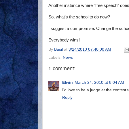
Another instance where "free speech" doesn
So, what's the school to do now?
I suggest a compromise: Change the school
Everybody wins!
By
Basil
at
3/24/2010 07:40:00 AM
Labels:
News
1 comment:
Elwin
March 24, 2010 at 8:04 AM
I'd love to be a judge at the contest 
Reply