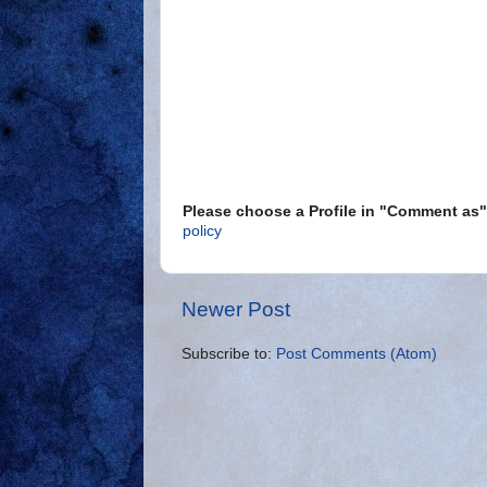
Please choose a Profile in "Comment a
policy
Newer Post
Subscribe to:
Post Comments (Atom)