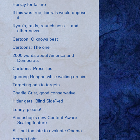
Hurray for failure
If this was true, liberals would oppose
it
Ryan's, raids, raunchiness ... and
other news
Cartoon: O knows best
Cartoons: The one
2000 words about America and
Democrats
Cartoons: Press lips
Ignoring Reagan while waiting on him
Targeting ads to targets
Charlie Crist, good conservative
Hitler gets "Blind Side"-ed
Lenny, please!
Photoshop's new Content-Aware
Scaling feature
Still not too late to evaluate Obama
Heroes fight