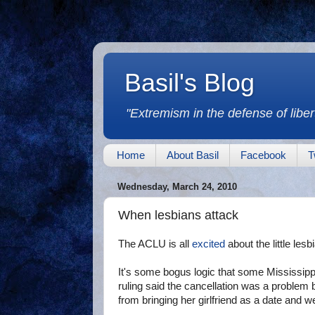
Basil's Blog
"Extremism in the defense of libert
Home
About Basil
Facebook
T
Wednesday, March 24, 2010
When lesbians attack
The ACLU is all
excited
about the little lesb
It's some bogus logic that some Mississip
ruling said the cancellation was a problem 
from bringing her girlfriend as a date and w