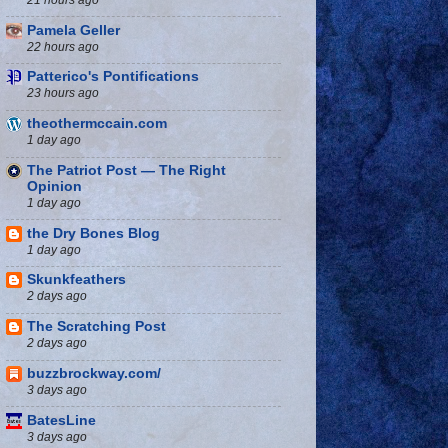
Pamela Geller
22 hours ago
Patterico's Pontifications
23 hours ago
theothermccain.com
1 day ago
The Patriot Post — The Right
Opinion
1 day ago
the Dry Bones Blog
1 day ago
Skunkfeathers
2 days ago
The Scratching Post
2 days ago
buzzbrockway.com/
3 days ago
BatesLine
3 days ago