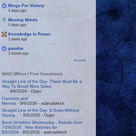
Blogs For Victory
4 days ago
Musing Minds
5 days ago
Knowledge Is Power
1 week ago
pamibe
1 month ago
Show All
IMAO (Where I Post Sometimes)
Straight Line of the Day: There Must Be a
Way To Boost Wine Sales:
…
- 8/6/2026
- Oppo
Cartoons and
Memes
- 8/6/2026
- walruskkkch
Straight Line of the Day: It Goes Without
Saying…
- 8/5/2026
- Oppo
Bond Girlathon Wednesday : Results from
7/29/2026 : New Matches for
8/5/2026
- 8/5/2026
- walruskkkch