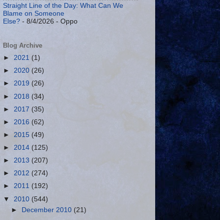
Straight Line of the Day: What Can We
Blame on Someone
Else?
- 8/4/2026
- Oppo
Blog Archive
►
2021
(1)
►
2020
(26)
►
2019
(26)
►
2018
(34)
►
2017
(35)
►
2016
(62)
►
2015
(49)
►
2014
(125)
►
2013
(207)
►
2012
(274)
►
2011
(192)
▼
2010
(544)
►
December 2010
(21)