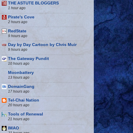
THE ASTUTE BLOGGERS
1 hour ago
Pirate's Cove
2 hours ago
RedState
9 hours ago
Day by Day Cartoon by Chris Muir
9 hours ago
The Gateway Pundit
10 hours ago
Moonbattery
13 hours ago
DomainGang
17 hours ago
Tel-Chai Nation
20 hours ago
Tools of Renewal
21 hours ago
IMAO
21 hours ago