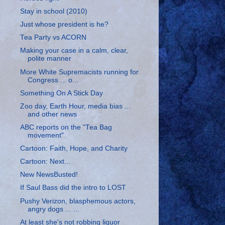
Stay in school (2010)
Just whose president is he?
Tea Party vs ACORN
Making your case in a calm, clear,
polite manner
More White Supremacists running for
Congress ... o...
Something On A Stick Day
Zoo day, Earth Hour, media bias ...
and other news
ABC reports on the "Tea Bag
movement"
Cartoon: Faith, Hope, and Charity
Cartoon: Next...
New NewsBusted!
If Saul Bass did the intro to LOST
Pushy Verizon, blasphemous actors,
angry dogs ... ...
At least she's not robbing liquor