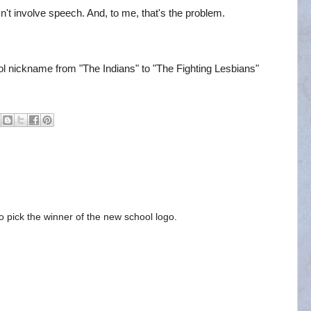
't involve speech. And, to me, that's the problem.
 nickname from "The Indians" to "The Fighting Lesbians"
to pick the winner of the new school logo.