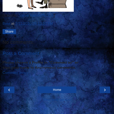
[Source:
Steve Kelley/NOLA
]
Basil
at
3/21/2010 09:10:00 PM
Share
No comments:
Post a Comment
Please choose a Profile in "Comment as" or
sign your name to Anonymous comments.
Comment policy
‹
›
Home
View web version