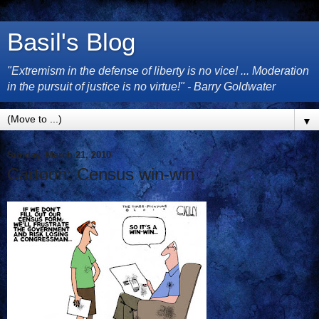
Basil's Blog
"Extremism in the defense of liberty is no vice! ... Moderation
in the pursuit of justice is no virtue!" - Barry Goldwater
▼
Sunday, March 21, 2010
Cartoon: Census win-win