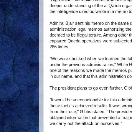
deeper understanding of the al Qa'ida organ
the intelligence director, wrote in a memo to
Admiral Blair sent his memo on the same da
administration legal memos authorizing th
deemed to be illegal torture. Among other 
captured Qaeda operatives were subjected 
266 times.
"We were shocked when we learned the full
under the previous administration," White H
one of the reasons we made the memos pu
in our name, and that this administration d
The president plans to go even further, Gib
"It would be unconscionable for this adminis
those tactics achieved results. It was wron
from their use," Gibbs stated. "The presiden
obtained information that prevented a major 
we carry out the attack on ourselves."