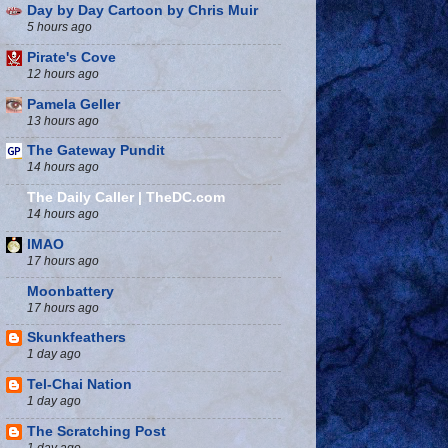
Day by Day Cartoon by Chris Muir
5 hours ago
Pirate's Cove
12 hours ago
Pamela Geller
13 hours ago
The Gateway Pundit
14 hours ago
The Daily Caller | TheDC.com
14 hours ago
IMAO
17 hours ago
Moonbattery
17 hours ago
Skunkfeathers
1 day ago
Tel-Chai Nation
1 day ago
The Scratching Post
1 day ago