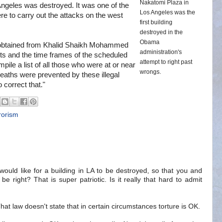
Nakatomi Plaza in
Angeles was destroyed. It was one of the
Los Angeles was the
ere to carry out the attacks on the west
first building
destroyed in the
Obama
on obtained from Khalid Shaikh Mohammed
administration's
ets and the time frames of the scheduled
attempt to right past
pile a list of all those who were at or near
wrongs.
deaths were prevented by these illegal
 correct that."
rorism
would like for a building in LA to be destroyed, so that you and
be right? That is super patriotic. Is it really that hard to admit
That law doesn't state that in certain circumstances torture is OK.