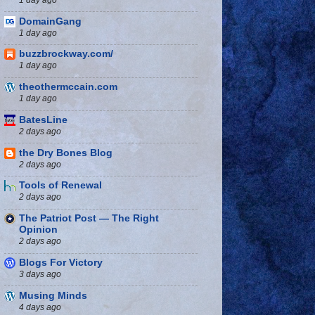
DomainGang
1 day ago
buzzbrockway.com/
1 day ago
theothermccain.com
1 day ago
BatesLine
2 days ago
the Dry Bones Blog
2 days ago
Tools of Renewal
2 days ago
The Patriot Post — The Right
Opinion
2 days ago
Blogs For Victory
3 days ago
Musing Minds
4 days ago