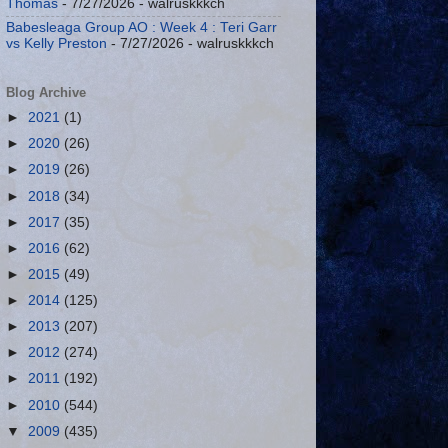
Thomas
- 7/27/2026
- walruskkkch
Babesleaga Group AO : Week 4 : Teri Garr
vs Kelly Preston
- 7/27/2026
- walruskkkch
Blog Archive
►
2021
(1)
►
2020
(26)
►
2019
(26)
►
2018
(34)
►
2017
(35)
►
2016
(62)
►
2015
(49)
►
2014
(125)
►
2013
(207)
►
2012
(274)
►
2011
(192)
►
2010
(544)
▼
2009
(435)