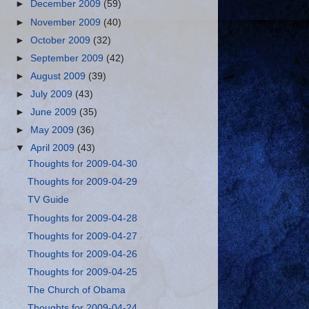
►
December 2009
(59)
►
November 2009
(40)
►
October 2009
(32)
►
September 2009
(42)
►
August 2009
(39)
►
July 2009
(43)
►
June 2009
(35)
►
May 2009
(36)
▼
April 2009
(43)
Thoughts for 2009-04-30
Thoughts for 2009-04-29
TV Guide
Thoughts for 2009-04-28
Thoughts for 2009-04-27
Thoughts for 2009-04-26
Thoughts for 2009-04-25
The Church of Obama
Thoughts for 2009-04-24