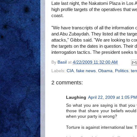
Late last night, the Nakatomi Plaza in Los 
high profile targets of the operatives that w
coast.
"We have transcripts of all the informati
and Abu Zubaydah. They listed all the targ
attacks," Gibbs said. "We are looking to com
the targets on the dates in question. Their 
interrogation tactics. The president seeks to
By
Basil
at
4/22/2009 11:32:00 AM
Labels:
CIA
,
fake news
,
Obama
,
Politics
,
ter
2 comments:
Laughing
April 22, 2009 at 1:05 PM
So what you are saying is that you 
those that share your beliefs would 
when your party is wrong?
Torture is against international law. 