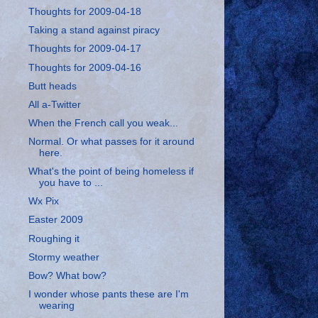
Thoughts for 2009-04-18
Taking a stand against piracy
Thoughts for 2009-04-17
Thoughts for 2009-04-16
Butt heads
All a-Twitter
When the French call you weak...
Normal. Or what passes for it around
here.
What's the point of being homeless if
you have to ...
Wx Pix
Easter 2009
Roughing it
Stormy weather
Bow? What bow?
I wonder whose pants these are I'm
wearing