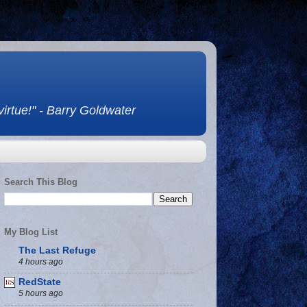
 virtue!" - Barry Goldwater
Search This Blog
My Blog List
The Last Refuge
4 hours ago
RedState
5 hours ago