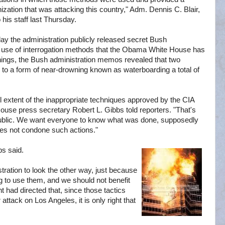
ization that was attacking this country," Adm. Dennis C. Blair,
 his staff last Thursday.
y the administration publicly released secret Bush
e use of interrogation methods that the Obama White House has
things, the Bush administration memos revealed that two
to a form of near-drowning known as waterboarding a total of
 extent of the inappropriate techniques approved by the CIA
ouse press secretary Robert L. Gibbs told reporters. "That's
blic. We want everyone to know what was done, supposedly
oes not condone such actions."
bs said.
tration to look the other way, just because
g to use them, and we should not benefit
t had directed that, since those tactics
attack on Los Angeles, it is only right that