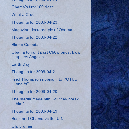
Obama's first 100 daze
What a Croc!
Thoughts for 2009-04-23
Magazine doctored pix of Obama
Thoughts for 2009-04-22
Blame Canada
Obama to right past CIA wrongs, blow
up Los Angeles
Earth Day
Thoughts for 2009-04-21
Fred Thompson ripping into POTUS
and AG
Thoughts for 2009-04-20
The media made him; will they break
him?
Thoughts for 2009-04-19
Bush and Obama vs the U.N.
Oh, brother