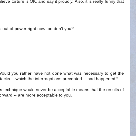
elieve torture is OK, and say it proudly. Also, it is really funny that
out of power right now too don't you?
. Would you rather have not done what was necessary to get the
ttacks -- which the interrogations prevented -- had happened?
ns technique would never be acceptable means that the results of
forward -- are more acceptable to you.