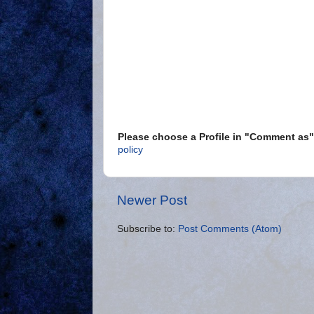
Please choose a Profile in "Comment a
policy
Newer Post
Subscribe to:
Post Comments (Atom)