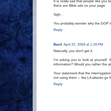
It is really sad that people like you b
there are Bible ads on your page.
Sigh...
You probably wonder why the GOP is 
Reply
Basil
April 22, 2009 at 1:28 PM
Naturally, you don't get it.
I'm asking you to look at yourself
information? Would you rather the a
Your statement that the interrogatio
not using them -- the LA attacks go 
Reply