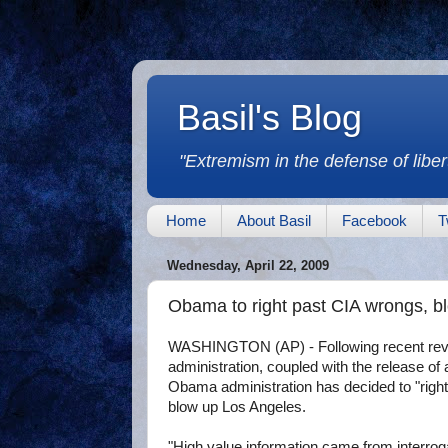
Basil's Blog
"Extremism in the defense of libert
Home
About Basil
Facebook
T
Wednesday, April 22, 2009
Obama to right past CIA wrongs, b
WASHINGTON (AP) - Following recent revela
administration, coupled with the release o
Obama administration has decided to "right
blow up Los Angeles.
"High value information came from interro