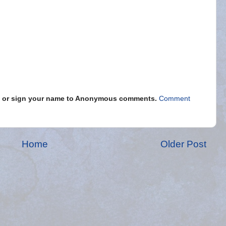
s" or sign your name to Anonymous comments.
Comment
Home
Older Post