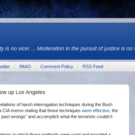
y is no vice! ... Moderation in the pursuit of justice is no
witter
IMAO
Comment Policy
RSS Feed
low up Los Angeles
tions of harsh interrogation techniques during the Bush
f a CIA memo stating that those techniques
were effective
, the
 past wrongs" and accomplish what the terrorists couldn't:
gations in which those methods were used and provided a