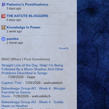
Patterico's Pontifications
5 days ago
THE ASTUTE BLOGGERS
6 days ago
Knowledge Is Power
1 week ago
pamibe
1 month ago
Show All
IMAO (Where I Post Sometimes)
Straight Line of the Day: Help! I’m Being
Followed By a Moon Shadow. And Other
Problems Described in Songs:
…
- 7/28/2026
- Oppo
Caption This!
- 7/28/2026
- walruskkkch
Babesleaga Group AO : Week 4 : Morgan
Fairchild vs Geena
Davis
- 7/28/2026
- walruskkkch
Babesleaga Group AO : Week 4 : Goldie
Hawn vs Heather