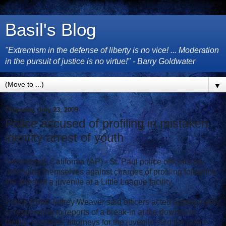
Basil's Blog
"Extremism in the defense of liberty is no vice! ... Moderation
in the pursuit of justice is no virtue!" - Barry Goldwater
▼
Thursday, July 23, 2009
Police accused of profiling in mistaken
identity arrest of youth
Sebastopol, California (AP) - St. Paul police officials are
defending themselves against charges of profiling following
the arrest of a juvenile at a Little League facility.
Police Chief Jeffrey Weaver said officers acted appropriately
in responding to reports of a break-in at the downtown
facility. However, attorneys for the juvenile said the police