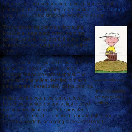
overreacted and used profiling tactics, citing the youth's
clothing, including the gang colors similar to the
Latin Kings
gang, as well as the sideways wearing of his cap.
The youth told reporters the door to the
local Little League equipment room had
jammed, and he was forcing the door open
to inventory team equipment when police
arrived.
He says he told the police he was both the
pitcher for his team, as well as team
manager, but police were skeptical. The
Juvenile arrested
youth said that police identified him as a
in
gang member, based solely on his clothing.
"misunderstanding"
accuses police of
Police say the youth, the son of a local
profiling
barber, was belligerent and at first refused
to show identification. After he provided
proof of his claims, he continued to berate police and
became disorderly, according to the arrest report.