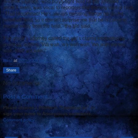
Another juvenile, who plays right field on the arrested
youth's team, was vocal to reporters that the boy was at fault.
"That blockhead! He's always messing things up on the
baseball field, so it doesn't surprise me that he is causing
trouble away from the field," the girl said.
The youth's attorney called the girl's claims motivated by
jealousy, adding "Wa wah, wa wah wah. Wa wah wa wa
wah. Wah wa wah."
Basil
at
7/23/2009 06:22:00 PM
Share
No comments:
Post a Comment
Please choose a Profile in "Comment as" or
sign your name to Anonymous comments.
Comment policy