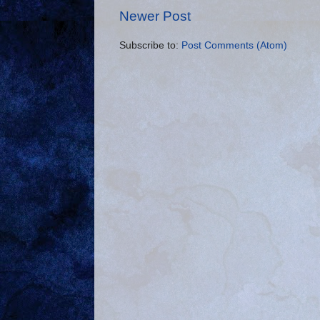
Newer Post
Subscribe to:
Post Comments (Atom)