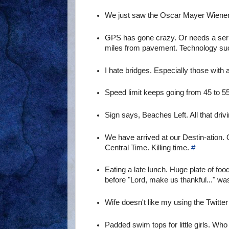
We just saw the Oscar Mayer Wienermob
GPS has gone crazy. Or needs a seriou
miles from pavement. Technology s
I hate bridges. Especially those with a
Speed limit keeps going from 45 to 55
Sign says, Beaches Left. All that driv
We have arrived at our Destin-ation.
Central Time. Killing time.
#
Eating a late lunch. Huge plate of fo
before "Lord, make us thankful..." wa
Wife doesn't like my using the Twitter 
Padded swim tops for little girls. Wh