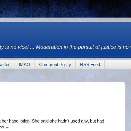
y is no vice! ... Moderation in the pursuit of justice is no
witter
IMAO
Comment Policy
RSS Feed
 her hand lotion. She said she hadn't used any, but had
 ew.
#