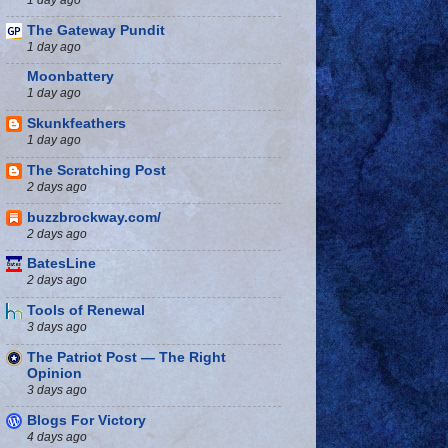
The Gateway Pundit
1 day ago
Moonbattery
1 day ago
Skunkfeathers
1 day ago
The Scratching Post
2 days ago
buzzbrockway.com/
2 days ago
BatesLine
2 days ago
Tools of Renewal
3 days ago
The Patriot Post — The Right
Opinion
3 days ago
Blogs For Victory
4 days ago