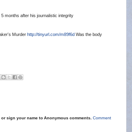
5 months after his journalistic integrity
eaker's Murder
http://tinyurl.com/m89f6d
Was the body
s" or sign your name to Anonymous comments.
Comment