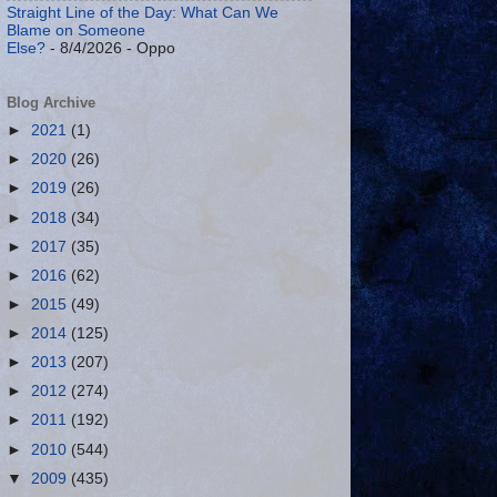
Straight Line of the Day: What Can We
Blame on Someone
Else?
- 8/4/2026
- Oppo
Blog Archive
►
2021
(1)
►
2020
(26)
►
2019
(26)
►
2018
(34)
►
2017
(35)
►
2016
(62)
►
2015
(49)
►
2014
(125)
►
2013
(207)
►
2012
(274)
►
2011
(192)
►
2010
(544)
▼
2009
(435)