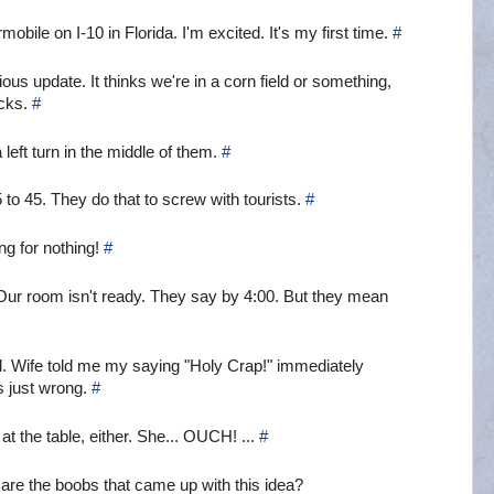
ile on I-10 in Florida. I'm excited. It's my first time.
#
s update. It thinks we're in a corn field or something,
ucks.
#
 left turn in the middle of them.
#
 to 45. They do that to screw with tourists.
#
ing for nothing!
#
 Our room isn't ready. They say by 4:00. But they mean
od. Wife told me my saying "Holy Crap!" immediately
s just wrong.
#
at the table, either. She... OUCH! ...
#
o are the boobs that came up with this idea?