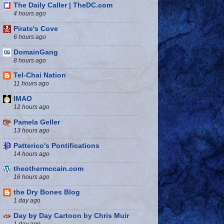
The Daily Caller | TheDC.com
4 hours ago
Pirate's Cove
6 hours ago
DomainGang
8 hours ago
Tel-Chai Nation
11 hours ago
IMAO
12 hours ago
Pamela Geller
13 hours ago
Patterico's Pontifications
14 hours ago
theothermccain.com
16 hours ago
the Dry Bones Blog
1 day ago
Day by Day Cartoon by Chris Muir
1 day ago