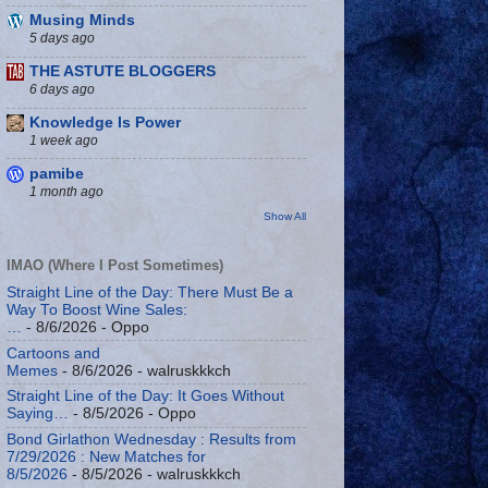
Musing Minds
5 days ago
THE ASTUTE BLOGGERS
6 days ago
Knowledge Is Power
1 week ago
pamibe
1 month ago
Show All
IMAO (Where I Post Sometimes)
Straight Line of the Day: There Must Be a
Way To Boost Wine Sales:
…
- 8/6/2026
- Oppo
Cartoons and
Memes
- 8/6/2026
- walruskkkch
Straight Line of the Day: It Goes Without
Saying…
- 8/5/2026
- Oppo
Bond Girlathon Wednesday : Results from
7/29/2026 : New Matches for
8/5/2026
- 8/5/2026
- walruskkkch