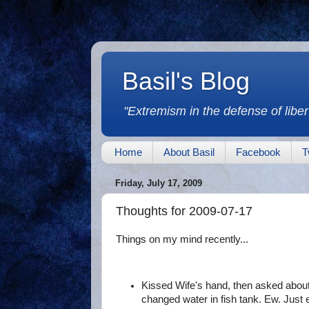
Basil's Blog
"Extremism in the defense of libert
Home
About Basil
Facebook
T
Friday, July 17, 2009
Thoughts for 2009-07-17
Things on my mind recently...
Kissed Wife's hand, then asked about
changed water in fish tank. Ew. Just