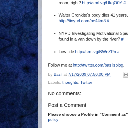
room, right?
http://sml.vg/UkqO0Y
#
Walter Cronkite's body dies 41 years, 
http://tinyurl.com/nc44m8
#
NYPD Investigating Motivational Sp
found in a van down by the river?
#
Low tide
http://sml.vg/BWnZPn
#
Follow me at
http://twitter.com/basilsblog
.
By
Basil
at
7/17/2009 07:50:00 PM
Labels:
thoughts
,
Twitter
No comments:
Post a Comment
Please choose a Profile in "Comment a
policy