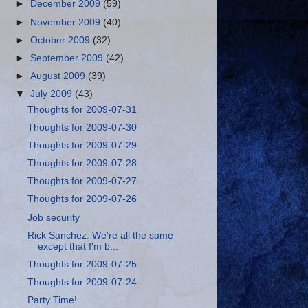
►
December 2009
(59)
►
November 2009
(40)
►
October 2009
(32)
►
September 2009
(42)
►
August 2009
(39)
▼
July 2009
(43)
Thoughts for 2009-07-31
Thoughts for 2009-07-30
Thoughts for 2009-07-29
Thoughts for 2009-07-28
Thoughts for 2009-07-27
Thoughts for 2009-07-26
Job security
Rick Sanchez: We're all the same
except that I'm b...
Thoughts for 2009-07-25
Thoughts for 2009-07-24
Party Time!