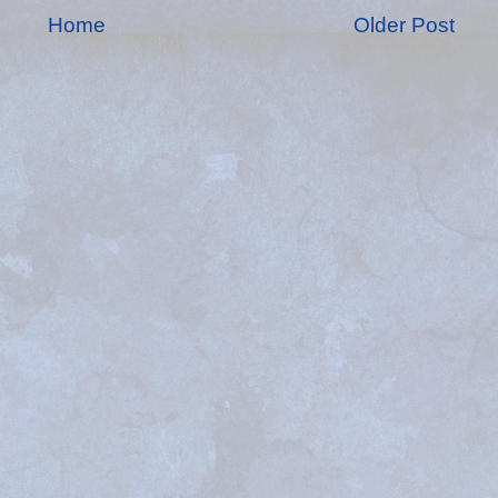
Home
Older Post