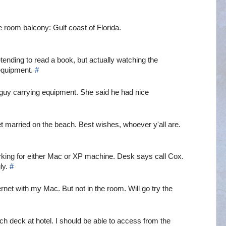
e room balcony: Gulf coast of Florida.
retending to read a book, but actually watching the
 equipment.
#
 guy carrying equipment. She said he had nice
t married on the beach. Best wishes, whoever y'all are.
orking for either Mac or XP machine. Desk says call Cox.
ly.
#
ternet with my Mac. But not in the room. Will go try the
h deck at hotel. I should be able to access from the