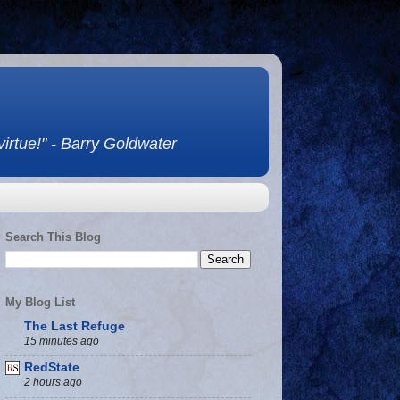
 virtue!" - Barry Goldwater
Search This Blog
My Blog List
The Last Refuge
15 minutes ago
RedState
2 hours ago