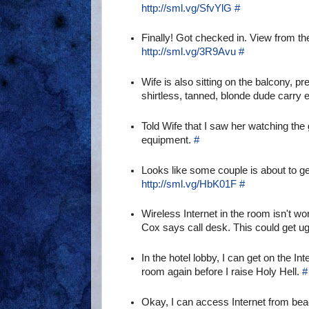
http://sml.vg/SfvYlG
#
Finally! Got checked in. View from th
http://sml.vg/3R9Avu
#
Wife is also sitting on the balcony, p
shirtless, tanned, blonde dude carry
Told Wife that I saw her watching the
equipment.
#
Looks like some couple is about to ge
http://sml.vg/HbK01F
#
Wireless Internet in the room isn't w
Cox says call desk. This could get ug
In the hotel lobby, I can get on the In
room again before I raise Holy Hell.
#
Okay, I can access Internet from beac