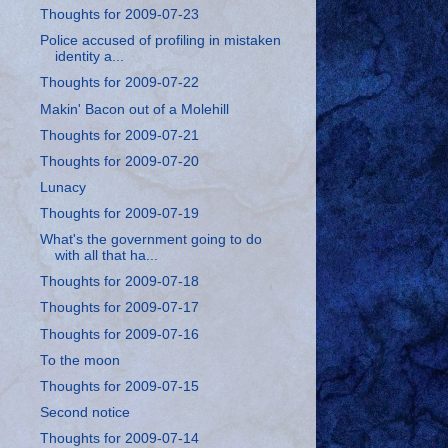
Thoughts for 2009-07-23
Police accused of profiling in mistaken
identity a...
Thoughts for 2009-07-22
Makin' Bacon out of a Molehill
Thoughts for 2009-07-21
Thoughts for 2009-07-20
Lunacy
Thoughts for 2009-07-19
What's the government going to do
with all that ha...
Thoughts for 2009-07-18
Thoughts for 2009-07-17
Thoughts for 2009-07-16
To the moon
Thoughts for 2009-07-15
Second notice
Thoughts for 2009-07-14