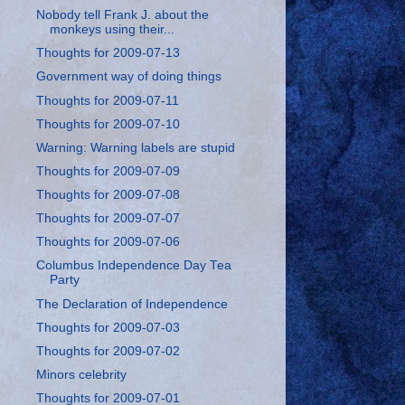
Nobody tell Frank J. about the
monkeys using their...
Thoughts for 2009-07-13
Government way of doing things
Thoughts for 2009-07-11
Thoughts for 2009-07-10
Warning: Warning labels are stupid
Thoughts for 2009-07-09
Thoughts for 2009-07-08
Thoughts for 2009-07-07
Thoughts for 2009-07-06
Columbus Independence Day Tea
Party
The Declaration of Independence
Thoughts for 2009-07-03
Thoughts for 2009-07-02
Minors celebrity
Thoughts for 2009-07-01